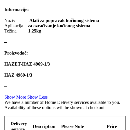
PIPERCROSS
POINT GEAR
Informacije:
POWERFLEX EUROPEAN
Pro-Lift-Kit / Za Podizanje Auta
Naziv
Alati za popravak kočionog sistema
Aplikacija
za ozračivanje kočionog sistema
PROFITOOL
PROMA
Težina
1,25kg
PROMA POLSKA
QUICKSILVER
–
QWP
RAASM
Proizvođač:
REINHOCH
SACHS
HAZET-HAZ 4969-1/3
SACSH
SAFARI SNORKEL
HAZ 4969-1/3
SASIC
SEALEY
–
SHW
SIL
Show More
Show Less
We have a number of Home Delivery services available to you.
SKF
SNR
Availability of these options will be shown at checkout.
SPEEDMAX
SPIDAN
Delivery
Sportske Opruge / Za Spustanje
Description
Please Note
Price
Sportske Opruge AP
Auta
Service