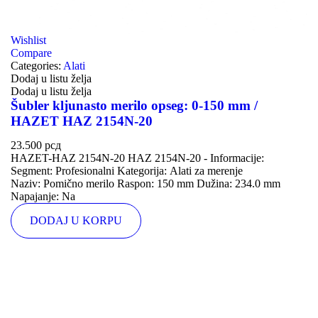
Wishlist
Compare
Categories:
Alati
Dodaj u listu želja
Dodaj u listu želja
Šubler kljunasto merilo opseg: 0-150 mm /
HAZET HAZ 2154N-20
23.500
рсд
HAZET-HAZ 2154N-20 HAZ 2154N-20 - Informacije:
Segment: Profesionalni Kategorija: Alati za merenje
Naziv: Pomično merilo Raspon: 150 mm Dužina: 234.0 mm
Napajanje: Na
DODAJ U KORPU