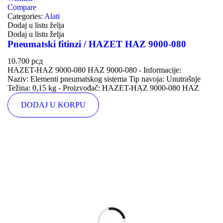
Compare
Categories:
Alati
Dodaj u listu želja
Dodaj u listu želja
Pneumatski fitinzi / HAZET HAZ 9000-080
10.700
рсд
HAZET-HAZ 9000-080 HAZ 9000-080 - Informacije:
Naziv: Elementi pneumatskog sistema Tip navoja: Unutrašnje
Težina: 0,15 kg - Proizvođač: HAZET-HAZ 9000-080 HAZ
DODAJ U KORPU