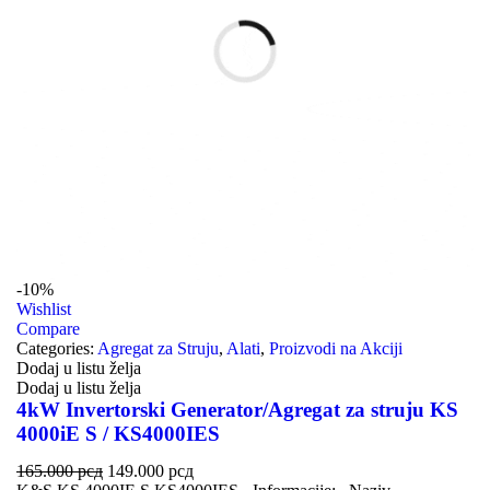
-10%
Wishlist
Compare
Categories:
Agregat za Struju
,
Alati
,
Proizvodi na Akciji
Dodaj u listu želja
Dodaj u listu želja
4kW Invertorski Generator/Agregat za struju KS
4000iE S / KS4000IES
165.000
рсд
149.000
рсд