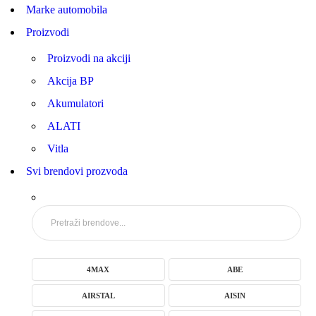
Marke automobila
Proizvodi
Proizvodi na akciji
Akcija BP
Akumulatori
ALATI
Vitla
Svi brendovi prozvoda
4MAX
ABE
AIRSTAL
AISIN