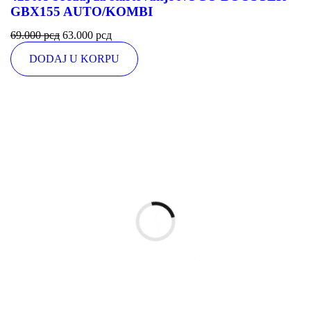
GBX155 AUTO/KOMBI
69.000
рсд
63.000
рсд
DODAJ U KORPU