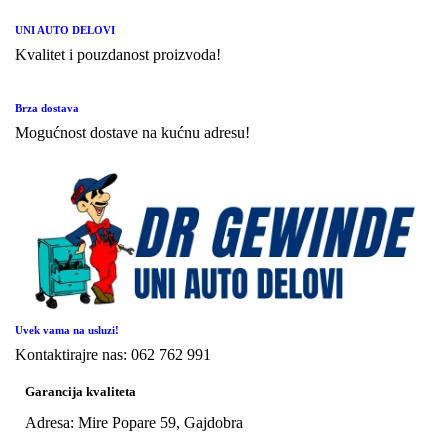
UNI AUTO DELOVI
Kvalitet i pouzdanost proizvoda!
Brza dostava
Mogućnost dostave na kućnu adresu!
Uvek vama na usluzi!
Kontaktirajre nas: 062 762 991
Garancija kvaliteta
Adresa: Mire Popare 59, Gajdobra