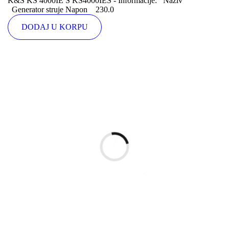
K&S KS 4000IE S KS4000IES - Informacije: Naziv
Generator struje Napon 230.0
DODAJ U KORPU