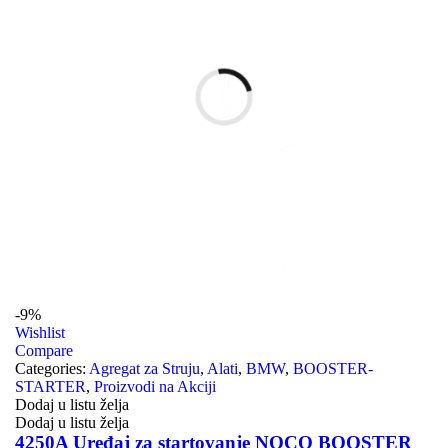
-9%
Wishlist
Compare
Categories:
Agregat za Struju
,
Alati
,
BMW
,
BOOSTER-
STARTER
,
Proizvodi na Akciji
Dodaj u listu želja
Dodaj u listu želja
4250A Uređaj za startovanje NOCO BOOSTER