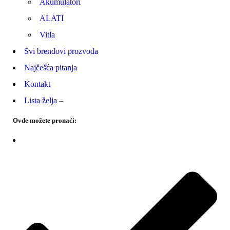
Akumulatori
ALATI
Vitla
Svi brendovi prozvoda
Najčešća pitanja
Kontakt
Lista želja –
Ovde možete pronaći: