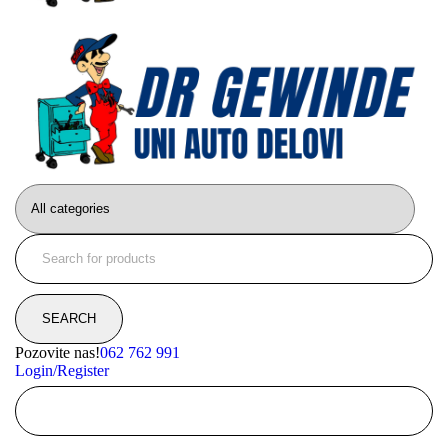
Pozovite nas!
062 762 991
Login/Register