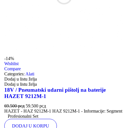
-14%
Wishlist
Compare
Categories:
Alati
Dodaj u listu želja
Dodaj u listu želja
18V / Pneumatski udarni pištolj na baterije
HAZET 9212M-1
69.500
рсд
59.500
рсд
HAZET - HAZ 9212M-1 HAZ 9212M-1 - Informacije: Segment
Profesionalni Set
DODAJ U KORPU