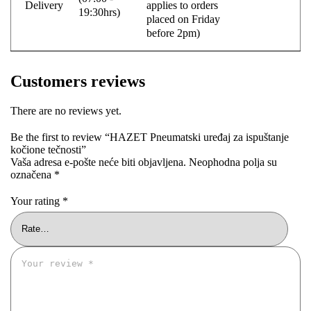
Delivery
applies to orders
19:30hrs)
placed on Friday
before 2pm)
Customers reviews
There are no reviews yet.
Be the first to review “HAZET Pneumatski uređaj za ispuštanje
kočione tečnosti”
Vaša adresa e-pošte neće biti objavljena.
Neophodna polja su
označena
*
Your rating
*