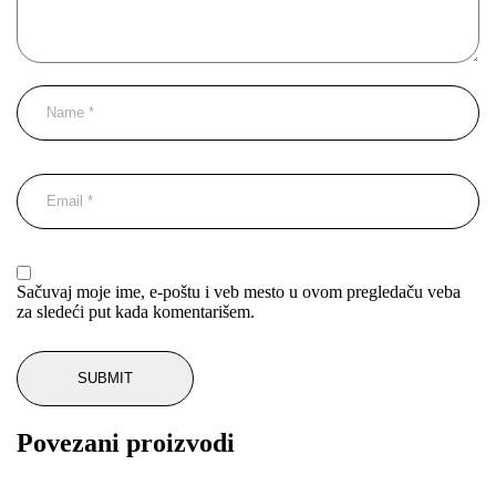
Sačuvaj moje ime, e-poštu i veb mesto u ovom pregledaču veba
za sledeći put kada komentarišem.
Povezani proizvodi