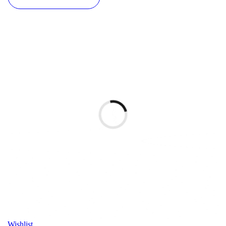
Wishlist