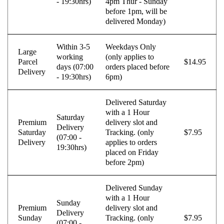
- 19:30hrs)
4pm Thur - Sunday
before 1pm, will be
VALEO
VARTA
delivered Monday)
Vazdušni amortizer sa oprugom
Vitla za OFF-Road vozila
Within 3-5
Weekdays Only
Vitlo za prikolice i specijalna vozila
VNE
Large
working
(only applies to
Parcel
$14.95
days (07:00
orders placed before
VOGTLAND
VOLT
Delivery
- 19:30hrs)
6pm)
WABCO
XTREME CLUTCH
Delivered Saturday
YaberAuto
YUASA
with a 1 Hour
Saturday
Premium
delivery slot and
Delivery
Saturday
Tracking. (only
$7.95
(07:00 -
Delivery
applies to orders
19:30hrs)
placed on Friday
before 2pm)
Delivered Sunday
with a 1 Hour
Sunday
Premium
delivery slot and
Delivery
Sunday
Tracking. (only
$7.95
(07:00 -