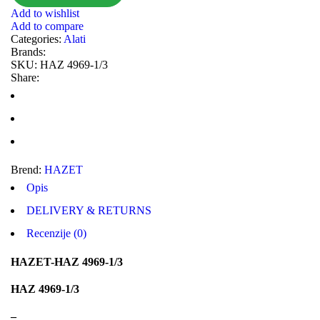
Add to wishlist
MASTER Grejalice
MAXGEAR
Add to compare
Categories:
Alati
MEAT&DORIA
MEYLE
Brands:
SKU:
HAZ 4969-1/3
Milwaukee
MITSUBISHI
Share:
MOBICOOL
Mobilno vitlo
MONROE
MOOG
MOTIP
MTS TECHNIK
Brend:
HAZET
NFR
NISSENS
Opis
NOCO
NOCO BOOSTER
DELIVERY & RETURNS
Recenzije (0)
NRF
NTY
HAZET-HAZ 4969-1/3
OE BMW
OE MERCEDES
OPTIMA
OSRAM
HAZ 4969-1/3
Pascal
PHILIPS
–