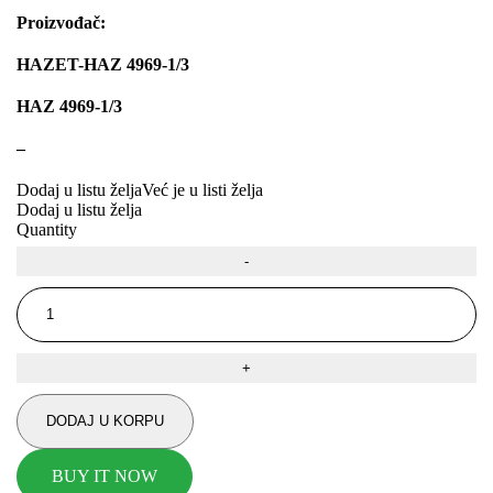
Proizvođač:
JMJ
K&N
HAZET-HAZ 4969-1/3
KARCHER
KEBA
HAZ 4969-1/3
KKK
Kompresor, kompresorski agregat
–
KONI
Konner & Sohnen
Dodaj u listu želja
Već je u listi želja
KS TOOLS
KYB-KAYABA
Dodaj u listu želja
Quantity
LAUBER
LEMANIA ENEGRGY
LEMFOERDER
LESJOFORS
Ležaja Točka
LIQUI MOLY
Lpr
LUK
MAGNETI MARELLI
MAGNUM
DODAJ U KORPU
MAGNUM TECHNOLOGY
MAMMOOTH
BUY IT NOW
MANN FILTER
MAPCO