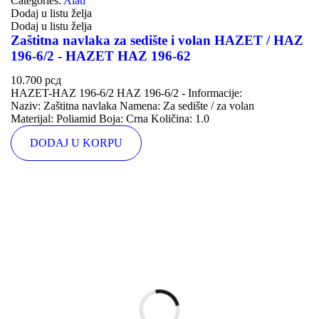
Categories:
Alati
Dodaj u listu želja
Dodaj u listu želja
Zaštitna navlaka za sedište i volan HAZET / HAZ
196-6/2 - HAZET HAZ 196-62
10.700
рсд
HAZET-HAZ 196-6/2 HAZ 196-6/2 - Informacije:
Naziv: Zaštitna navlaka Namena: Za sedište / za volan
Materijal: Poliamid Boja: Crna Količina: 1.0
DODAJ U KORPU