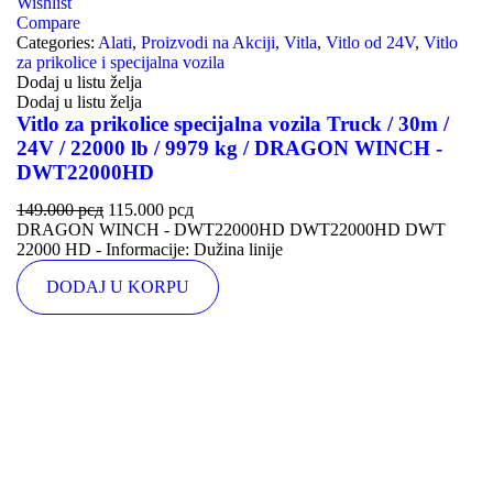
Wishlist
Compare
Categories:
Alati
,
Proizvodi na Akciji
,
Vitla
,
Vitlo od 24V
,
Vitlo
za prikolice i specijalna vozila
Dodaj u listu želja
Dodaj u listu želja
Vitlo za prikolice specijalna vozila Truck / 30m /
24V / 22000 lb / 9979 kg / DRAGON WINCH -
DWT22000HD
149.000
рсд
115.000
рсд
DRAGON WINCH - DWT22000HD DWT22000HD DWT
22000 HD - Informacije: Dužina linije
DODAJ U KORPU