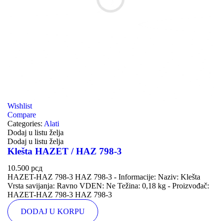
Wishlist
Compare
Categories:
Alati
Dodaj u listu želja
Dodaj u listu želja
Klešta HAZET / HAZ 798-3
10.500
рсд
HAZET-HAZ 798-3 HAZ 798-3 - Informacije: Naziv: Klešta
Vrsta savijanja: Ravno VDEN: Ne Težina: 0,18 kg - Proizvođač:
HAZET-HAZ 798-3 HAZ 798-3
DODAJ U KORPU