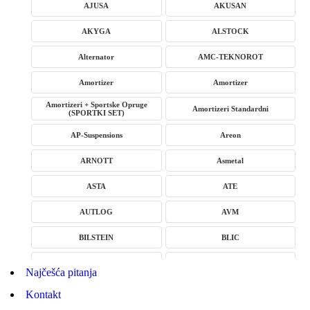
AJUSA
AKUSAN
AKYGA
ALSTOCK
Alternator
AMC-TEKNOROT
Amortizer
Amortizer
Amortizeri + Sportske Opruge
Amortizeri Standardni
(SPORTKI SET)
AP-Suspensions
Areon
ARNOTT
Asmetal
ASTA
ATE
AUTLOG
AVM
BILSTEIN
BLIC
BLUE PRINT
BORG
Najčešća pitanja
BORGWARNER
BOSCH
Kontakt