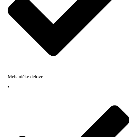
Mehaničke delove