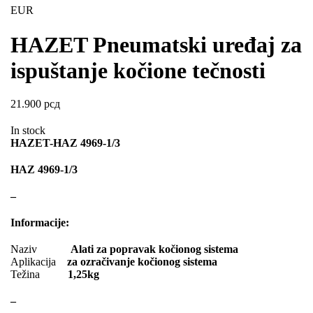
EVORON
EXIDE
EUR
FEBI
FERODO
HAZET Pneumatski uređaj za
FURYA
GARRET
ispuštanje kočione tečnosti
GATES
GEWINDE ap
21.900
рсд
GEWINDE MTS
Gewinde Štelujući Amortizeri s
In stock
GREEN CELL
GSP
HAZET-HAZ 4969-1/3
GYS
H&R – H-R
HAZ 4969-1/3
HANS
HANS PRIES
–
HAZET
HC-CARGO
Informacije:
HELLA
HEPU
Naziv
Alati za popravak kočionog sistema
Aplikacija
za ozračivanje kočionog sistema
HICO
HUSAR WINCH
Težina
1,25kg
IDEAL
IMPERGOM
–
INGCO
JAPANPARTS