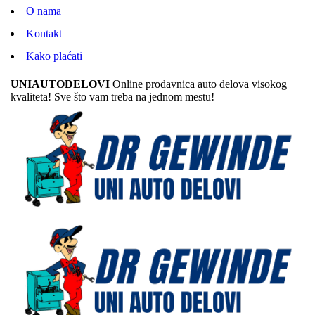
O nama
Kontakt
Kako plaćati
UNIAUTODELOVI
Online prodavnica auto delova visokog
kvaliteta! Sve što vam treba na jednom mestu!