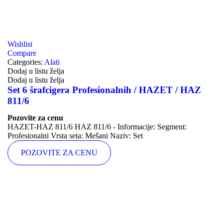
Wishlist
Compare
Categories:
Alati
Dodaj u listu želja
Dodaj u listu želja
Set 6 šrafcigera Profesionalnih / HAZET / HAZ
811/6
Pozovite za cenu
HAZET-HAZ 811/6 HAZ 811/6 - Informacije: Segment:
Profesionalni Vrsta seta: Mešani Naziv: Set
POZOVITE ZA CENU