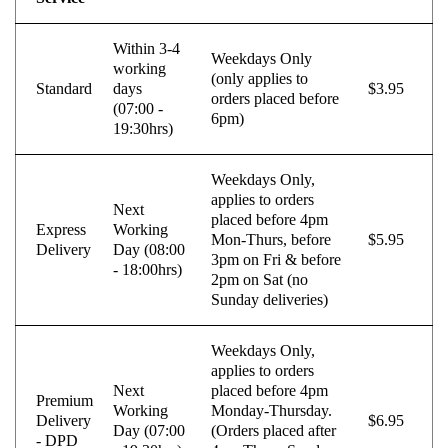
Sportske Opruge MTS
Sportski Set AP
Within 3-4
Weekdays Only
Standarne Opruge / OE
Sportski Set MTS
working
Standardna visina Auta
(only applies to
Standard
days
$3.95
orders placed before
Stardax
Starter/Anlaser
(07:00 -
6pm)
19:30hrs)
STEINHOF
ST opruge
STOPTECH
SWAG
Weekdays Only,
applies to orders
Next
TA-TECHNIX
TEAMEC
placed before 4pm
Express
Working
Mon-Thurs, before
$5.95
Delivery
Day (08:00
TEDGUM
TEXTAR
3pm on Fri & before
- 18:00hrs)
2pm on Sat (no
THEAMTEC
THERMOTEC
Sunday deliveries)
TOPRAN
TOPTUL
Weekdays Only,
TOPTUL
TRUCKTEC AUTOMOTIVE
applies to orders
Next
placed before 4pm
TRW
UNI
Premium
Working
Monday-Thursday.
Delivery
$6.95
Day (07:00
(Orders placed after
UNITROL
VAICO
- DPD