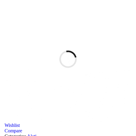
Wishlist
Compare