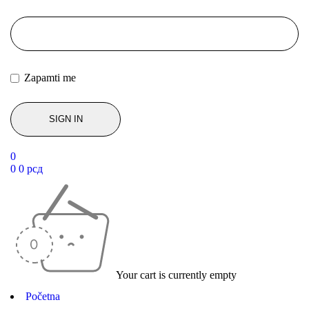
Zapamti me
0
0
0
рсд
Your cart is currently empty
Početna