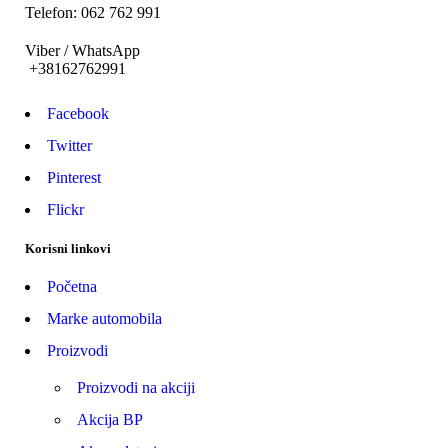
Telefon: 062 762 991
Viber / WhatsApp
+38162762991
Facebook
Twitter
Pinterest
Flickr
Korisni linkovi
Početna
Marke automobila
Proizvodi
Proizvodi na akciji
Akcija BP