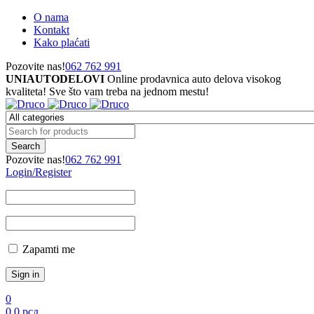
O nama
Kontakt
Kako plaćati
Pozovite nas!
062 762 991
UNIAUTODELOVI
Online prodavnica auto delova visokog
kvaliteta! Sve što vam treba na jednom mestu!
Pozovite nas!
062 762 991
Login/Register
Zapamti me
0
0
0
рсд