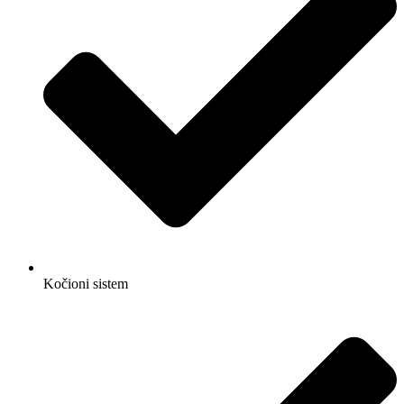
Kočioni sistem