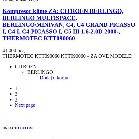
Kompresor klime ZA: CITROEN BERLINGO,
BERLINGO MULTISPACE,
BERLINGO/MINIVAN, C4, C4 GRAND PICASSO
I, C4 I, C4 PICASSO I, C5 III 1.6-2.0D 2000-,
THERMOTEC KTT090060
41.000
рсд
THERMOTEC KTT090060 KTT090060 – ZA OVE MODELE:
CITROEN
BERLINGO
Dodaj u korpu
1
2
3
Next page
UNI AUTO DELOVI