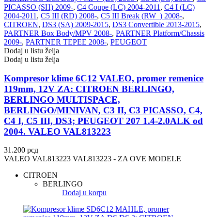
PICASSO (SH) 2009-
,
C4 Coupe (LC) 2004-2011
,
C4 I (LC)
VALEO
VARTA
2004-2011
,
C5 III (RD) 2008-
,
C5 III Break (RW_) 2008-
,
CITROEN
,
DS3 (SA) 2009-2015
,
DS3 Convertible 2013-2015
,
Vazdušni amortizer sa oprugom
Vitla za OFF-Road vozila
PARTNER Box Body/MPV 2008-
,
PARTNER Platform/Chassis
2009-
,
PARTNER TEPEE 2008-
,
PEUGEOT
Vitlo za prikolice i specijalna
Dodaj u listu želja
VNE
vozila
Dodaj u listu želja
VOGTLAND
VOLT
Kompresor klime 6C12 VALEO, promer remenice
119mm, 12V ZA: CITROEN BERLINGO,
BERLINGO MULTISPACE,
WABCO
XTREME CLUTCH
BERLINGO/MINIVAN, C3 II, C3 PICASSO, C4,
C4 I, C5 III, DS3; PEUGEOT 207 1.4-2.0ALK od
YaberAuto
YUASA
2004. VALEO VAL813223
31.200
рсд
VALEO VAL813223 VAL813223 - ZA OVE MODELE
CITROEN
BERLINGO
Dodaj u korpu