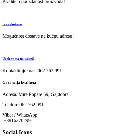
Kvalitet i pouzdanost proizvoda!
Brza dostava
Mogućnost dostave na kućnu adresu!
Uvek vama na usluzi!
Kontaktirajre nas: 062 762 991
Garancija kvaliteta
Adresa: Mire Popare 59, Gajdobra
Telefon: 062 762 991
Viber / WhatsApp
+38162762991
Social Icons