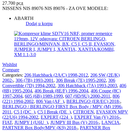
27.700
рсд
NISSENS NIS 89076 NIS 89076 - ZA OVE MODELE:
ABARTH
Dodaj u korpu
Wishlist
Compare
Categories:
206 Hatchback (2A/C) 1998-2012
,
206 SW (2E/K)
2002-
,
306 (7B) 1993-2001
,
306 Break (7E) 1995-2002
,
306
Convertible (7D) 1994-2002
,
306 Hatchback (7A) 1993-2003
,
406
(8B) 1995-2004
,
406 Break (8E/F) 1996-2004
,
406 Coupe (8C)
1997-2004
,
605 (6B) 1989-1999
,
607 (9D/9U) 2000-2011
,
806
(221) 1994-2002
,
806 Van (AF_)
,
BERLINGO (ER/EC) 2018-
,
BERLINGO / BERLINGO FIRST Box Body / MPV (M) 1996-
2011
,
C5 I (DC_)
,
C5 I Break (DE_)
,
CITROEN
,
EVASION MPV
(22/U6) 1994-2002
,
EXPERT (224_)
,
EXPERT Van (V) 2016-
,
FIAT
,
JUMPY I (U6U_)
,
JUMPY III Bus (V) 2016-
,
LANCIA
,
PARTNER Box Body/MPV (K9) 2018-
,
PARTNER Box