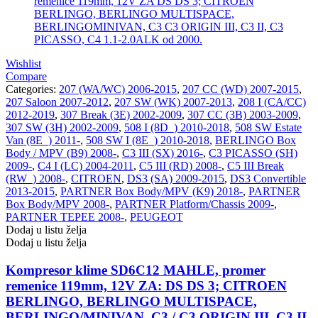
Wishlist
Compare
Categories:
207 (WA/WC) 2006-2015
,
207 CC (WD) 2007-2015
,
207 Saloon 2007-2012
,
207 SW (WK) 2007-2013
,
208 I (CA/CC)
2012-2019
,
307 Break (3E) 2002-2009
,
307 CC (3B) 2003-2009
,
307 SW (3H) 2002-2009
,
508 I (8D_) 2010-2018
,
508 SW Estate
Van (8E_) 2011-
,
508 SW I (8E_) 2010-2018
,
BERLINGO Box
Body / MPV (B9) 2008-
,
C3 III (SX) 2016-
,
C3 PICASSO (SH)
2009-
,
C4 I (LC) 2004-2011
,
C5 III (RD) 2008-
,
C5 III Break
(RW_) 2008-
,
CITROEN
,
DS3 (SA) 2009-2015
,
DS3 Convertible
2013-2015
,
PARTNER Box Body/MPV (K9) 2018-
,
PARTNER
Box Body/MPV 2008-
,
PARTNER Platform/Chassis 2009-
,
PARTNER TEPEE 2008-
,
PEUGEOT
Dodaj u listu želja
Dodaj u listu želja
Kompresor klime SD6C12 MAHLE, promer
remenice 119mm, 12V ZA: DS DS 3; CITROEN
BERLINGO, BERLINGO MULTISPACE,
BERLINGO/MINIVAN, C3 / C3 ORIGIN III, C3 II,