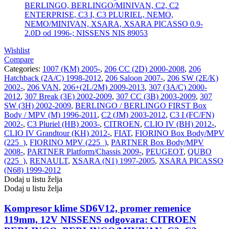
Wishlist
Compare
Categories:
1007 (KM) 2005-
,
206 CC (2D) 2000-2008
,
206
Hatchback (2A/C) 1998-2012
,
206 Saloon 2007-
,
206 SW (2E/K)
2002-
,
206 VAN
,
206+(2L/2M) 2009-2013
,
307 (3A/C) 2000-
2012
,
307 Break (3E) 2002-2009
,
307 CC (3B) 2003-2009
,
307
SW (3H) 2002-2009
,
BERLINGO / BERLINGO FIRST Box
Body / MPV (M) 1996-2011
,
C2 (JM) 2003-2012
,
C3 I (FC/FN)
2002-
,
C3 Pluriel (HB) 2003-
,
CITROEN
,
CLIO IV (BH) 2012-
,
CLIO IV Grandtour (KH) 2012-
,
FIAT
,
FIORINO Box Body/MPV
(225_)
,
FIORINO MPV (225_)
,
PARTNER Box Body/MPV
2008-
,
PARTNER Platform/Chassis 2009-
,
PEUGEOT
,
QUBO
(225_)
,
RENAULT
,
XSARA (N1) 1997-2005
,
XSARA PICASSO
(N68) 1999-2012
Dodaj u listu želja
Dodaj u listu želja
Kompresor klime SD6V12, promer remenice
119mm, 12V NISSENS odgovara: CITROEN