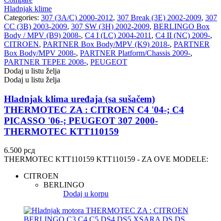
Hladnjak klime
Categories:
307 (3A/C) 2000-2012
,
307 Break (3E) 2002-2009
,
307
NRF
NTY
CC (3B) 2003-2009
,
307 SW (3H) 2002-2009
,
BERLINGO Box
Body / MPV (B9) 2008-
,
C4 I (LC) 2004-2011
,
C4 II (NC) 2009-
,
CITROEN
,
PARTNER Box Body/MPV (K9) 2018-
,
PARTNER
OE BMW
OE MERCEDES
Box Body/MPV 2008-
,
PARTNER Platform/Chassis 2009-
,
PARTNER TEPEE 2008-
,
PEUGEOT
OPTIMA
OSRAM
Dodaj u listu želja
Dodaj u listu želja
Pascal
PHILIPS
Hladnjak klima uređaja (sa sušačem)
THERMOTEC ZA : CITROEN C4 '04-; C4
PIPERCROSS
POINT GEAR
PICASSO '06-; PEUGEOT 307 2000-
THERMOTEC KTT110159
Pro-Lift-Kit / Za Podizanje
POWERFLEX EUROPEAN
Auta
6.500
рсд
THERMOTEC KTT110159 KTT110159 - ZA OVE MODELE:
PROFITOOL
PROMA
CITROEN
PROMA POLSKA
QUICKSILVER
BERLINGO
Dodaj u korpu
QWP
RAASM