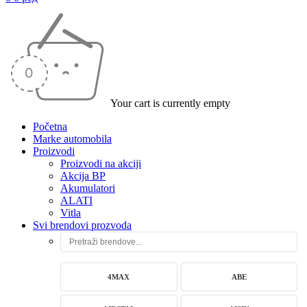
Your cart is currently empty
Početna
Marke automobila
Proizvodi
Proizvodi na akciji
Akcija BP
Akumulatori
ALATI
Vitla
Svi brendovi prozvoda
4MAX
ABE