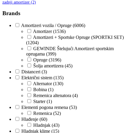
zadnji amortizer
(2)
GEWINDE MTS
Gewinde Štelujući Amortizeri s
Brands
GREEN CELL
GSP
Amortizeri vozila / Opruge
(6006)
Amortizer
(1536)
GYS
H&R – H-R
Amortizeri + Sportske Opruge (SPORTKI SET)
(1204)
GEWINDE Štelujući Amortizeri sportskim
HANS
HANS PRIES
oprugama
(399)
Opruge
(3196)
HAZET
HC-CARGO
Šolja amortizera
(45)
Distanceri
(3)
HELLA
HEPU
Električni sistem
(135)
Alternator
(130)
Bobina
(1)
HICO
HUSAR WINCH
Remenica altenatora
(4)
Starter
(1)
IDEAL
IMPERGOM
Elementi pogona remena
(53)
Remenica
(52)
INGCO
JAPANPARTS
Hlađenje
(60)
Hladnjak
(43)
Hladnjak klime
(15)
JMJ
K&N