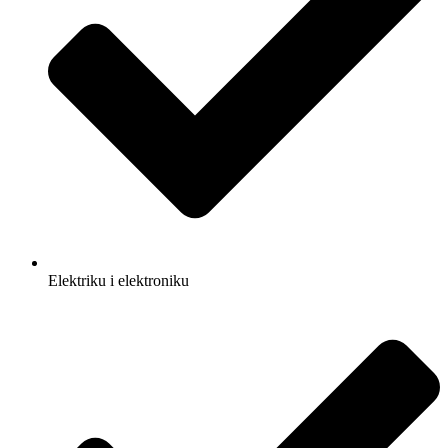
Elektriku i elektroniku