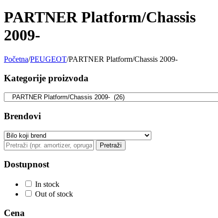
PARTNER Platform/Chassis
BILSTEIN
BLIC
2009-
BLUE PRINT
BORG
Početna
/
PEUGEOT
/
PARTNER Platform/Chassis 2009-
BORGWARNER
BOSCH
Kategorije proizvoda
BREMBO
BREMBO-TU
BTA
C.E.I
Brendovi
CARGO
CHICAGO PNEUMATIC
Pretraži
CNS
CONTINENTAL
Dostupnost
CTEK
DAXTONE
In stock
Out of stock
DAYCO
DAYCO
Cena