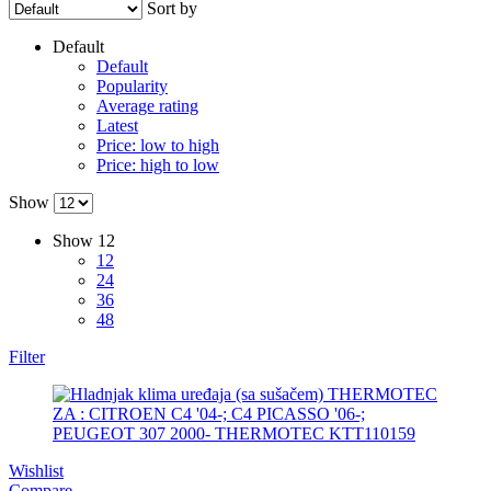
Sort by
MAGNUM TECHNOLOGY
MAMMOOTH
Default
Default
MANN FILTER
MAPCO
Popularity
Average rating
Latest
MASTER Grejalice
MAXGEAR
Price: low to high
Price: high to low
MEAT&DORIA
MEYLE
Show
Milwaukee
MITSUBISHI
Show
12
12
24
MOBICOOL
Mobilno vitlo
36
48
MONROE
MOOG
Filter
MOTIP
MTS TECHNIK
NFR
NISSENS
Wishlist
NOCO
NOCO BOOSTER
Compare