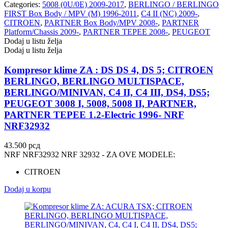
Categories:
5008 (0U/0E) 2009-2017
,
BERLINGO / BERLINGO
FIRST Box Body / MPV (M) 1996-2011
,
C4 II (NC) 2009-
,
CITROEN
,
PARTNER Box Body/MPV 2008-
,
PARTNER
Platform/Chassis 2009-
,
PARTNER TEPEE 2008-
,
PEUGEOT
Dodaj u listu želja
Dodaj u listu želja
Kompresor klime ZA : DS DS 4, DS 5; CITROEN
BERLINGO, BERLINGO MULTISPACE,
BERLINGO/MINIVAN, C4 II, C4 III, DS4, DS5;
PEUGEOT 3008 I, 5008, 5008 II, PARTNER,
PARTNER TEPEE 1.2-Electric 1996- NRF
NRF32932
43.500
рсд
NRF NRF32932 NRF 32932 - ZA OVE MODELE:
CITROEN
Dodaj u korpu