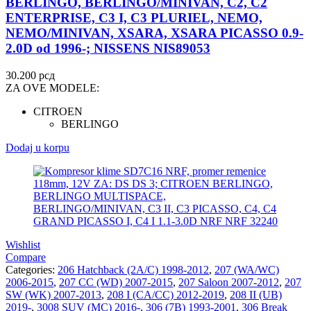
BERLINGO, BERLINGO/MINIVAN, C2, C2
ENTERPRISE, C3 I, C3 PLURIEL, NEMO,
NEMO/MINIVAN, XSARA, XSARA PICASSO 0.9-
2.0D od 1996-; NISSENS NIS89053
30.200
рсд
ZA OVE MODELE:
CITROEN
BERLINGO
Dodaj u korpu
Wishlist
Compare
Categories:
206 Hatchback (2A/C) 1998-2012
,
207 (WA/WC)
2006-2015
,
207 CC (WD) 2007-2015
,
207 Saloon 2007-2012
,
207
SW (WK) 2007-2013
,
208 I (CA/CC) 2012-2019
,
208 II (UB)
2019-
,
3008 SUV (MC) 2016-
,
306 (7B) 1993-2001
,
306 Break