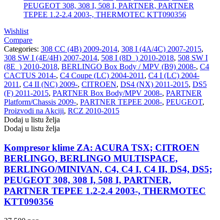
Wishlist
Compare
Categories:
308 CC (4B) 2009-2014
,
308 I (4A/4C) 2007-2015
,
308 SW I (4E/4H) 2007-2014
,
508 I (8D_) 2010-2018
,
508 SW I
(8E_) 2010-2018
,
BERLINGO Box Body / MPV (B9) 2008-
,
C4
CACTUS 2014-
,
C4 Coupe (LC) 2004-2011
,
C4 I (LC) 2004-
2011
,
C4 II (NC) 2009-
,
CITROEN
,
DS4 (NX) 2011-2015
,
DS5
(F) 2011-2015
,
PARTNER Box Body/MPV 2008-
,
PARTNER
Platform/Chassis 2009-
,
PARTNER TEPEE 2008-
,
PEUGEOT
,
Proizvodi na Akciji
,
RCZ 2010-2015
Dodaj u listu želja
Dodaj u listu želja
Kompresor klime ZA: ACURA TSX; CITROEN
BERLINGO, BERLINGO MULTISPACE,
BERLINGO/MINIVAN, C4, C4 I, C4 II, DS4, DS5;
PEUGEOT 308, 308 I, 508 I, PARTNER,
PARTNER TEPEE 1.2-2.4 2003-, THERMOTEC
KTT090356