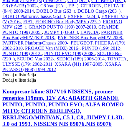
Box Body / MPV (M) 1996-2011
,
C5 I (DC_)
,
C5 I Break (DE_)
,
C8 (EA/EB) 2002-
,
C8 Van (EA_, EB_)
,
CITROEN
,
DELTA III
(844) 2008-2014
,
DOBLO Bus (263_)
,
DOBLO Cargo (263_)
,
DOBLO Platform/Chassis (263_)
,
EXPERT (224_)
,
EXPERT Van
(V) 2016-
,
FIAT
,
FIORINO Box Body/MPV (225_)
,
FIORINO
MPV (225_)
,
GRAND PUNTO (199) 2007-2010
,
GRANDE
PUNTO (199) 2005-
,
JUMPY I (U6U_)
,
LANCIA
,
PARTNER
Box Body/MPV (K9) 2018-
,
PARTNER Box Body/MPV 2008-
,
PARTNER Platform/Chassis 2009-
,
PEUGEOT
,
PHEDRA (179)
2002-2010
,
PROACE Van (MDZ) 2016-
,
PUNTO (199) 2012-
,
PUNTO (199) 2012-
,
PUNTO EVO (199) 2008-
,
SCUDO Bus
(220_)
,
SCUDO Van 2022-
,
SEDICI (189) 2006-2014
,
TOYOTA
,
ULYSSE (179) 2002-2011
,
XSARA (N1) 1997-2005
,
XSARA
PICASSO (N68) 1999-2012
Dodaj u listu želja
Dodaj u listu želja
Kompresor klime SD7V16 NISSENS, promer
remenice 119mm, 12V ZA: ABARTH GRANDE
PUNTO, PUNTO, PUNTO EVO; ALFA ROMEO
MITO; CITROEN BERLINGO,
BERLINGO/MINIVAN, C5 I, C8, JUMPY I 1.3D-
3.0 od 1993. NISSENS NIS 89076,NIS 89076