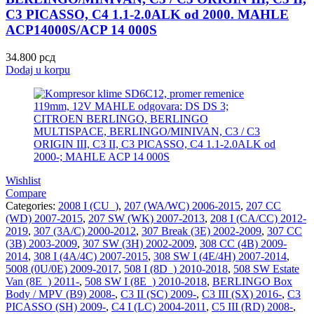
C3 PICASSO, C4 1.1-2.0ALK od 2000. MAHLE
ACP14000S/ACP 14 000S
34.800
рсд
Dodaj u korpu
Wishlist
Compare
Categories:
2008 I (CU_)
,
207 (WA/WC) 2006-2015
,
207 CC
(WD) 2007-2015
,
207 SW (WK) 2007-2013
,
208 I (CA/CC) 2012-
2019
,
307 (3A/C) 2000-2012
,
307 Break (3E) 2002-2009
,
307 CC
(3B) 2003-2009
,
307 SW (3H) 2002-2009
,
308 CC (4B) 2009-
2014
,
308 I (4A/4C) 2007-2015
,
308 SW I (4E/4H) 2007-2014
,
5008 (0U/0E) 2009-2017
,
508 I (8D_) 2010-2018
,
508 SW Estate
Van (8E_) 2011-
,
508 SW I (8E_) 2010-2018
,
BERLINGO Box
Body / MPV (B9) 2008-
,
C3 II (SC) 2009-
,
C3 III (SX) 2016-
,
C3
PICASSO (SH) 2009-
,
C4 I (LC) 2004-2011
,
C5 III (RD) 2008-
,