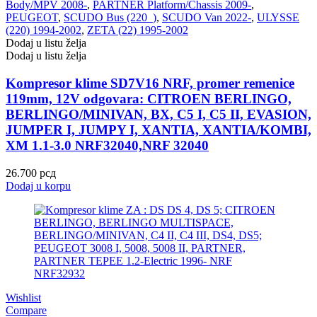
Body/MPV 2008-
,
PARTNER Platform/Chassis 2009-
,
PEUGEOT
,
SCUDO Bus (220_)
,
SCUDO Van 2022-
,
ULYSSE
(220) 1994-2002
,
ZETA (22) 1995-2002
Dodaj u listu želja
Dodaj u listu želja
Kompresor klime SD7V16 NRF, promer remenice
119mm, 12V odgovara: CITROEN BERLINGO,
BERLINGO/MINIVAN, BX, C5 I, C5 II, EVASION,
JUMPER I, JUMPY I, XANTIA, XANTIA/KOMBI,
XM 1.1-3.0 NRF32040,NRF 32040
26.700
рсд
Dodaj u korpu
Wishlist
Compare