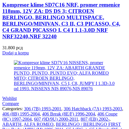
Kompresor klime SD7C16 NRF, promer remenice
118mm, 12V ZA: DS DS 3; CITROEN
BERLINGO, BERLINGO MULTISPACE,
BERLINGO/MINIVAN, C3 II, C3 PICASSO, C4,
C4 GRAND PICASSO I, C4 I 1.1-3.0D NRF
NRF32240,NRF 32240
31.800
рсд
Dodaj u korpu
Wishlist
Compare
Categories:
306 (7B) 1993-2001
,
306 Hatchback (7A) 1993-2003
,
406 (8B) 1995-2004
,
406 Break (8E/F) 1996-2004
,
406 Coupe
(8C) 1997-2004
,
607 (9D/9U) 2000-2011
,
807 (EB) 2002-
,
ABARTH
,
ALFA ROMEO
,
BERLINGO / BERLINGO FIRST