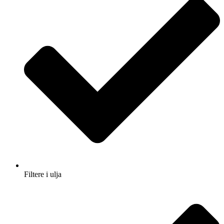
Filtere i ulja