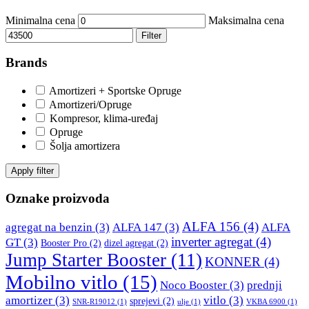
DBA
Delphi
Minimalna cena
Maksimalna cena
DEUTER
DOMETIC
Filter
Brands
Donaldson
DRAGON WINCH
Amortizeri + Sportske Opruge
DTSline Coilover
EBC BRAKES
Amortizeri/Opruge
Kompresor, klima-uređaj
Eibach
EICHNER
Opruge
Šolja amortizera
ELSTOCK
ENGITECH
Apply filter
EVORON
EXIDE
Oznake proizvoda
ALFA 156
(4)
agregat na benzin
(3)
ALFA 147
(3)
ALFA
FEBI
FERODO
inverter agregat
(4)
GT
(3)
Booster Pro
(2)
dizel agregat
(2)
Jump Starter Booster
(11)
KONNER
(4)
FURYA
GARRET
Mobilno vitlo
(15)
Noco Booster
(3)
prednji
GATES
GEWINDE ap
amortizer
(3)
vitlo
(3)
sprejevi
(2)
SNR-R19012
(1)
ulje
(1)
VKBA 6900
(1)