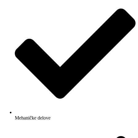
Mehaničke delove