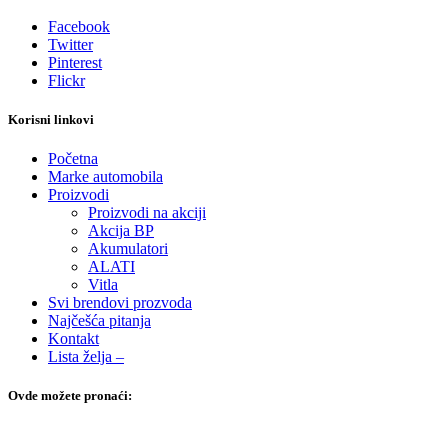
Facebook
Twitter
Pinterest
Flickr
Korisni linkovi
Početna
Marke automobila
Proizvodi
Proizvodi na akciji
Akcija BP
Akumulatori
ALATI
Vitla
Svi brendovi prozvoda
Najčešća pitanja
Kontakt
Lista želja –
Ovde možete pronaći: