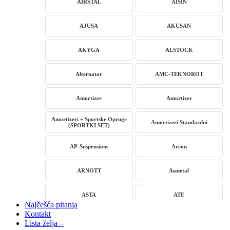
AIRSTAL
AISIN
AJUSA
AKUSAN
AKYGA
ALSTOCK
Alternator
AMC-TEKNOROT
Amortizer
Amortizer
Amortizeri + Sportske Opruge
Amortizeri Standardni
(SPORTKI SET)
AP-Suspensions
Areon
ARNOTT
Asmetal
ASTA
ATE
Najčešća pitanja
Kontakt
AUTLOG
AVM
Lista želja –