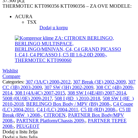
37.500
рсд
THERMOTEC KTT090356 KTT090356 – ZA OVE MODELE:
ACURA
TSX
Dodaj u korpu
Wishlist
Compare
Categories:
307 (3A/C) 2000-2012
,
307 Break (3E) 2002-2009
,
307
CC (3B) 2003-2009
,
307 SW (3H) 2002-2009
,
308 CC (4B) 2009-
2014
,
308 I (4A/4C) 2007-2015
,
308 SW I (4E/4H) 2007-2014
,
5008 (0U/0E) 2009-2017
,
508 I (8D_) 2010-2018
,
508 SW I (8E_)
2010-2018
,
BERLINGO Box Body / MPV (B9) 2008-
,
C4 Coupe
(LC) 2004-2011
,
C4 I (LC) 2004-2011
,
C5 III (RD) 2008-
,
C5 III
Break (RW_) 2008-
,
CITROEN
,
PARTNER Box Body/MPV
2008-
,
PARTNER Platform/Chassis 2009-
,
PARTNER TEPEE
2008-
,
PEUGEOT
Dodaj u listu želja
Dodaj u listu želja