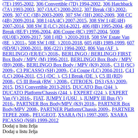
(7E) 1995-2002
,
306 Convertible (7D) 1994-2002
,
306 Hatchback
(7A) 1993-2003
,
307 (3A/C) 2000-2012
,
307 Break (3E) 2002-
2009
,
307 CC (3B) 2003-2009
,
307 SW (3H) 2002-2009
,
308 CC
(4B) 2009-2014
,
308 I (4A/4C) 2007-2015
,
308 SW I (4E/4H)
2007-2014
,
308 SW II (LC) 2014-2021
,
406 (8B) 1995-2004
,
406
Break (8E/F) 1996-2004
,
406 Coupe (8C) 1997-2004
,
5008
(0U/0E) 2009-2017
,
508 I (8D_) 2010-2018
,
508 SW Estate Van
(8E_) 2011-
,
508 SW I (8E_) 2010-2018
,
605 (6B) 1989-1999
,
607
(9D/9U) 2000-2011
,
806 (221) 1994-2002
,
806 Van (AF_)
,
BERLINGO (ER/EC) 2018-
,
BERLINGO / BERLINGO FIRST
Box Body / MPV (M) 1996-2011
,
BERLINGO Box Body / MPV
(B9) 2008-
,
BERLINGO Box Body / MPV (K9) 2018-
,
C3 II (SC)
2009-
,
C3 PICASSO (SH) 2009-
,
C4 Coupe (LC) 2004-2011
,
C4 I
(LC) 2004-2011
,
C5 I (DC_)
,
C5 I Break (DE_)
,
C5 III (RD)
2008-
,
C5 III Break (RW_) 2008-
,
CITROEN
,
DS3 (SA) 2009-
2015
,
DS3 Convertible 2013-2015
,
DUCATO Bus (244_)
,
DUCATO Platform/Chassis (244_)
,
EXPERT (224_)
,
EXPERT
Van (V) 2016-
,
FIAT
,
JUMPY I (U6U_)
,
JUMPY III Bus (V)
2016-
,
PARTNER Box Body/MPV (K9) 2018-
,
PARTNER Box
Body/MPV 2008-
,
PARTNER Platform/Chassis 2009-
,
PARTNER
TEPEE 2008-
,
PEUGEOT
,
XSARA (N1) 1997-2005
,
XSARA
PICASSO (N68) 1999-2012
Dodaj u listu želja
Dodaj u listu želja