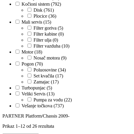
Kočioni sistem
(792)
Disk
(761)
KARCHER
KEBA
Plocice
(36)
Mali servis
(15)
Kompresor, kompresorski
Filter goriva
(5)
KKK
agregat
Filter kabine
(0)
Filter ulja
(0)
KONI
Konner & Sohnen
Filter vazduha
(10)
Motor
(18)
KS TOOLS
KYB-KAYABA
Nosač motora
(9)
Pogon
(70)
Poluosovine
(34)
LAUBER
LEMANIA ENEGRGY
Set kvačila
(17)
Zamajac
(17)
LEMFOERDER
LESJOFORS
Turbopunjac
(5)
Veliki Servis
(13)
Ležaja Točka
LIQUI MOLY
Pumpa za vodu
(22)
Vešanje točkova
(737)
Lpr
LUK
PARTNER Platform/Chassis 2009-
Prikaz 1–12 od 26 rezultata
MAGNETI MARELLI
MAGNUM