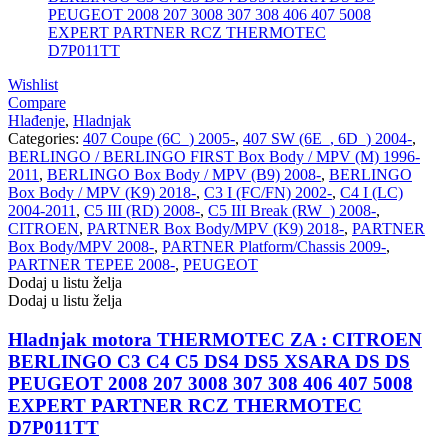
REINHOCH
SACHS
SACSH
SAFARI SNORKEL
Wishlist
Compare
SASIC
SEALEY
Hlađenje
,
Hladnjak
Categories:
407 Coupe (6C_) 2005-
,
407 SW (6E_, 6D_) 2004-
,
BERLINGO / BERLINGO FIRST Box Body / MPV (M) 1996-
SHW
SIL
2011
,
BERLINGO Box Body / MPV (B9) 2008-
,
BERLINGO
Box Body / MPV (K9) 2018-
,
C3 I (FC/FN) 2002-
,
C4 I (LC)
SKF
SNR
2004-2011
,
C5 III (RD) 2008-
,
C5 III Break (RW_) 2008-
,
CITROEN
,
PARTNER Box Body/MPV (K9) 2018-
,
PARTNER
Box Body/MPV 2008-
,
PARTNER Platform/Chassis 2009-
,
SPEEDMAX
SPIDAN
PARTNER TEPEE 2008-
,
PEUGEOT
Dodaj u listu želja
Sportske Opruge / Za Spustanje
Sportske Opruge AP
Dodaj u listu želja
Auta
Hladnjak motora THERMOTEC ZA : CITROEN
Sportske Opruge MTS
Sportski Set AP
BERLINGO C3 C4 C5 DS4 DS5 XSARA DS DS
PEUGEOT 2008 207 3008 307 308 406 407 5008
Standarne Opruge / OE
Sportski Set MTS
Standardna visina Auta
EXPERT PARTNER RCZ THERMOTEC
D7P011TT
Stardax
Starter/Anlaser