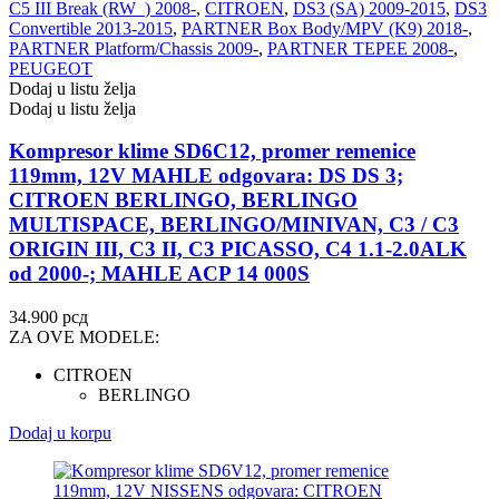
C5 III Break (RW_) 2008-
,
CITROEN
,
DS3 (SA) 2009-2015
,
DS3
Convertible 2013-2015
,
PARTNER Box Body/MPV (K9) 2018-
,
PARTNER Platform/Chassis 2009-
,
PARTNER TEPEE 2008-
,
PEUGEOT
Dodaj u listu želja
Dodaj u listu želja
Kompresor klime SD6C12, promer remenice
119mm, 12V MAHLE odgovara: DS DS 3;
CITROEN BERLINGO, BERLINGO
MULTISPACE, BERLINGO/MINIVAN, C3 / C3
ORIGIN III, C3 II, C3 PICASSO, C4 1.1-2.0ALK
od 2000-; MAHLE ACP 14 000S
34.900
рсд
ZA OVE MODELE:
CITROEN
BERLINGO
Dodaj u korpu