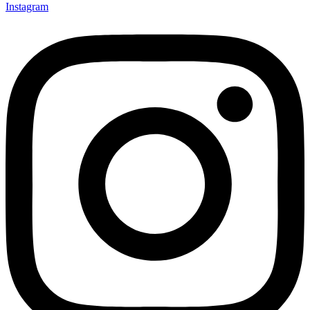
Instagram