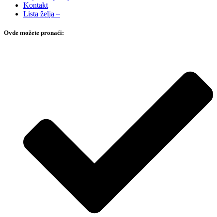
Kontakt
Lista želja –
Ovde možete pronaći: