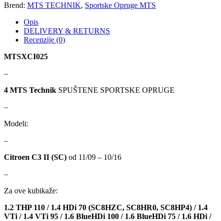
Brend:
MTS TECHNIK
,
Sportske Opruge MTS
Opis
KARCHER
KEBA
DELIVERY & RETURNS
Recenzije (0)
Kompresor, kompresorski
KKK
agregat
MTSXCI025
KONI
Konner & Sohnen
–
4 MTS Technik
SPUŠTENE SPORTSKE OPRUGE
KS TOOLS
KYB-KAYABA
–
LAUBER
LEMANIA ENEGRGY
Modeli:
LEMFOERDER
LESJOFORS
–
Citroen C3 II (SC)
od 11/09 – 10/16
Ležaja Točka
LIQUI MOLY
–
Lpr
LUK
Za ove kubikaže:
1.2 THP 110 / 1.4 HDi 70 (SC8HZC, SC8HR0, SC8HP4) / 1.4
MAGNETI MARELLI
MAGNUM
VTi / 1.4 VTi 95 / 1.6 BlueHDi 100 / 1.6 BlueHDi 75 / 1.6 HDi /