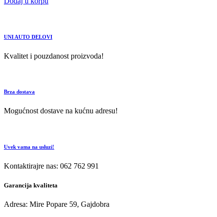
Dodaj u korpu
UNI AUTO DELOVI
Kvalitet i pouzdanost proizvoda!
Brza dostava
Mogućnost dostave na kućnu adresu!
Uvek vama na usluzi!
Kontaktirajre nas: 062 762 991
Garancija kvaliteta
Adresa: Mire Popare 59, Gajdobra