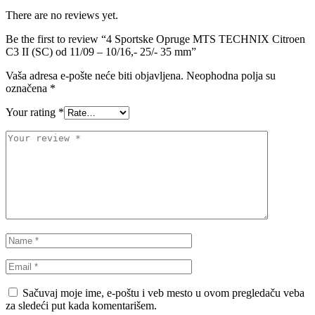
VALEO
VARTA
There are no reviews yet.
Be the first to review “4 Sportske Opruge MTS TECHNIX Citroen
Vazdušni amortizer sa oprugom
Vitla za OFF-Road vozila
C3 II (SC) od 11/09 – 10/16,- 25/- 35 mm”
Vitlo za prikolice i specijalna
Vaša adresa e-pošte neće biti objavljena.
Neophodna polja su
VNE
vozila
označena
*
VOGTLAND
VOLT
Your rating
*
WABCO
XTREME CLUTCH
YaberAuto
YUASA
Sačuvaj moje ime, e-poštu i veb mesto u ovom pregledaču veba
za sledeći put kada komentarišem.