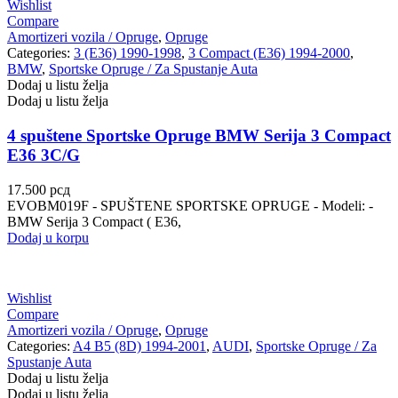
Wishlist
Compare
Amortizeri vozila / Opruge
,
Opruge
Categories:
3 (E36) 1990-1998
,
3 Compact (E36) 1994-2000
,
BMW
,
Sportske Opruge / Za Spustanje Auta
Dodaj u listu želja
Dodaj u listu želja
4 spuštene Sportske Opruge BMW Serija 3 Compact
E36 3C/G
17.500
рсд
EVOBM019F - SPUŠTENE SPORTSKE OPRUGE - Modeli: -
BMW Serija 3 Compact ( E36,
Dodaj u korpu
Wishlist
Compare
Amortizeri vozila / Opruge
,
Opruge
Categories:
A4 B5 (8D) 1994-2001
,
AUDI
,
Sportske Opruge / Za
Spustanje Auta
Dodaj u listu želja
Dodaj u listu želja