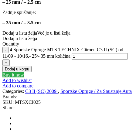
– 25 mm / – 2.5 cm
GEWINDE MTS
Gewinde Štelujući Amortizeri s
Zadnje spuštanje:
GREEN CELL
GSP
– 35 mm / – 3.5 cm
Dodaj u listu želja
Već je u listi želja
GYS
H&R – H-R
Dodaj u listu želja
Quantity
4 Sportske Opruge MTS TECHNIX Citroen C3 II (SC) od
HANS
HANS PRIES
11/09 - 10/16,- 25/- 35 mm količina
HAZET
HC-CARGO
Dodaj u korpu
Buy it now
HELLA
HEPU
Add to wishlist
Add to compare
Categories:
C3 II (SC) 2009-
,
Sportske Opruge / Za Spustanje Auta
HICO
HUSAR WINCH
Brands:
SKU:
MTSXCI025
IDEAL
IMPERGOM
Share:
INGCO
JAPANPARTS
JMJ
K&N