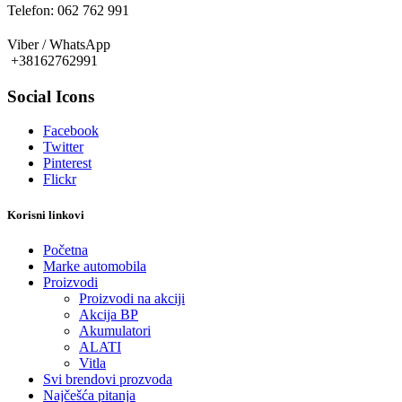
Telefon: 062 762 991
Viber / WhatsApp
+38162762991
Social Icons
Facebook
Twitter
Pinterest
Flickr
Korisni linkovi
Početna
Marke automobila
Proizvodi
Proizvodi na akciji
Akcija BP
Akumulatori
ALATI
Vitla
Svi brendovi prozvoda
Najčešća pitanja