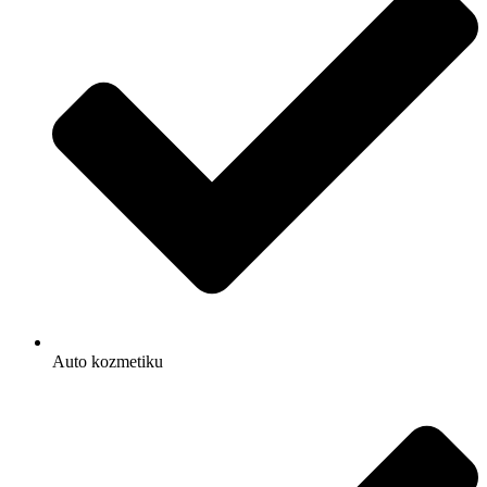
Auto kozmetiku