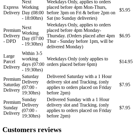
Next
Weekdays Only, applies to orders
Express
Working
placed before 4pm Mon-Thurs,
$5.95
STEINHOF
ST opruge
Delivery
Day (08:00
before 3pm on Fri & before 2pm on
- 18:00hrs)
Sat (no Sunday deliveries)
Weekdays Only, applies to orders
STOPTECH
SWAG
Next
Premium
placed before 4pm Monday-
Working
Delivery
Thursday. (Orders placed after 4pm
$6.95
Day (07:00
TA-TECHNIX
TEAMEC
- DPD
Thur - Sunday before 1pm, will be
- 19:30hrs)
delivered Monday)
Within 3-5
TEDGUM
TEXTAR
Large
working
Weekdays Only (only applies to
Parcel
$14.95
days (07:00
orders placed before 6pm)
Delivery
THEAMTEC
THERMOTEC
- 19:30hrs)
Saturday
Delivered Saturday with a 1 Hour
Premium
Delivery
delivery slot and Tracking. (only
TOPRAN
TOPTUL
Saturday
$7.95
(07:00 -
applies to orders placed on Friday
Delivery
19:30hrs)
before 2pm)
TOPTUL
TRUCKTEC AUTOMOTIVE
Sunday
Delivered Sunday with a 1 Hour
Premium
Delivery
delivery slot and Tracking. (only
Sunday
$7.95
(07:00 -
applies to orders placed on Friday
TRW
UNI
Delivery
19:30hrs)
before 2pm)
UNITROL
VAICO
Customers reviews