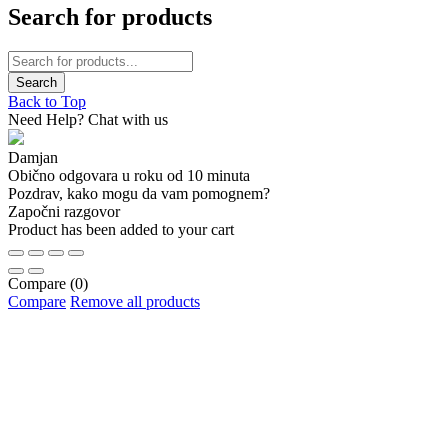
Search for products
Back to Top
Need Help? Chat with us
Damjan
Obično odgovara u roku od 10 minuta
Pozdrav, kako mogu da vam pomognem?
Započni razgovor
Product has been added to your cart
Compare
(0)
Compare
Remove all products