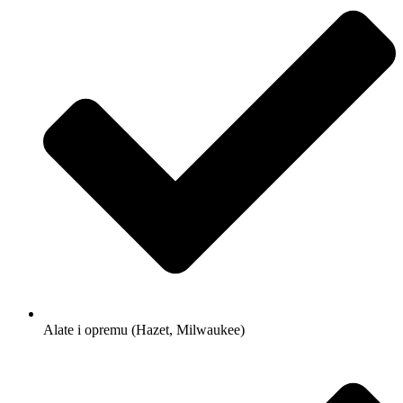
Alate i opremu (Hazet, Milwaukee)