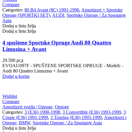
Compare
Categories:
80 B4 Avant (8C) 1991-1996
,
Amortizeri + Sportske
Opruge (SPORTKI SET)
,
AUDI
,
Sportske Opruge / Za Spustanje
Auta
Dodaj u listu želja
Dodaj u listu želja
4 spuštene Sportske Opruge Audi 80 Quattro
Limuzina + Avant
29.500
рсд
EVOAU097F - SPUŠTENE SPORTSKE OPRUGE - Modeli: -
Audi 80 Quattro Limuzina + Avant
Dodaj u korpu
Wishlist
Compare
Amortizeri vozila / Opruge
,
Opruge
Categories:
3 (E36) 1990-1998
,
3 Convertible (E36) 1993-1999
,
3
Coupe (E36) 1991-1999
,
3 Touring (E36) 1995-1999
,
Amortizeri i
Opruge
,
BMW
,
Sportske Opruge / Za Spustanje Auta
Dodaj u listu želja