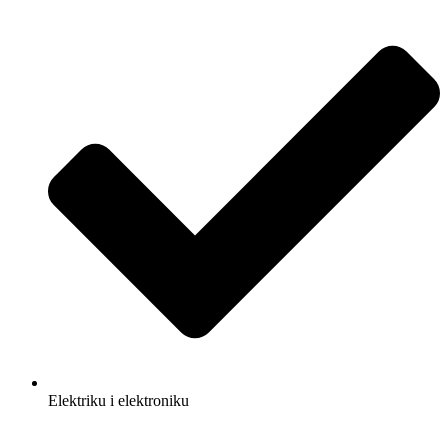
Elektriku i elektroniku