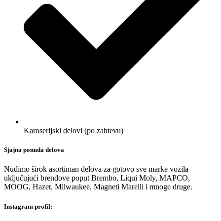
Karoserijski delovi (po zahtevu)
Sjajna ponuda delova
Nudimo širok asortiman delova za gotovo sve marke vozila
uključujući brendove poput Brembo, Liqui Moly, MAPCO,
MOOG, Hazet, Milwaukee, Magneti Marelli i mnoge druge.
Instagram profil: