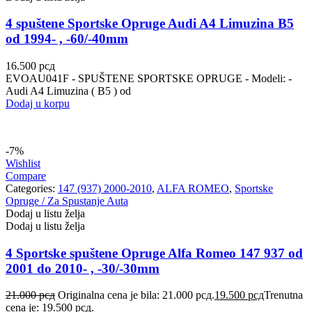
4 spuštene Sportske Opruge Audi A4 Limuzina B5
od 1994- , -60/-40mm
16.500
рсд
EVOAU041F - SPUŠTENE SPORTSKE OPRUGE - Modeli: -
Audi A4 Limuzina ( B5 ) od
Dodaj u korpu
-7%
Wishlist
Compare
Categories:
147 (937) 2000-2010
,
ALFA ROMEO
,
Sportske
Opruge / Za Spustanje Auta
Dodaj u listu želja
Dodaj u listu želja
4 Sportske spuštene Opruge Alfa Romeo 147 937 od
2001 do 2010- , -30/-30mm
21.000
рсд
Originalna cena je bila: 21.000 рсд.
19.500
рсд
Trenutna
cena je: 19.500 рсд.