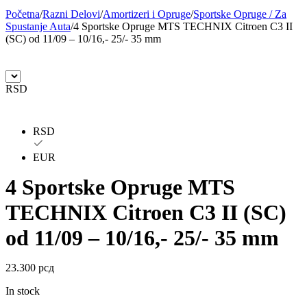
Početna
/
Razni Delovi
/
Amortizeri i Opruge
/
Sportske Opruge / Za
BILSTEIN
BLIC
Spustanje Auta
/
4 Sportske Opruge MTS TECHNIX Citroen C3 II
(SC) od 11/09 – 10/16,- 25/- 35 mm
BLUE PRINT
BORG
BORGWARNER
BOSCH
RSD
BREMBO
BREMBO-TU
RSD
BTA
C.E.I
EUR
CARGO
CHICAGO PNEUMATIC
4 Sportske Opruge MTS
TECHNIX Citroen C3 II (SC)
CNS
CONTINENTAL
od 11/09 – 10/16,- 25/- 35 mm
CTEK
DAXTONE
23.300
рсд
DAYCO
DAYCO
In stock