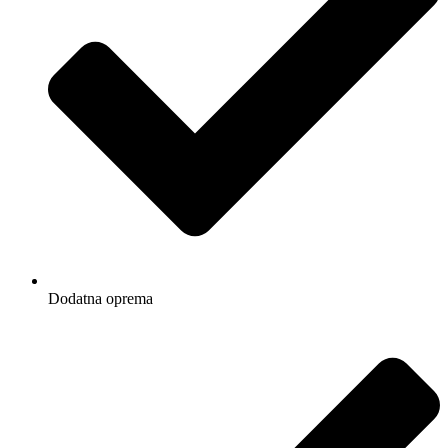
Dodatna oprema