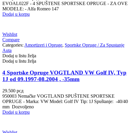
EVOAL022F - 4 SPUŠTENE SPORTSKE OPRUGE - ZA OVE
MODELE: - Alfa Romeo 147
Dodaj u korpu
Wishlist
Compare
Categories:
Amortizeri i Opruge
,
Sportske Opruge / Za Spustanje
Auta
Dodaj u listu želja
Dodaj u listu želja
4 Sportske Opruge VOGTLAND VW Golf IV, Typ
1J od 09.1997-08.2004 , -35mm
29.500
рсд
950003 Nemačke VOGTLAND SPUŠTENE SPORTSKE
OPRUGE - Marka: VW Model: Golf IV Tip: 1J Spuštanje: -40/40
mm Dozvoljeno
Dodaj u korpu
Wishlist