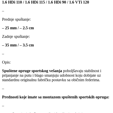
1.6 HDi 110 / 1.6 HDi 115 / 1.6 HDi 90 / 1.6 VTi 120
MAGNUM TECHNOLOGY
MAMMOOTH
–
MANN FILTER
MAPCO
Prednje spuštanje:
– 25 mm / – 2.5 cm
MASTER Grejalice
MAXGEAR
Zadnje spuštanje:
MEAT&DORIA
MEYLE
– 35 mm / – 3.5 cm
Milwaukee
MITSUBISHI
–
Opis:
MOBICOOL
Mobilno vitlo
Spuštene opruge sportskog vešanja
poboljšavaju stabilnost i
prijanjanje na putu i blago smanjuju udobnost koju dobijate uz
MONROE
MOOG
standardnu originalnu fabričku postavku sa običnim federima.
–
MOTIP
MTS TECHNIK
Prednosti koje imate sa montazom spuštenih sportskih opruga:
NFR
NISSENS
–
NOCO
NOCO BOOSTER