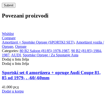
Povezani proizvodi
Wishlist
Compare
Amortizeri + Sportske Opruge (SPORTKI SET)
,
Amortizeri vozila /
Opruge
,
Opruge
Categories:
80 B2 Saloon (81/85) 1978-1987
,
90 B2 (81/85) 1984-
1987
,
AUDI
,
Sportske Opruge / Za Spustanje Auta
Dodaj u listu želja
Dodaj u listu želja
Sportski set 4 amortizera + opruge Audi Coupe 81,
85 od 1979- , -60/-60mm
41.000
рсд
Dodaj u korpu