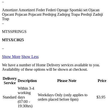
–
REINHOCH
SACHS
Amortizer Amortizeri Feder Federi Opruge Sportski set Ojacan
Ojacani Pojacan Pojacani Prednjeg Zadnjeg Trapa Prednji Zadnji
SACSH
SAFARI SNORKEL
Trap
–
SASIC
SEALEY
MTSSPRINGS
SHW
SIL
MTSXCI025
–
SKF
SNR
Show More
Show Less
SPEEDMAX
SPIDAN
We have a number of Home Delivery services available to you.
Availability of these options will be shown at checkout.
Sportske Opruge / Za Spustanje
Sportske Opruge AP
Auta
Delivery
Description
Please Note
Price
Service
Sportske Opruge MTS
Sportski Set AP
Within 3-4
working
Weekdays Only (only applies to
Standarne Opruge / OE
Sportski Set MTS
Standard
days
$3.95
Standardna visina Auta
orders placed before 6pm)
(07:00 -
19:30hrs)
Stardax
Starter/Anlaser