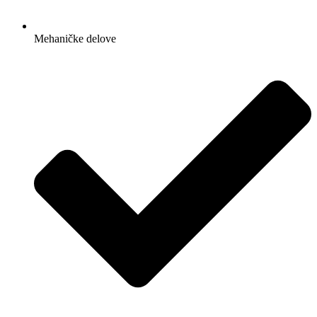
Mehaničke delove