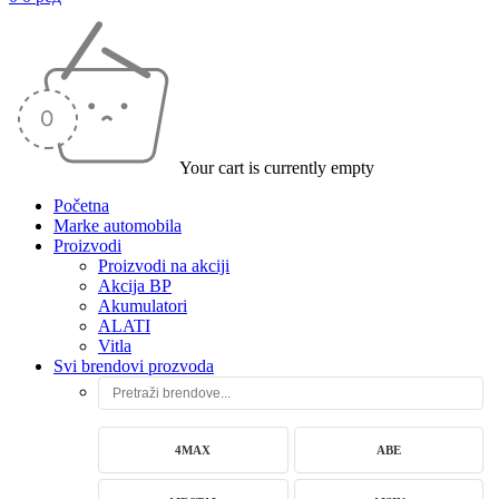
Your cart is currently empty
Početna
Marke automobila
Proizvodi
Proizvodi na akciji
Akcija BP
Akumulatori
ALATI
Vitla
Svi brendovi prozvoda
4MAX
ABE