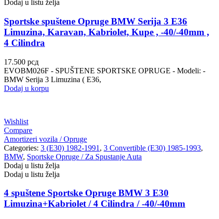
Dodaj u listu želja
Sportske spuštene Opruge BMW Serija 3 E36
Limuzina, Karavan, Kabriolet, Kupe , -40/-40mm ,
4 Cilindra
17.500
рсд
EVOBM026F - SPUŠTENE SPORTSKE OPRUGE - Modeli: -
BMW Serija 3 Limuzina ( E36,
Dodaj u korpu
Wishlist
Compare
Amortizeri vozila / Opruge
Categories:
3 (E30) 1982-1991
,
3 Convertible (E30) 1985-1993
,
BMW
,
Sportske Opruge / Za Spustanje Auta
Dodaj u listu želja
Dodaj u listu želja
4 spuštene Sportske Opruge BMW 3 E30
Limuzina+Kabriolet / 4 Cilindra / -40/-40mm