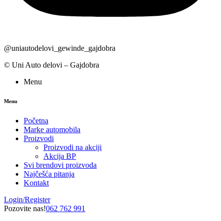
@uniautodelovi_gewinde_gajdobra
© Uni Auto delovi – Gajdobra
Menu
Menu
Početna
Marke automobila
Proizvodi
Proizvodi na akciji
Akcija BP
Svi brendovi proizvoda
Najčešća pitanja
Kontakt
Login/Register
Pozovite nas!
062 762 991