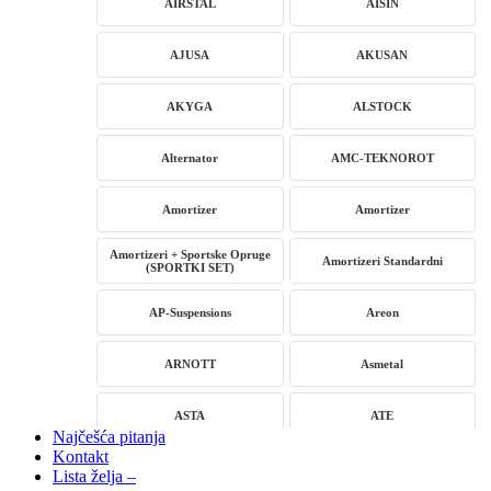
AIRSTAL
AISIN
AJUSA
AKUSAN
AKYGA
ALSTOCK
Alternator
AMC-TEKNOROT
Amortizer
Amortizer
Amortizeri + Sportske Opruge
Amortizeri Standardni
(SPORTKI SET)
AP-Suspensions
Areon
ARNOTT
Asmetal
ASTA
ATE
Najčešća pitanja
Kontakt
AUTLOG
AVM
Lista želja –