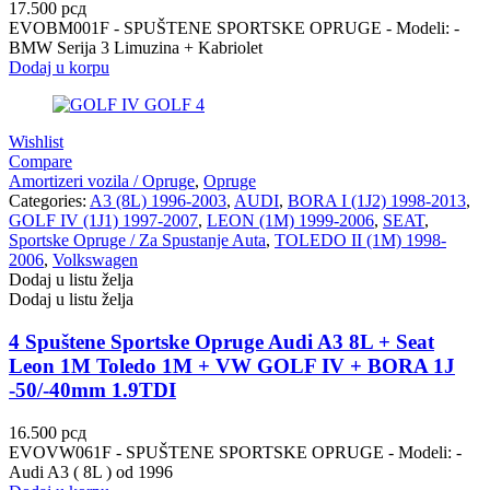
17.500
рсд
EVOBM001F - SPUŠTENE SPORTSKE OPRUGE - Modeli: -
BMW Serija 3 Limuzina + Kabriolet
Dodaj u korpu
Wishlist
Compare
Amortizeri vozila / Opruge
,
Opruge
Categories:
A3 (8L) 1996-2003
,
AUDI
,
BORA I (1J2) 1998-2013
,
GOLF IV (1J1) 1997-2007
,
LEON (1M) 1999-2006
,
SEAT
,
Sportske Opruge / Za Spustanje Auta
,
TOLEDO II (1M) 1998-
2006
,
Volkswagen
Dodaj u listu želja
Dodaj u listu želja
4 Spuštene Sportske Opruge Audi A3 8L + Seat
Leon 1M Toledo 1M + VW GOLF IV + BORA 1J
-50/-40mm 1.9TDI
16.500
рсд
EVOVW061F - SPUŠTENE SPORTSKE OPRUGE - Modeli: -
Audi A3 ( 8L ) od 1996