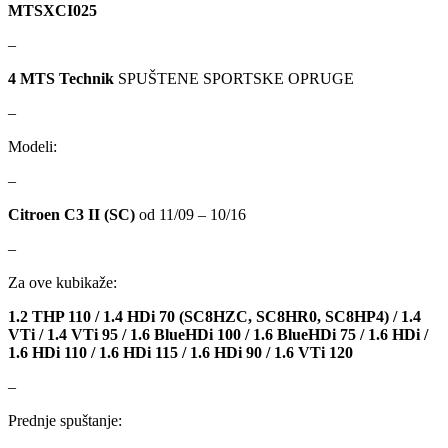
DBA
Delphi
MTSXCI025
–
DEUTER
DOMETIC
4 MTS Technik
SPUŠTENE SPORTSKE OPRUGE
Donaldson
DRAGON WINCH
–
DTSline Coilover
EBC BRAKES
Modeli:
–
Eibach
EICHNER
Citroen C3 II (SC)
od 11/09 – 10/16
ELSTOCK
ENGITECH
–
Za ove kubikaže:
EVORON
EXIDE
1.2 THP 110 / 1.4 HDi 70 (SC8HZC, SC8HR0, SC8HP4) / 1.4
FEBI
FERODO
VTi / 1.4 VTi 95 / 1.6 BlueHDi 100 / 1.6 BlueHDi 75 / 1.6 HDi /
1.6 HDi 110 / 1.6 HDi 115 / 1.6 HDi 90 / 1.6 VTi 120
FURYA
GARRET
–
Prednje spuštanje:
GATES
GEWINDE ap