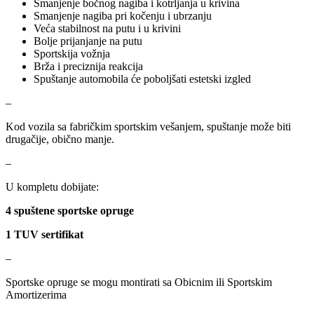
Smanjenje bočnog nagiba i kotrljanja u krivina
Smanjenje nagiba pri kočenju i ubrzanju
Veća stabilnost na putu i u krivini
NRF
NTY
Bolje prijanjanje na putu
Sportskija vožnja
OE BMW
OE MERCEDES
Brža i preciznija reakcija
Spuštanje automobila će poboljšati estetski izgled
OPTIMA
OSRAM
–
Kod vozila sa fabričkim sportskim vešanjem, spuštanje može biti
Pascal
PHILIPS
drugačije, obično manje.
PIPERCROSS
POINT GEAR
–
U kompletu dobijate:
Pro-Lift-Kit / Za Podizanje
POWERFLEX EUROPEAN
Auta
4 spuštene sportske opruge
PROFITOOL
PROMA
1 TUV sertifikat
–
PROMA POLSKA
QUICKSILVER
Sportske opruge se mogu montirati sa Obicnim ili Sportskim
QWP
RAASM
Amortizerima