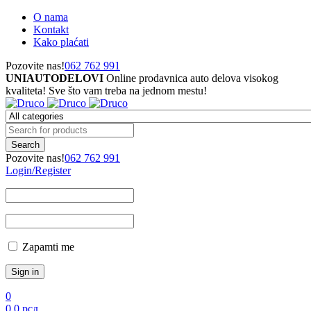
O nama
Kontakt
Kako plaćati
Pozovite nas!
062 762 991
UNIAUTODELOVI
Online prodavnica auto delova visokog
kvaliteta! Sve što vam treba na jednom mestu!
Pozovite nas!
062 762 991
Login/Register
Zapamti me
0
0
0
рсд