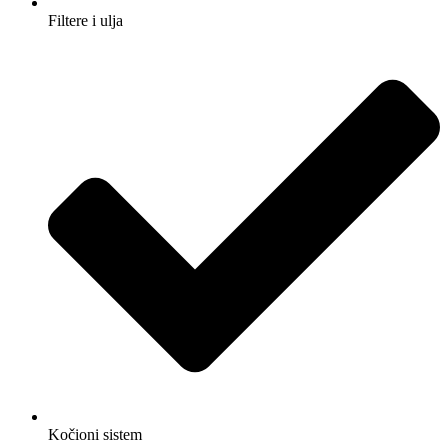
Filtere i ulja
Kočioni sistem