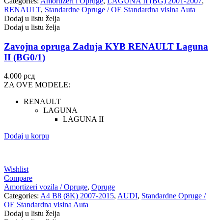
Categories:
Amortizeri i Opruge
,
LAGUNA II (BG) 2001-2007
,
RENAULT
,
Standardne Opruge / OE Standardna visina Auta
Dodaj u listu želja
Dodaj u listu želja
Zavojna opruga Zadnja KYB RENAULT Laguna
II (BG0/1)
4.000
рсд
ZA OVE MODELE:
RENAULT
LAGUNA
LAGUNA II
Dodaj u korpu
Wishlist
Compare
Amortizeri vozila / Opruge
,
Opruge
Categories:
A4 B8 (8K) 2007-2015
,
AUDI
,
Standardne Opruge /
OE Standardna visina Auta
Dodaj u listu želja