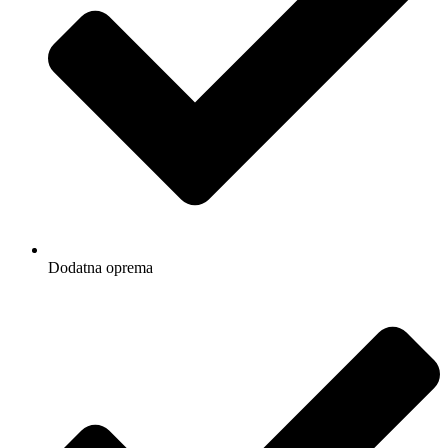
Dodatna oprema