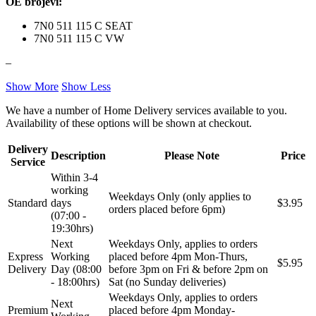
OE brojevi:
NFR
NISSENS
7N0 511 115 C SEAT
NOCO
NOCO BOOSTER
7N0 511 115 C VW
–
NRF
NTY
Show More
Show Less
OE BMW
OE MERCEDES
We have a number of Home Delivery services available to you.
Availability of these options will be shown at checkout.
OPTIMA
OSRAM
Delivery
Description
Please Note
Price
Service
Pascal
PHILIPS
Within 3-4
working
Weekdays Only (only applies to
PIPERCROSS
POINT GEAR
Standard
days
$3.95
orders placed before 6pm)
(07:00 -
19:30hrs)
Pro-Lift-Kit / Za Podizanje
POWERFLEX EUROPEAN
Auta
Next
Weekdays Only, applies to orders
Express
Working
placed before 4pm Mon-Thurs,
$5.95
PROFITOOL
PROMA
Delivery
Day (08:00
before 3pm on Fri & before 2pm on
- 18:00hrs)
Sat (no Sunday deliveries)
Weekdays Only, applies to orders
PROMA POLSKA
QUICKSILVER
Next
Premium
placed before 4pm Monday-