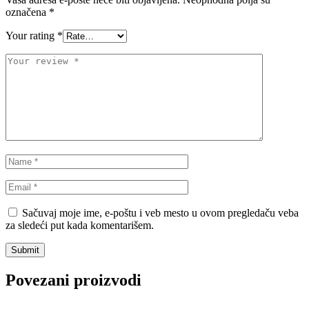
Standardna visina Auta
označena
*
Stardax
Starter/Anlaser
Your rating
*
STEINHOF
ST opruge
STOPTECH
SWAG
TA-TECHNIX
TEAMEC
TEDGUM
TEXTAR
THEAMTEC
THERMOTEC
Sačuvaj moje ime, e-poštu i veb mesto u ovom pregledaču veba
za sledeći put kada komentarišem.
TOPRAN
TOPTUL
TOPTUL
TRUCKTEC AUTOMOTIVE
Povezani proizvodi
TRW
UNI