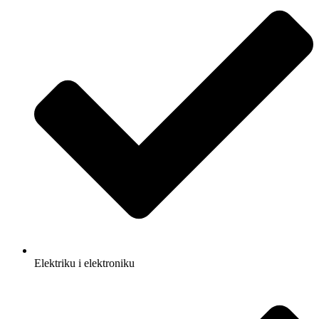
Elektriku i elektroniku