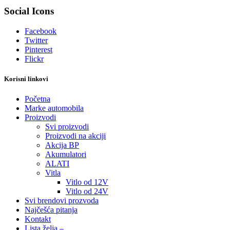
Social Icons
Facebook
Twitter
Pinterest
Flickr
Korisni linkovi
Početna
Marke automobila
Proizvodi
Svi proizvodi
Proizvodi na akciji
Akcija BP
Akumulatori
ALATI
Vitla
Vitlo od 12V
Vitlo od 24V
Svi brendovi prozvoda
Najčešća pitanja
Kontakt
Lista želja –