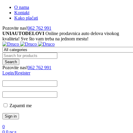
O nama
Kontakt
Kako plaćati
Pozovite nas!
062 762 991
UNIAUTODELOVI
Online prodavnica auto delova visokog
kvaliteta! Sve što vam treba na jednom mestu!
Pozovite nas!
062 762 991
Login/Register
Zapamti me
0
0
0
рсд