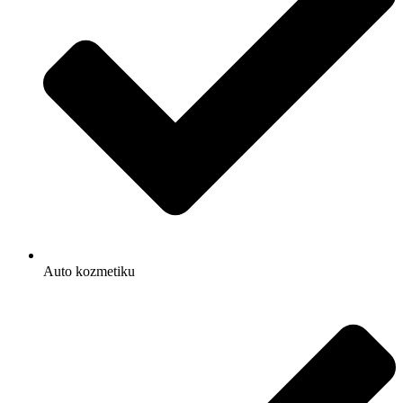
Auto kozmetiku