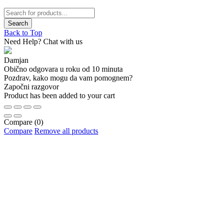
Back to Top
Need Help? Chat with us
Damjan
Obično odgovara u roku od 10 minuta
Pozdrav, kako mogu da vam pomognem?
Započni razgovor
Product has been added to your cart
Compare
(0)
Compare
Remove all products