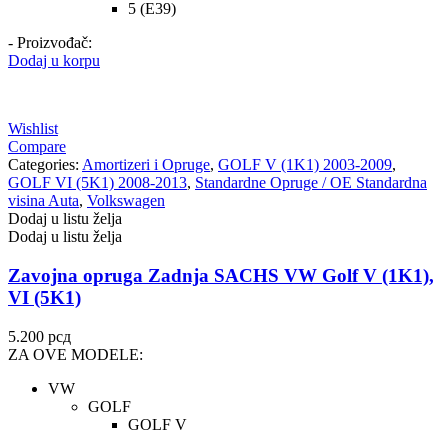
5 (E39)
- Proizvođač:
Dodaj u korpu
Wishlist
Compare
Categories:
Amortizeri i Opruge
,
GOLF V (1K1) 2003-2009
,
GOLF VI (5K1) 2008-2013
,
Standardne Opruge / OE Standardna
visina Auta
,
Volkswagen
Dodaj u listu želja
Dodaj u listu želja
Zavojna opruga Zadnja SACHS VW Golf V (1K1),
VI (5K1)
5.200
рсд
ZA OVE MODELE:
VW
GOLF
GOLF V