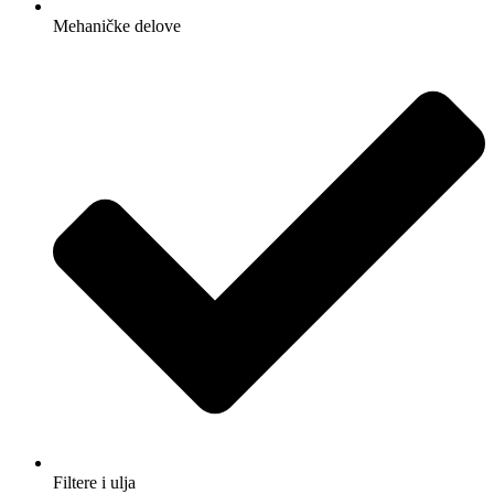
Mehaničke delove
Filtere i ulja