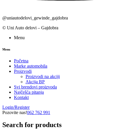
@uniautodelovi_gewinde_gajdobra
© Uni Auto delovi – Gajdobra
Menu
Menu
Početna
Marke automobila
Proizvodi
Proizvodi na akciji
Akcija BP
Svi brendovi proizvoda
Najčešća pitanja
Kontakt
Login/Register
Pozovite nas!
062 762 991
Search for products