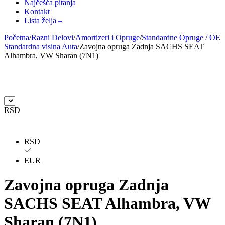
Najčešća pitanja
Kontakt
AUTLOG
AVM
Lista želja –
Početna
/
Razni Delovi
/
Amortizeri i Opruge
/
Standardne Opruge / OE
BILSTEIN
BLIC
Standardna visina Auta
/
Zavojna opruga Zadnja SACHS SEAT
Alhambra, VW Sharan (7N1)
BLUE PRINT
BORG
BORGWARNER
BOSCH
RSD
BREMBO
BREMBO-TU
BTA
C.E.I
RSD
CARGO
CHICAGO PNEUMATIC
EUR
Zavojna opruga Zadnja
CNS
CONTINENTAL
SACHS SEAT Alhambra, VW
CTEK
DAXTONE
Sharan (7N1)