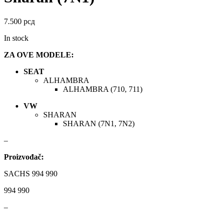
DAYCO
DAYCO
7.500
рсд
DBA
Delphi
In stock
DEUTER
DOMETIC
ZA OVE MODELE:
SEAT
Donaldson
DRAGON WINCH
ALHAMBRA
ALHAMBRA (710, 711)
DTSline Coilover
EBC BRAKES
VW
SHARAN
Eibach
EICHNER
SHARAN (7N1, 7N2)
–
ELSTOCK
ENGITECH
Proizvođač:
EVORON
EXIDE
SACHS 994 990
FEBI
FERODO
994 990
–
FURYA
GARRET