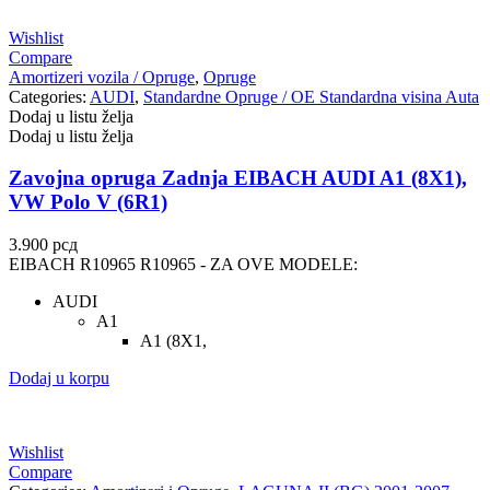
UNITROL
VAICO
Wishlist
Compare
VALEO
VARTA
Amortizeri vozila / Opruge
,
Opruge
Categories:
AUDI
,
Standardne Opruge / OE Standardna visina Auta
Dodaj u listu želja
Vazdušni amortizer sa oprugom
Vitla za OFF-Road vozila
Dodaj u listu želja
Vitlo za prikolice i specijalna
Zavojna opruga Zadnja EIBACH AUDI A1 (8X1),
VNE
vozila
VW Polo V (6R1)
VOGTLAND
VOLT
3.900
рсд
EIBACH R10965 R10965 - ZA OVE MODELE:
WABCO
XTREME CLUTCH
AUDI
A1
YaberAuto
YUASA
A1 (8X1,
Dodaj u korpu
Wishlist
Compare