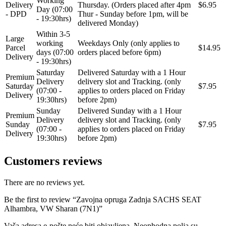
Working
Delivery
Thursday. (Orders placed after 4pm
$6.95
Day (07:00
QWP
RAASM
- DPD
Thur - Sunday before 1pm, will be
- 19:30hrs)
delivered Monday)
Within 3-5
REINHOCH
SACHS
Large
working
Weekdays Only (only applies to
Parcel
$14.95
days (07:00
orders placed before 6pm)
Delivery
SACSH
SAFARI SNORKEL
- 19:30hrs)
Saturday
Delivered Saturday with a 1 Hour
Premium
Delivery
delivery slot and Tracking. (only
SASIC
SEALEY
Saturday
$7.95
(07:00 -
applies to orders placed on Friday
Delivery
19:30hrs)
before 2pm)
SHW
SIL
Sunday
Delivered Sunday with a 1 Hour
Premium
Delivery
delivery slot and Tracking. (only
Sunday
$7.95
(07:00 -
applies to orders placed on Friday
SKF
SNR
Delivery
19:30hrs)
before 2pm)
SPEEDMAX
SPIDAN
Customers reviews
Sportske Opruge / Za Spustanje
Sportske Opruge AP
Auta
There are no reviews yet.
Be the first to review “Zavojna opruga Zadnja SACHS SEAT
Sportske Opruge MTS
Sportski Set AP
Alhambra, VW Sharan (7N1)”
Standarne Opruge / OE
Vaša adresa e-pošte neće biti objavljena.
Neophodna polja su
Sportski Set MTS