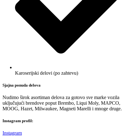
Karoserijski delovi (po zahtevu)
Sjajna ponuda delova
Nudimo širok asortiman delova za gotovo sve marke vozila
uključujući brendove poput Brembo, Liqui Moly, MAPCO,
MOOG, Hazet, Milwaukee, Magneti Marelli i mnoge druge.
Instagram profil:
Instagram