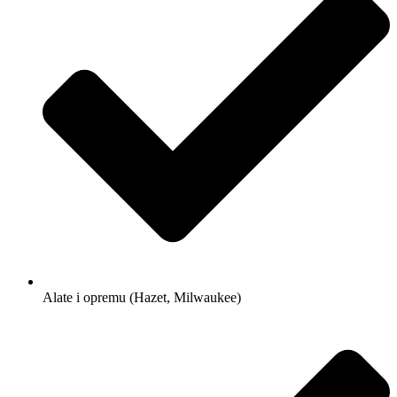
Alate i opremu (Hazet, Milwaukee)