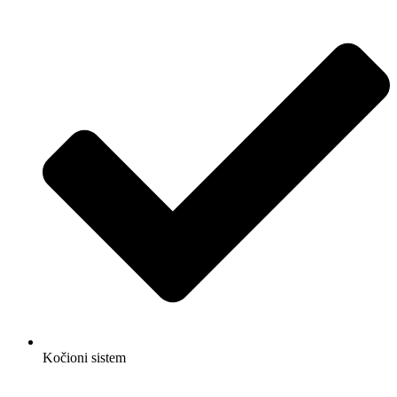
Kočioni sistem