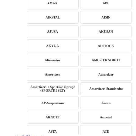
4MAX
ABE
AIRSTAL
AISIN
AJUSA
AKUSAN
AKYGA
ALSTOCK
Alternator
AMC-TEKNOROT
Amortizer
Amortizer
Amortizeri + Sportske Opruge
Amortizeri Standardni
(SPORTKI SET)
AP-Suspensions
Areon
ARNOTT
Asmetal
ASTA
ATE