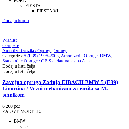
FORD
FIESTA
FIESTA VI
Dodaj u korpu
Wishlist
Compare
Amortizeri vozila / Opruge
,
Opruge
Categories:
5 (E39) 1995-2003
,
Amortizeri i Opruge
,
BMW
,
Standardne Opruge / OE Standardna visina Auta
Dodaj u listu želja
Dodaj u listu želja
Zavojna opruga Zadnja EIBACH BMW 5 (E39)
Limuzina / Vozni mehanizam za vozila sa M-
tehnikom
6.200
рсд
ZA OVE MODELE:
BMW
5