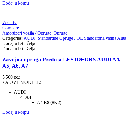
Dodaj u korpu
Wishlist
Compare
Amortizeri vozila / Opruge
,
Opruge
Categories:
AUDI
,
Standardne Opruge / OE Standardna visina Auta
Dodaj u listu želja
Dodaj u listu želja
Zavojna opruga Prednja LESJOFORS AUDI A4,
A5, A6, A7
5.500
рсд
ZA OVE MODELE:
AUDI
A4
A4 B8 (8K2)
Dodaj u korpu