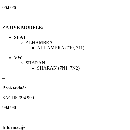
INGCO
JAPANPARTS
994 990
JMJ
K&N
–
ZA OVE MODELE:
KARCHER
KEBA
SEAT
Kompresor, kompresorski
ALHAMBRA
KKK
agregat
ALHAMBRA (710, 711)
KONI
Konner & Sohnen
VW
SHARAN
SHARAN (7N1, 7N2)
KS TOOLS
KYB-KAYABA
–
LAUBER
LEMANIA ENEGRGY
Proizvođač:
LEMFOERDER
LESJOFORS
SACHS 994 990
994 990
Ležaja Točka
LIQUI MOLY
–
Lpr
LUK
Informacije: