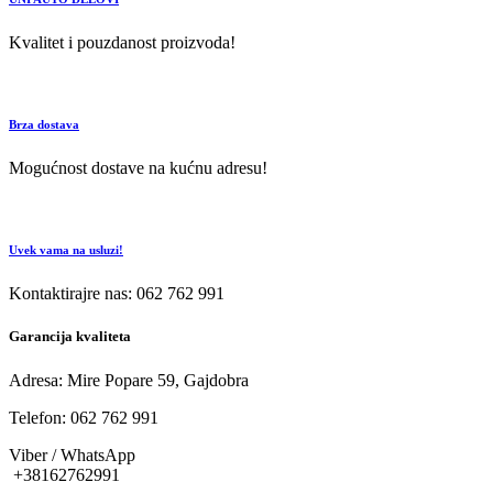
Kvalitet i pouzdanost proizvoda!
Brza dostava
Mogućnost dostave na kućnu adresu!
Uvek vama na usluzi!
Kontaktirajre nas: 062 762 991
Garancija kvaliteta
Adresa: Mire Popare 59, Gajdobra
Telefon: 062 762 991
Viber / WhatsApp
+38162762991