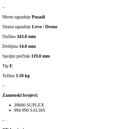
–
MAGNETI MARELLI
MAGNUM
Mesto ugradnje
Pozadi
MAGNUM TECHNOLOGY
MAMMOOTH
Strana ugradnje
Levo / Desno
MANN FILTER
MAPCO
Dužina
343.0 mm
Debljina
14.0 mm
MASTER Grejalice
MAXGEAR
Spoljni prečnik
119.0 mm
MEAT&DORIA
MEYLE
Tip
E
Težina
3.18 kg
Milwaukee
MITSUBISHI
–
MOBICOOL
Mobilno vitlo
Zamenski brojevi:
MONROE
MOOG
39600 SUPLEX
994 990 SACHS
MOTIP
MTS TECHNIK
–