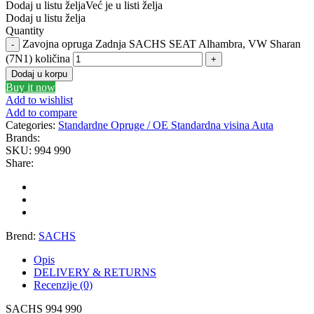
Dodaj u listu želja
Već je u listi želja
Dodaj u listu želja
GATES
GEWINDE ap
Quantity
Zavojna opruga Zadnja SACHS SEAT Alhambra, VW Sharan
GEWINDE MTS
Gewinde Štelujući Amortizeri s
(7N1) količina
Dodaj u korpu
Buy it now
GREEN CELL
GSP
Add to wishlist
Add to compare
GYS
H&R – H-R
Categories:
Standardne Opruge / OE Standardna visina Auta
Brands:
SKU:
994 990
HANS
HANS PRIES
Share:
HAZET
HC-CARGO
HELLA
HEPU
Brend:
SACHS
HICO
HUSAR WINCH
Opis
DELIVERY & RETURNS
Recenzije (0)
IDEAL
IMPERGOM
SACHS 994 990