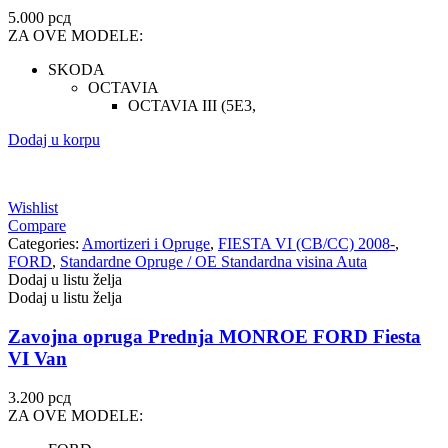
5.000
рсд
ZA OVE MODELE:
SKODA
OCTAVIA
OCTAVIA III (5E3,
Dodaj u korpu
Wishlist
Compare
Categories:
Amortizeri i Opruge
,
FIESTA VI (CB/CC) 2008-
,
FORD
,
Standardne Opruge / OE Standardna visina Auta
Dodaj u listu želja
Dodaj u listu želja
Zavojna opruga Prednja MONROE FORD Fiesta
VI Van
3.200
рсд
ZA OVE MODELE: