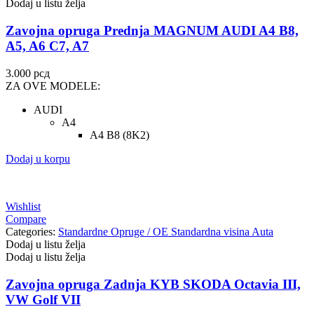
Dodaj u listu želja
Zavojna opruga Prednja MAGNUM AUDI A4 B8,
A5, A6 C7, A7
3.000
рсд
ZA OVE MODELE:
AUDI
A4
A4 B8 (8K2)
Dodaj u korpu
Wishlist
Compare
Categories:
Standardne Opruge / OE Standardna visina Auta
Dodaj u listu želja
Dodaj u listu želja
Zavojna opruga Zadnja KYB SKODA Octavia III,
VW Golf VII