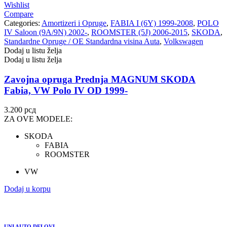
Wishlist
Compare
Categories:
Amortizeri i Opruge
,
FABIA I (6Y) 1999-2008
,
POLO
IV Saloon (9A/9N) 2002-
,
ROOMSTER (5J) 2006-2015
,
SKODA
,
Standardne Opruge / OE Standardna visina Auta
,
Volkswagen
Dodaj u listu želja
Dodaj u listu želja
Zavojna opruga Prednja MAGNUM SKODA
Fabia, VW Polo IV OD 1999-
3.200
рсд
ZA OVE MODELE:
SKODA
FABIA
ROOMSTER
VW
Dodaj u korpu
UNI AUTO DELOVI