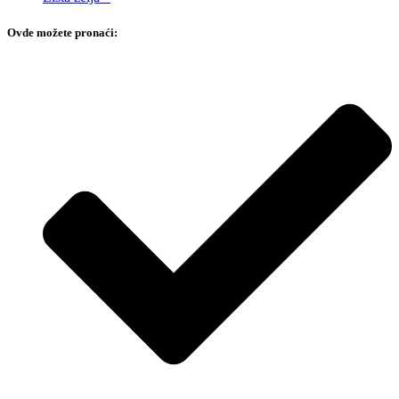
Ovde možete pronaći: