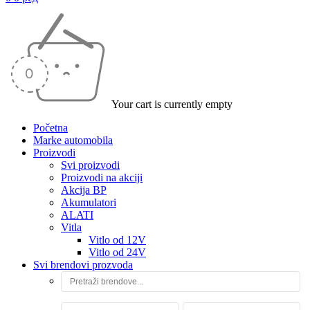
Your cart is currently empty
Početna
Marke automobila
Proizvodi
Svi proizvodi
Proizvodi na akciji
Akcija BP
Akumulatori
ALATI
Vitla
Vitlo od 12V
Vitlo od 24V
Svi brendovi prozvoda