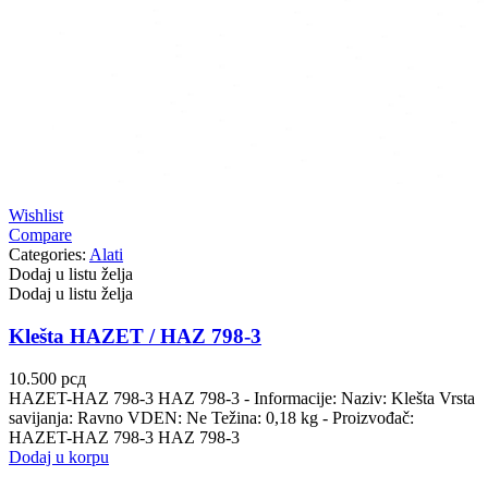
Wishlist
Compare
Categories:
Alati
Dodaj u listu želja
Dodaj u listu želja
Klešta HAZET / HAZ 798-3
10.500
рсд
HAZET-HAZ 798-3 HAZ 798-3 - Informacije: Naziv: Klešta Vrsta
savijanja: Ravno VDEN: Ne Težina: 0,18 kg - Proizvođač:
HAZET-HAZ 798-3 HAZ 798-3
Dodaj u korpu