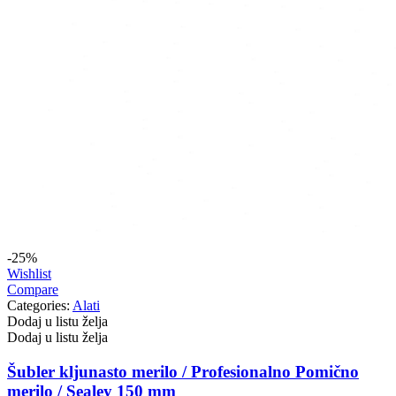
-25%
Wishlist
Compare
Categories:
Alati
Dodaj u listu želja
Dodaj u listu želja
Šubler kljunasto merilo / Profesionalno Pomično
merilo / Sealey 150 mm