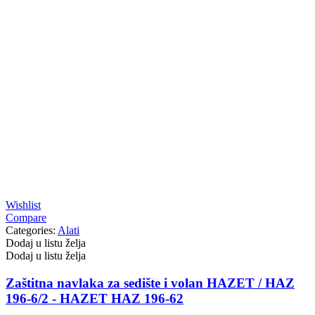
Wishlist
Compare
Categories:
Alati
Dodaj u listu želja
Dodaj u listu želja
Zaštitna navlaka za sedište i volan HAZET / HAZ
196-6/2 - HAZET HAZ 196-62