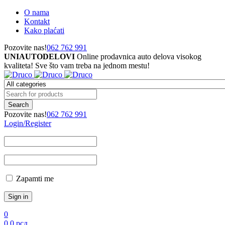
O nama
Kontakt
Kako plaćati
Pozovite nas!
062 762 991
UNIAUTODELOVI
Online prodavnica auto delova visokog
kvaliteta! Sve što vam treba na jednom mestu!
Pozovite nas!
062 762 991
Login/Register
Zapamti me
0
0
0
рсд