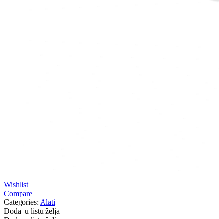
Wishlist
Compare
Categories:
Alati
Dodaj u listu želja