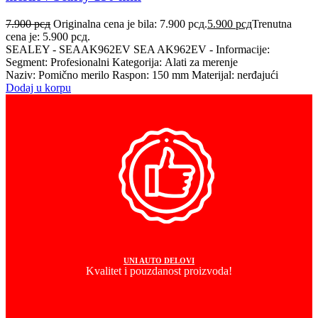
7.900
рсд
Originalna cena je bila: 7.900 рсд.
5.900
рсд
Trenutna
cena je: 5.900 рсд.
SEALEY - SEAAK962EV SEA AK962EV - Informacije:
Segment: Profesionalni Kategorija: Alati za merenje
Naziv: Pomično merilo Raspon: 150 mm Materijal: nerđajući
Dodaj u korpu
UNI AUTO DELOVI
Kvalitet i pouzdanost proizvoda!