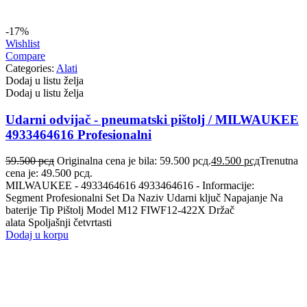
-17%
Wishlist
Compare
Categories:
Alati
Dodaj u listu želja
Dodaj u listu želja
Udarni odvijač - pneumatski pištolj / MILWAUKEE
4933464616 Profesionalni
59.500
рсд
Originalna cena je bila: 59.500 рсд.
49.500
рсд
Trenutna
cena je: 49.500 рсд.
MILWAUKEE - 4933464616 4933464616 - Informacije:
Segment Profesionalni Set Da Naziv Udarni ključ Napajanje Na
baterije Tip Pištolj Model M12 FIWF12-422X Držač
alata Spoljašnji četvrtasti
Dodaj u korpu