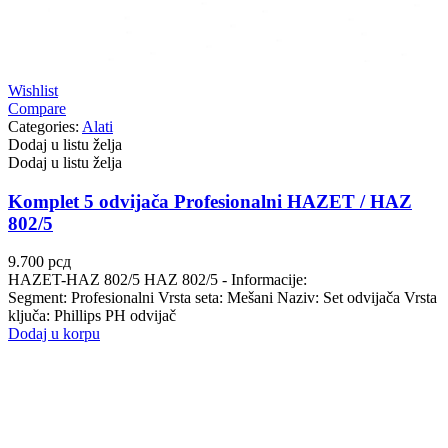
Wishlist
Compare
Categories:
Alati
Dodaj u listu želja
Dodaj u listu želja
Komplet 5 odvijača Profesionalni HAZET / HAZ
802/5
9.700
рсд
HAZET-HAZ 802/5 HAZ 802/5 - Informacije:
Segment: Profesionalni Vrsta seta: Mešani Naziv: Set odvijača Vrsta
ključa: Phillips PH odvijač
Dodaj u korpu