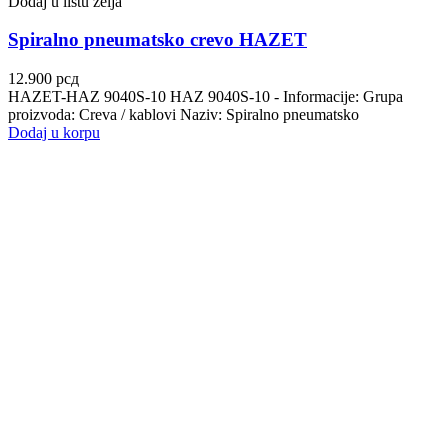
Dodaj u listu želja
Spiralno pneumatsko crevo HAZET
12.900
рсд
HAZET-HAZ 9040S-10 HAZ 9040S-10 - Informacije: Grupa
proizvoda: Creva / kablovi Naziv: Spiralno pneumatsko
Dodaj u korpu