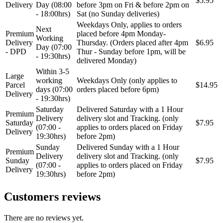
$5.95
Delivery
Day (08:00
before 3pm on Fri & before 2pm on
MAGNUM TECHNOLOGY
MAMMOOTH
- 18:00hrs)
Sat (no Sunday deliveries)
Weekdays Only, applies to orders
Next
Premium
placed before 4pm Monday-
MANN FILTER
MAPCO
Working
Delivery
Thursday. (Orders placed after 4pm
$6.95
Day (07:00
- DPD
Thur - Sunday before 1pm, will be
- 19:30hrs)
MASTER Grejalice
MAXGEAR
delivered Monday)
Within 3-5
Large
working
Weekdays Only (only applies to
MEAT&DORIA
MEYLE
Parcel
$14.95
days (07:00
orders placed before 6pm)
Delivery
- 19:30hrs)
Milwaukee
MITSUBISHI
Saturday
Delivered Saturday with a 1 Hour
Premium
Delivery
delivery slot and Tracking. (only
Saturday
$7.95
(07:00 -
applies to orders placed on Friday
MOBICOOL
Mobilno vitlo
Delivery
19:30hrs)
before 2pm)
Sunday
Delivered Sunday with a 1 Hour
MONROE
MOOG
Premium
Delivery
delivery slot and Tracking. (only
Sunday
$7.95
(07:00 -
applies to orders placed on Friday
Delivery
19:30hrs)
before 2pm)
MOTIP
MTS TECHNIK
Customers reviews
NFR
NISSENS
There are no reviews yet.
NOCO
NOCO BOOSTER