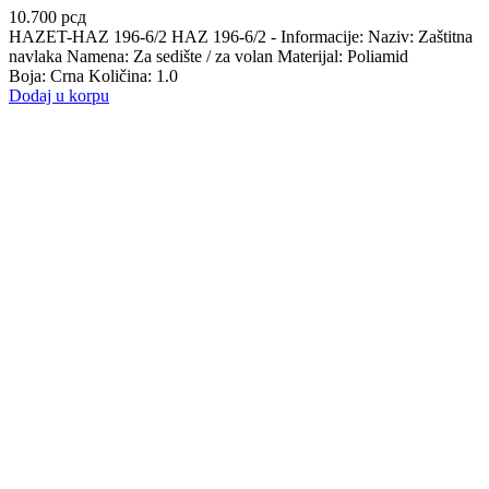
10.700
рсд
HAZET-HAZ 196-6/2 HAZ 196-6/2 - Informacije: Naziv: Zaštitna
navlaka Namena: Za sedište / za volan Materijal: Poliamid
Boja: Crna Količina: 1.0
Dodaj u korpu