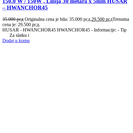
150.0 W / 150W , Linija 30 metara x 5mm HUSAR
– HWANCHOR45
35.000
рсд
Originalna cena je bila: 35.000 рсд.
29.500
рсд
Trenutna
cena je: 29.500 рсд.
HUSAR - HWANCHOR45 HWANCHOR45 - Informacije: - Tip
Za slatku i
Dodaj u korpu