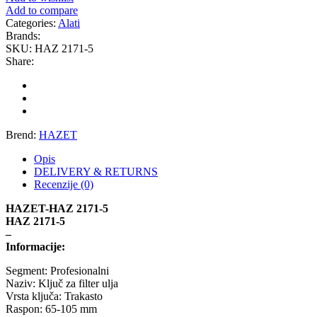
Add to compare
GEWINDE MTS
Gewinde Štelujući Amortizeri s
Categories:
Alati
Brands:
SKU:
HAZ 2171-5
GREEN CELL
GSP
Share:
GYS
H&R – H-R
HANS
HANS PRIES
Brend:
HAZET
HAZET
HC-CARGO
Opis
DELIVERY & RETURNS
HELLA
HEPU
Recenzije (0)
HAZET-HAZ 2171-5
HICO
HUSAR WINCH
HAZ 2171-5
–
Informacije:
IDEAL
IMPERGOM
Segment: Profesionalni
Naziv: Ključ za filter ulja
INGCO
JAPANPARTS
Vrsta ključa: Trakasto
Raspon: 65-105 mm
JMJ
K&N