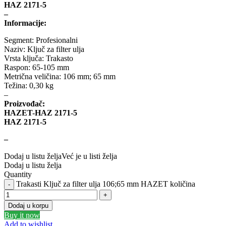
DBA
Delphi
HAZ 2171-5
–
Informacije:
DEUTER
DOMETIC
Segment: Profesionalni
Donaldson
DRAGON WINCH
Naziv: Ključ za filter ulja
Vrsta ključa: Trakasto
Raspon: 65-105 mm
DTSline Coilover
EBC BRAKES
Metrična veličina: 106 mm; 65 mm
Težina: 0,30 kg
–
Eibach
EICHNER
Proizvođač:
HAZET-HAZ 2171-5
ELSTOCK
ENGITECH
HAZ 2171-5
–
EVORON
EXIDE
Dodaj u listu želja
Već je u listi želja
Dodaj u listu želja
FEBI
FERODO
Quantity
Trakasti Ključ za filter ulja 106;65 mm HAZET količina
FURYA
GARRET
Dodaj u korpu
GATES
GEWINDE ap
Buy it now
Add to wishlist