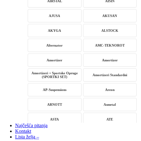
AIRSTAL
AISIN
AJUSA
AKUSAN
AKYGA
ALSTOCK
Alternator
AMC-TEKNOROT
Amortizer
Amortizer
Amortizeri + Sportske Opruge
Amortizeri Standardni
(SPORTKI SET)
AP-Suspensions
Areon
ARNOTT
Asmetal
ASTA
ATE
Najčešća pitanja
Kontakt
AUTLOG
AVM
Lista želja –