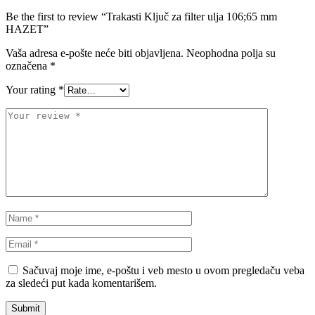
Be the first to review “Trakasti Ključ za filter ulja 106;65 mm
HAZET”
NRF
NTY
Vaša adresa e-pošte neće biti objavljena.
Neophodna polja su
OE BMW
OE MERCEDES
označena
*
Your rating
*
OPTIMA
OSRAM
Pascal
PHILIPS
PIPERCROSS
POINT GEAR
Pro-Lift-Kit / Za Podizanje
POWERFLEX EUROPEAN
Auta
PROFITOOL
PROMA
PROMA POLSKA
QUICKSILVER
Sačuvaj moje ime, e-poštu i veb mesto u ovom pregledaču veba
za sledeći put kada komentarišem.
QWP
RAASM