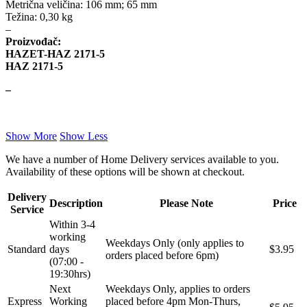
Metrična veličina: 106 mm; 65 mm
Težina: 0,30 kg
–
KARCHER
KEBA
Proizvođač:
HAZET-HAZ 2171-5
Kompresor, kompresorski
KKK
HAZ 2171-5
agregat
–
KONI
Konner & Sohnen
KS TOOLS
KYB-KAYABA
Show More
Show Less
We have a number of Home Delivery services available to you.
LAUBER
LEMANIA ENEGRGY
Availability of these options will be shown at checkout.
LEMFOERDER
LESJOFORS
Delivery
Description
Please Note
Price
Service
Within 3-4
Ležaja Točka
LIQUI MOLY
working
Weekdays Only (only applies to
Standard
days
$3.95
orders placed before 6pm)
Lpr
LUK
(07:00 -
19:30hrs)
Next
Weekdays Only, applies to orders
MAGNETI MARELLI
MAGNUM
Express
Working
placed before 4pm Mon-Thurs,