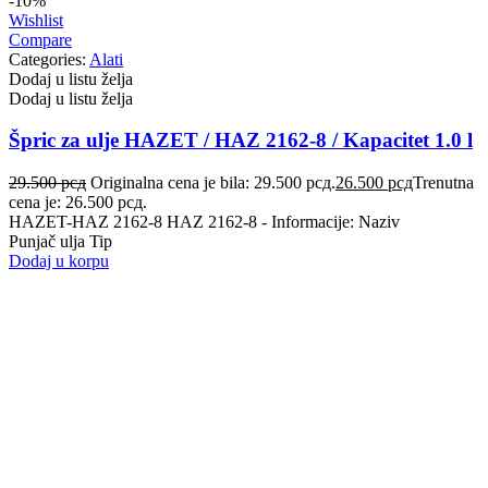
-10%
VALEO
VARTA
Wishlist
Compare
Categories:
Alati
Vazdušni amortizer sa oprugom
Vitla za OFF-Road vozila
Dodaj u listu želja
Dodaj u listu želja
Vitlo za prikolice i specijalna
VNE
vozila
Špric za ulje HAZET / HAZ 2162-8 / Kapacitet 1.0 l
VOGTLAND
VOLT
29.500
рсд
Originalna cena je bila: 29.500 рсд.
26.500
рсд
Trenutna
cena je: 26.500 рсд.
WABCO
XTREME CLUTCH
HAZET-HAZ 2162-8 HAZ 2162-8 - Informacije: Naziv
Punjač ulja Tip
Dodaj u korpu
YaberAuto
YUASA