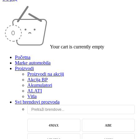
Your cart is currently empty
Početna
Marke automobila
Proizvodi
Proizvodi na akciji
Akcija BP
Akumulatori
ALATI
Vitla
Svi brendovi prozvoda
4MAX
ABE