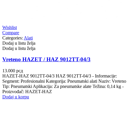
Wishlist
Compare
Categories:
Alati
Dodaj u listu želja
Dodaj u listu želja
Vreteno HAZET / HAZ 9012TT-04/3
13.000
рсд
HAZET-HAZ 9012TT-04/3 HAZ 9012TT-04/3 - Informacije:
Segment: Profesionalni Kategorija: Pneumatski alati Naziv: Vreteno
Tip: Pneumatski Aplikacija: Za pneumatske alate Težina: 0,14 kg -
Proizvođač: HAZET-HAZ
Dodaj u korpu