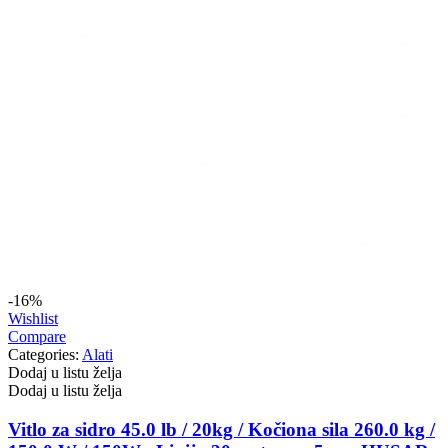
-16%
Wishlist
Compare
Categories:
Alati
Dodaj u listu želja
Dodaj u listu želja
Vitlo za sidro 45.0 lb / 20kg / Kočiona sila 260.0 kg /