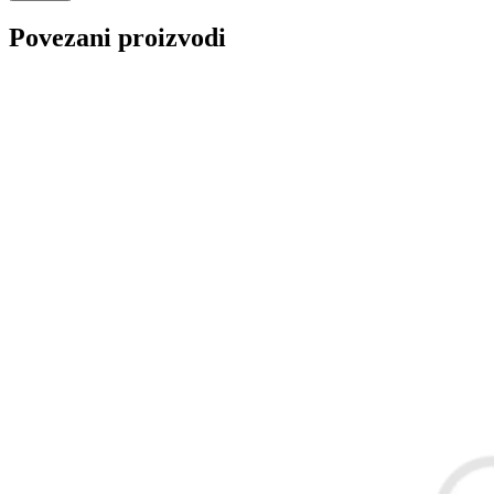
REINHOCH
SACHS
Povezani proizvodi
SACSH
SAFARI SNORKEL
SASIC
SEALEY
SHW
SIL
SKF
SNR
SPEEDMAX
SPIDAN
Sportske Opruge / Za Spustanje
Sportske Opruge AP
Auta
Sportske Opruge MTS
Sportski Set AP
Standarne Opruge / OE
Sportski Set MTS
Standardna visina Auta
Stardax
Starter/Anlaser