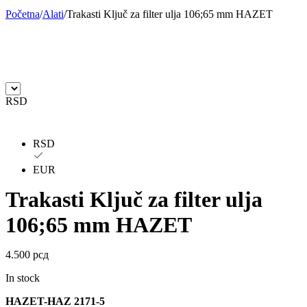
Početna
/
Alati
/
Trakasti Ključ za filter ulja 106;65 mm HAZET
BILSTEIN
BLIC
BLUE PRINT
BORG
BORGWARNER
BOSCH
RSD
BREMBO
BREMBO-TU
RSD
BTA
C.E.I
EUR
CARGO
CHICAGO PNEUMATIC
Trakasti Ključ za filter ulja
CNS
CONTINENTAL
106;65 mm HAZET
CTEK
DAXTONE
4.500
рсд
DAYCO
DAYCO
In stock
HAZET-HAZ 2171-5