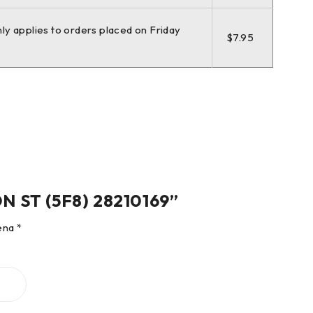
nly applies to orders placed on Friday
$7.95
ON ST (5F8) 28210169”
čena
*