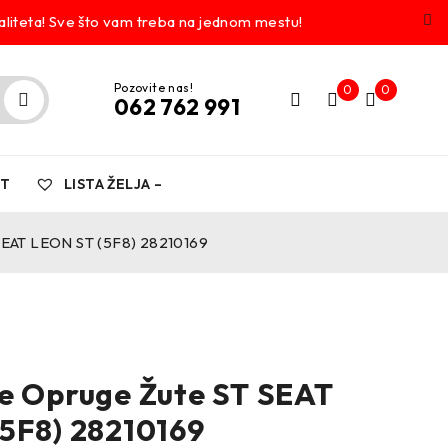
liteta! Sve što vam treba na jednom mestu!
Pozovite nas!
0
0
062 762 991
KT
LISTA ŽELJA –
SEAT LEON ST (5F8) 28210169
e Opruge Žute ST SEAT
5F8) 28210169