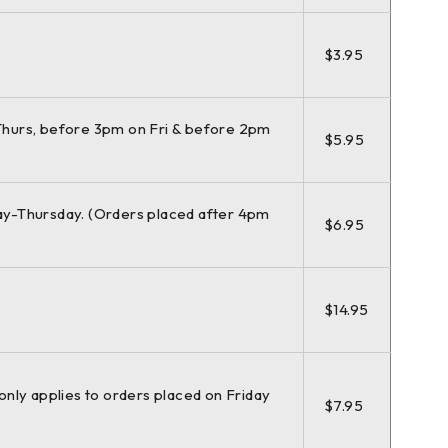
$3.95
hurs, before 3pm on Fri & before 2pm
$5.95
y-Thursday. (Orders placed after 4pm
$6.95
$14.95
(only applies to orders placed on Friday
$7.95