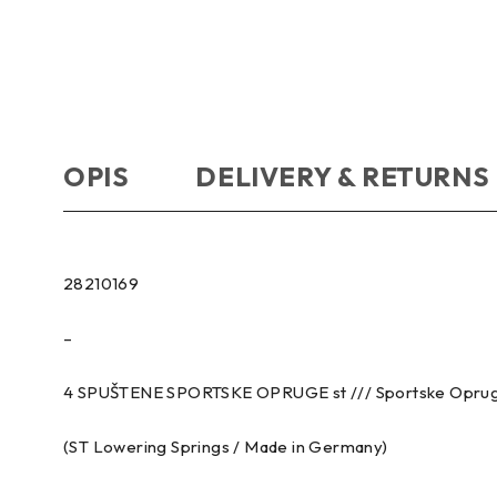
OPIS
DELIVERY & RETURNS
28210169
–
4 SPUŠTENE SPORTSKE OPRUGE st /// Sportske Opru
(ST Lowering Springs / Made in Germany)