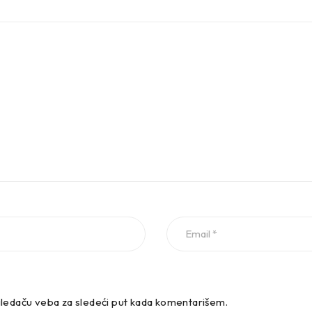
.4 TSI Estate Petrol 110 KW 1395 ccm 4 Front Wheel Drive
.5 TSI Estate Petrol 96 KW 1495 ccm 4 Front Wheel Drive
.5 TSI Estate Petrol 110 KW 1495 ccm 4 Front Wheel Drive
ledaču veba za sledeći put kada komentarišem.