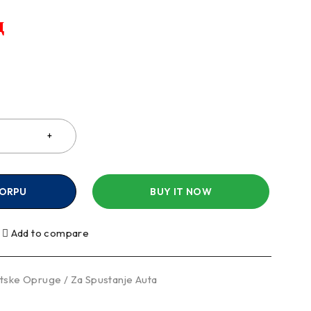
д
a
KORPU
BUY IT NOW
Add to compare
tske Opruge / Za Spustanje Auta