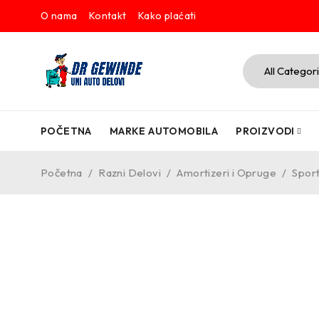
O nama
Kontakt
Kako plaćati
POČETNA
MARKE AUTOMOBILA
PROIZVODI
Početna
/
Razni Delovi
/
Amortizeri i Opruge
/
Sport