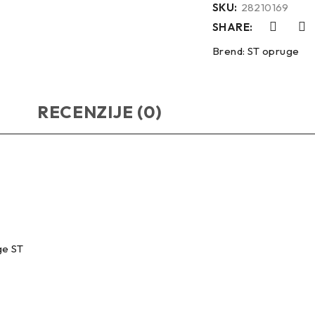
SKU:
28210169
SHARE:
Brend:
ST opruge
RECENZIJE (0)
ge ST