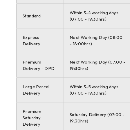
Within 3-4 working days
SEAT LEON ST (5F8) 09/2012-08/2020 1.4 TSI Estate P
Standard
(07:00 - 19:30hrs)
Express
Next Working Day (08:00
SEAT LEON ST (5F8) 09/2012-08/2020 1.5 TSI Estate P
Delivery
- 18:00hrs)
Premium
Next Working Day (07:00 -
Delivery - DPD
19:30hrs)
SEAT LEON ST (5F8) 09/2012-08/2020 1.5 TSI Estate P
Large Parcel
Within 3-5 working days
Delivery
(07:00 - 19:30hrs)
VW GOLF VII Estate (AUV, BA5, BV5) 04/2013-12/2020 1
Premium
Saturday Delivery (07:00 -
Saturday
19:30hrs)
Delivery
VW GOLF VII Estate (AUV, BA5, BV5) 04/2013-12/2020 1