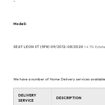
–
Modeli:
SEAT LEON ST (5F8) 09/2012-08/2020
1.4 TSI Esta
SEAT LEON ST (5F8) 09/2012-08/2020 1.4 TSI Estate P
We have a number of Home Delivery services available to
SEAT LEON ST (5F8) 09/2012-08/2020 1.4 TSI Estate P
DELIVERY
DESCRIPTION
SERVICE