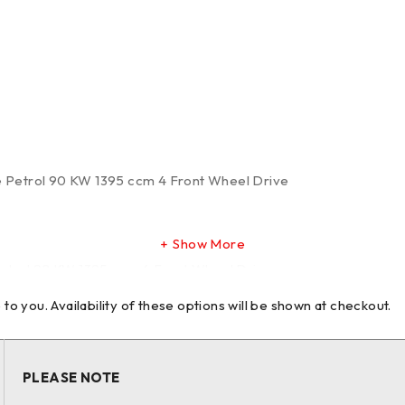
te Petrol 90 KW 1395 ccm 4 Front Wheel Drive
Show More
etrol 92 KW 1395 ccm 4 Front Wheel Drive
 you. Availability of these options will be shown at checkout.
etrol 103 KW 1395 ccm 4 Front Wheel Drive
PLEASE NOTE