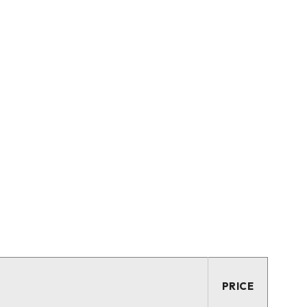
PRICE