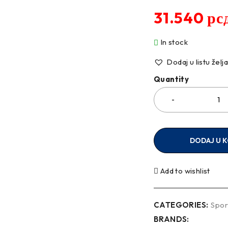
31.540
рс
In stock
Dodaj u listu želj
Quantity
DODAJ U 
Add to wishlist
CATEGORIES:
Spor
BRANDS: