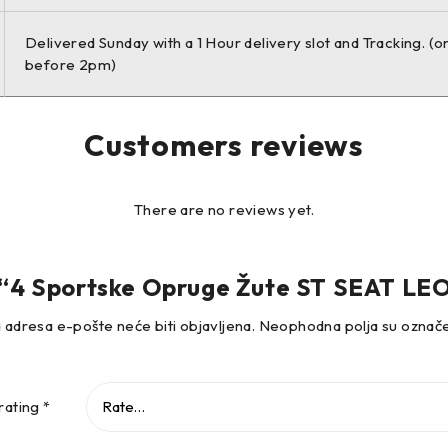
Delivered Sunday with a 1 Hour delivery slot and Tracking. (o
before 2pm)
.2 TSI Estate Petrol 81 KW 1197 ccm 4 Front Wheel Drive
Customers reviews
.4 TSI Estate Petrol 90 KW 1395 ccm 4 Front Wheel Drive
There are no reviews yet.
ew “4 Sportske Opruge Žute ST SEAT LE
.4 TSI Estate Petrol 92 KW 1395 ccm 4 Front Wheel Drive
 adresa e-pošte neće biti objavljena.
Neophodna polja su ozna
.4 TSI Estate Petrol 103 KW 1395 ccm 4 Front Wheel Drive
rating
*