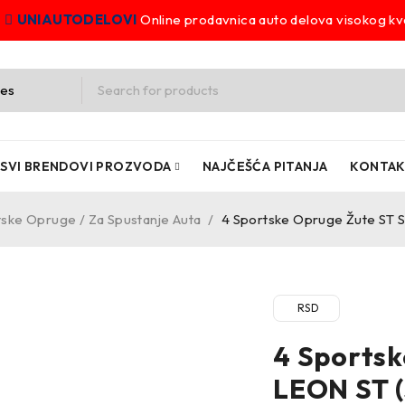
UNIAUTODELOVI
Online prodavnica auto delova visokog kva
SVI BRENDOVI PROZVODA
NAJČEŠĆA PITANJA
KONTA
ske Opruge / Za Spustanje Auta
/
4 Sportske Opruge Žute ST 
RSD
4 Sportsk
LEON ST (