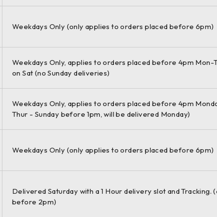
etrol 110 KW 1395 ccm 4 Front Wheel Drive
Weekdays Only (only applies to orders placed before 6pm)
Weekdays Only, applies to orders placed before 4pm Mon-T
etrol 96 KW 1495 ccm 4 Front Wheel Drive
on Sat (no Sunday deliveries)
Weekdays Only, applies to orders placed before 4pm Monda
Thur - Sunday before 1pm, will be delivered Monday)
etrol 110 KW 1495 ccm 4 Front Wheel Drive
Weekdays Only (only applies to orders placed before 6pm)
.2 TSI Estate Petrol 63 KW 1197 ccm 4 Front Wheel Drive
Delivered Saturday with a 1 Hour delivery slot and Tracking. 
before 2pm)
.2 TSI Estate Petrol 77 KW 1197 ccm 4 Front Wheel Drive