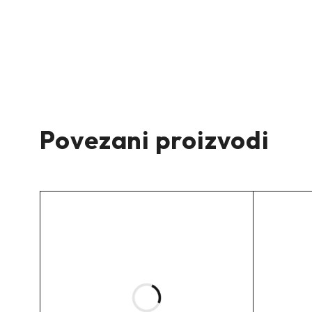
–
Zadnje spuštanje:
-30mm
–
Povezani proizvodi
Maksimalna težina prednje osovine:
/
Maksimalna težina zadnje osovine:
/