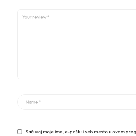
VW GOLF VII Estate (AUV, BA5, BV5) 04/2013-12/2020 1
VW GOLF VII Estate (AUV, BA5, BV5) 04/2013-12/2020 1
VW GOLF VII Estate (AUV, BA5, BV5) 04/2013-12/2020 1
–
Prednje spuštanje:
Sačuvaj moje ime, e-poštu i veb mesto u ovom preg
-30mm