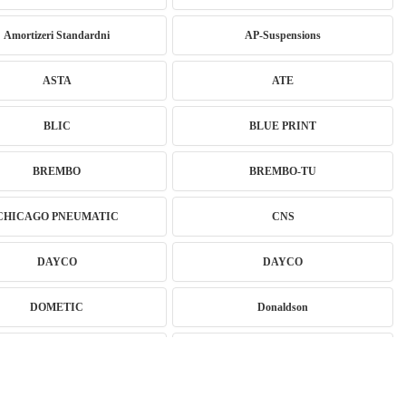
Amortizeri Standardni
AP-Suspensions
ASTA
ATE
BLIC
BLUE PRINT
BREMBO
BREMBO-TU
CHICAGO PNEUMATIC
CNS
DAYCO
DAYCO
DOMETIC
Donaldson
Eibach
EICHNER
EXIDE
FEBI