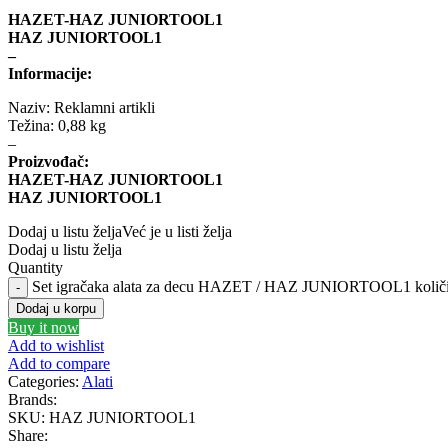
HAZET-HAZ JUNIORTOOL1
HAZ JUNIORTOOL1
MANN FILTER
M
–
Informacije:
MEYLE
Mi
Naziv: Reklamni artikli
Težina: 0,88 kg
–
MONROE
Proizvođač:
HAZET-HAZ JUNIORTOOL1
NISSENS
HAZ JUNIORTOOL1
Dodaj u listu želja
Već je u listi želja
OE BMW
OE M
Dodaj u listu želja
Quantity
Set igračaka alata za decu HAZET / HAZ JUNIORTOOL1 količ
PHILIPS
PIP
Dodaj u korpu
Buy it now
PROFITOOL
P
Add to wishlist
Add to compare
Categories:
Alati
RAASM
RE
Brands:
SKU:
HAZ JUNIORTOOL1
Share:
SASIC
S