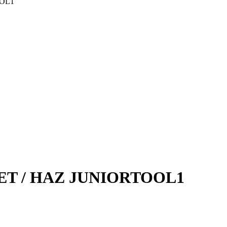
OOL1
URYA
GARRET
ujući Amortizeri s
GREEN CELL
HANS
HANS PRIES
HEPU
HICO
NGCO
JAPANPARTS
KEBA
KKK
Komp
HAZET / HAZ JUNIORTOOL1
 TOOLS
KYB-KAYABA
JOFORS
Ležaja Točka
I MARELLI
MAGNUM
M