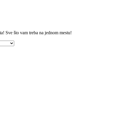
ta! Sve što vam treba na jednom mestu!