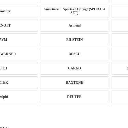
Amortizeri + Sportske Opruge (SPORTKI
ortizer
SET)
RNOTT
Asmetal
AVM
BILSTEIN
GWARNER
BOSCH
C.E.I
CARGO
CTEK
DAXTONE
Delphi
DEUTER
ne Coilover
EBC BRAKES
GITECH
EVORON