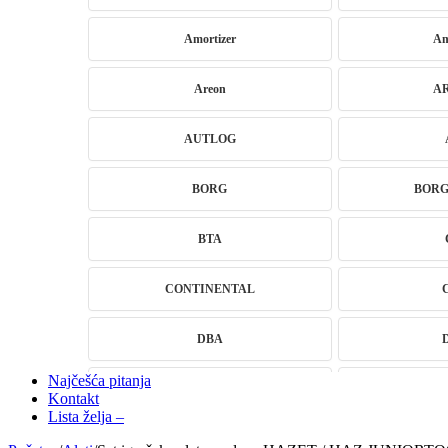
Amortizer
Am
Areon
A
AUTLOG
BORG
BOR
BTA
CONTINENTAL
DBA
Najčešća pitanja
DRAGON WINCH
DTSli
Kontakt
Lista želja –
ELSTOCK
EN