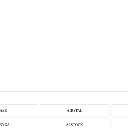
ABE
AIRSTAL
KYGA
ALSTOCK