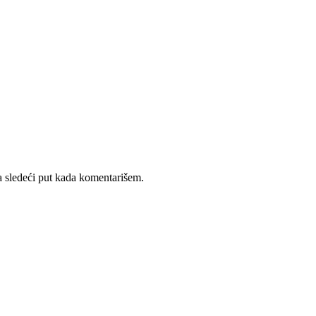
 sledeći put kada komentarišem.