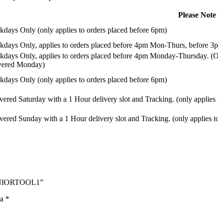
Please Note
days Only (only applies to orders placed before 6pm)
days Only, applies to orders placed before 4pm Mon-Thurs, before 3p
days Only, applies to orders placed before 4pm Monday-Thursday. (Or
ivered Monday)
days Only (only applies to orders placed before 6pm)
vered Saturday with a 1 Hour delivery slot and Tracking. (only applies
vered Sunday with a 1 Hour delivery slot and Tracking. (only applies t
 JUNIORTOOL1”
na
*