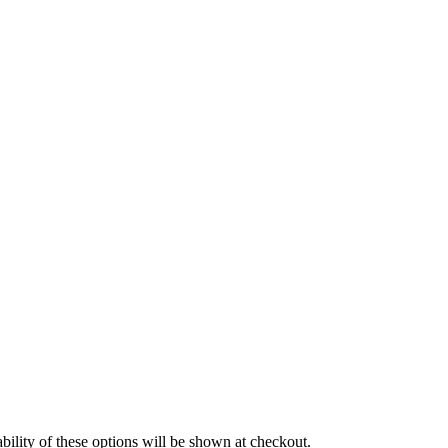
EEDMAX
SPIDAN
Sports
Standarn
ski Set AP
Sportski Set MTS
EINHOF
ST opruge
EAMEC
TEDGUM
OPRAN
TOPTUL
UNI
UNITROL
rtizer sa oprugom
Vitla za OFF-Road vozila
Vitlo
VOLT
WABCO
ility of these options will be shown at checkout.