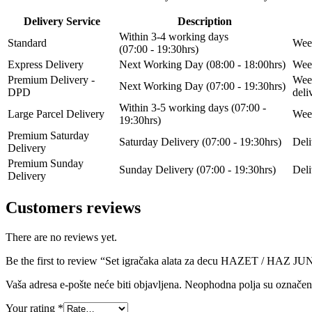
Delivery Service
Description
Within 3-4 working days
Standard
Week
(07:00 - 19:30hrs)
Express Delivery
Next Working Day (08:00 - 18:00hrs)
Week
Premium Delivery -
Week
Next Working Day (07:00 - 19:30hrs)
DPD
del
Within 3-5 working days (07:00 -
Large Parcel Delivery
Week
19:30hrs)
Premium Saturday
Saturday Delivery (07:00 - 19:30hrs)
Deli
Delivery
Premium Sunday
Sunday Delivery (07:00 - 19:30hrs)
Deli
Delivery
Customers reviews
There are no reviews yet.
Be the first to review “Set igračaka alata za decu HAZET / HAZ
Vaša adresa e-pošte neće biti objavljena.
Neophodna polja su označe
Your rating
*