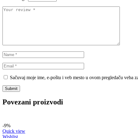
Sačuvaj moje ime, e-poštu i veb mesto u ovom pregledaču veba za
Povezani proizvodi
-9%
Quick view
Wishlist