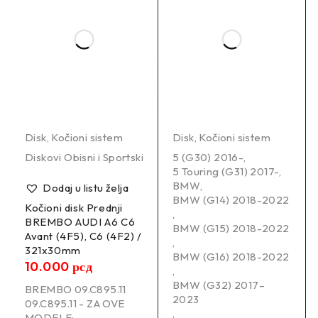
Disk
,
Kočioni sistem
Disk
,
Kočioni sistem
Diskovi Obisni i Sportski
5 (G30) 2016-
,
5 Touring (G31) 2017-
,
BMW
,
Dodaj u listu želja
BMW (G14) 2018-2022
Kočioni disk Prednji
,
BREMBO AUDI A6 C6
BMW (G15) 2018-2022
Avant (4F5), C6 (4F2) /
,
321x30mm
BMW (G16) 2018-2022
10.000
рсд
,
BMW (G32) 2017–
BREMBO 09.C895.11
2023
09.C895.11 - ZA OVE
,
MODELE: