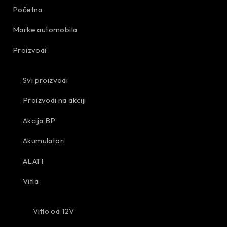
Početna
Marke automobila
Proizvodi
Svi proizvodi
Proizvodi na akciji
Akcija BP
Akumulatori
ALATI
Vitla
Vitlo od 12V