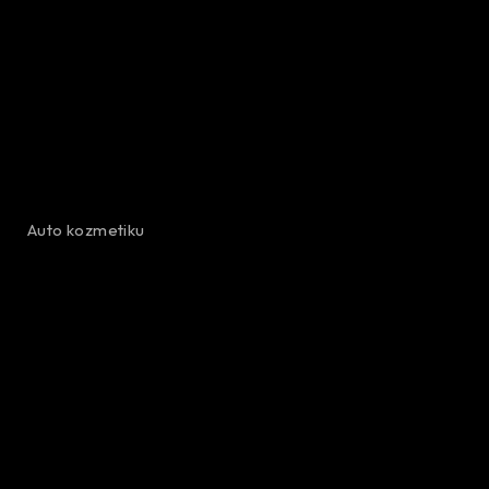
Auto kozmetiku