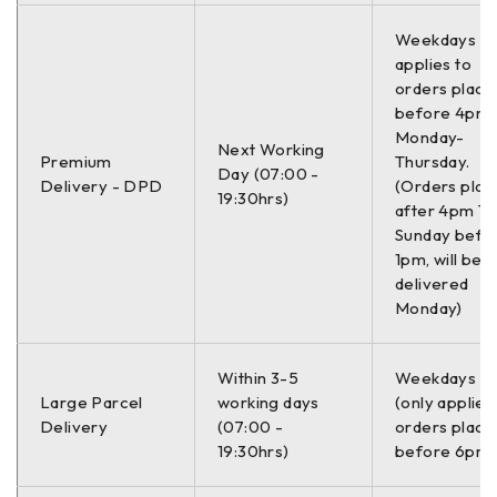
C34046JCTUOTUV
Weekdays On
applies to
–
orders place
before 4pm
Monday-
Informacije:
Next Working
Premium
Thursday.
Day (07:00 -
Delivery - DPD
(Orders plac
–
19:30hrs)
after 4pm Th
Sunday befo
Mesto ugradnje
Napred
1pm, will be
delivered
Strana ugradnje
Desno / Levo
Monday)
Spoljni prečnik
282.0 mm
Within 3-5
Weekdays O
Large Parcel
working days
(only applies
Debljina
23.0 mm
Delivery
(07:00 -
orders place
19:30hrs)
before 6pm)
Broj montažnih rupa
5.0 kom