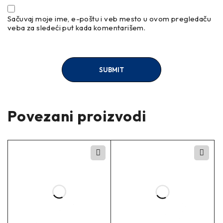
Sačuvaj moje ime, e-poštu i veb mesto u ovom pregledaču
veba za sledeći put kada komentarišem.
Povezani proizvodi