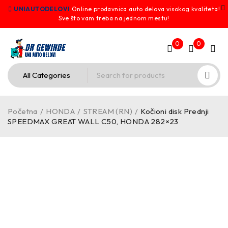
UNIAUTODELOVI
Online prodavnica auto delova visokog kvaliteta!
Sve što vam treba na jednom mestu!
0
0
Početna
/
HONDA
/
STREAM (RN)
/
Kočioni disk Prednji
SPEEDMAX GREAT WALL C50, HONDA 282×23