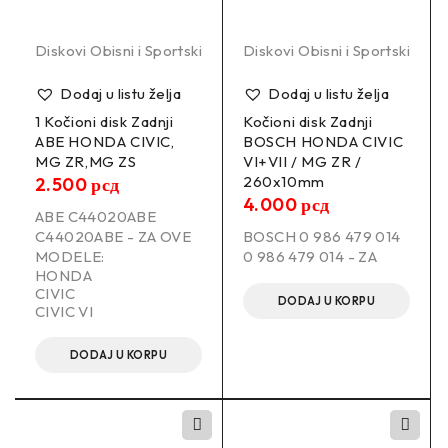
Diskovi Obisni i Sportski
Diskovi Obisni i Sportski
Dodaj u listu želja
Dodaj u listu želja
1 Kočioni disk Zadnji
Kočioni disk Zadnji
ABE HONDA CIVIC,
BOSCH HONDA CIVIC
MG ZR,MG ZS
VI+VII / MG ZR /
260x10mm
2.500
рсд
4.000
рсд
ABE C44020ABE
C44020ABE - ZA OVE
BOSCH 0 986 479 014
MODELE:
0 986 479 014 - ZA
HONDA
CIVIC
DODAJ U KORPU
CIVIC VI
DODAJ U KORPU