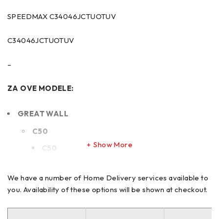
SPEEDMAX C34046JCTUOTUV
C34046JCTUOTUV
–
ZA OVE MODELE:
GREAT WALL
C50
Show More
C50
HONDA
We have a number of Home Delivery services available to
you. Availability of these options will be shown at checkout.
CIVIC
CIVIC IX Saloon (FB)