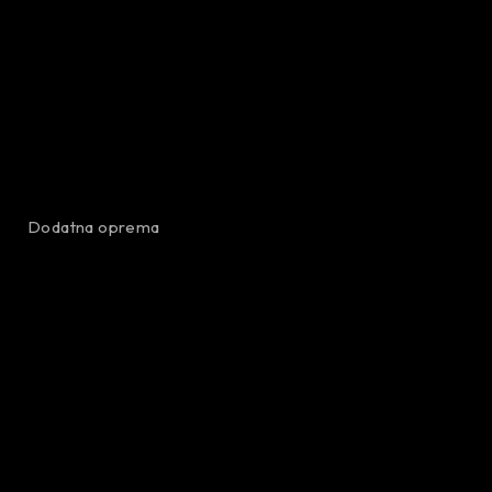
Dodatna oprema