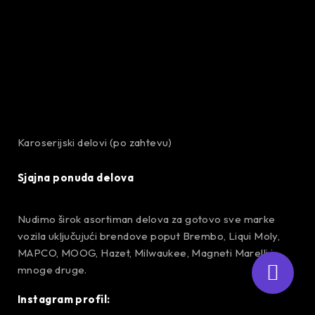
Karoserijski delovi (po zahtevu)
Sjajna ponuda delova
Nudimo širok asortiman delova za gotovo sve marke
vozila uključujući brendove poput Brembo, Liqui Moly,
MAPCO, MOOG, Hazet, Milwaukee, Magneti Marelli i
mnoge druge.
Instagram profil: