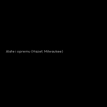
Alate i opremu (Hazet, Milwaukee)