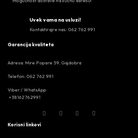
Mogućnost dostave na kućnu adresu!
Uvek vama na usluzi!
Kontaktirajre nas: 062 762 991
Garancija kvaliteta
Adresa: Mire Popare 59, Gajdobra
Telefon: 062 762 991
Viber / WhatsApp
+38162762991
Korisni linkovi