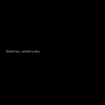
Elektriku i elektroniku