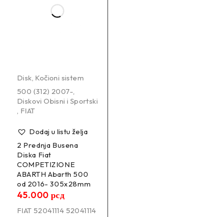
Disk
,
Kočioni sistem
500 (312) 2007-
,
Diskovi Obisni i Sportski
,
FIAT
Dodaj u listu želja
2 Prednja Busena
Diska Fiat
COMPETIZIONE
ABARTH Abarth 500
od 2016- 305x28mm
45.000
рсд
FIAT 52041114 52041114