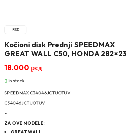
RSD
Kočioni disk Prednji SPEEDMAX
GREAT WALL C50, HONDA 282×23
18.000
рсд
In stock
SPEEDMAX C34046JCTUOTUV
C34046JCTUOTUV
–
ZA OVE MODELE:
GREAT WALL