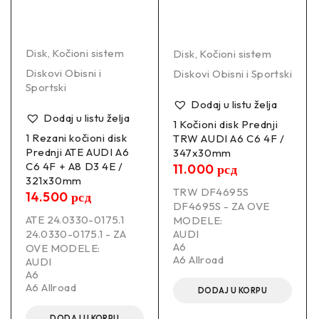
Disk
,
Kočioni sistem
Disk
,
Kočioni sistem
Diskovi Obisni i
Diskovi Obisni i Sportski
Sportski
Dodaj u listu želja
Dodaj u listu želja
1 Kočioni disk Prednji
1 Rezani kočioni disk
TRW AUDI A6 C6 4F /
Prednji ATE AUDI A6
347x30mm
C6 4F + A8 D3 4E /
11.000
рсд
321x30mm
TRW DF4695S
14.500
рсд
DF4695S - ZA OVE
ATE 24.0330-0175.1
MODELE:
24.0330-0175.1 - ZA
AUDI
A6
OVE MODELE:
A6 Allroad
AUDI
A6
A6 Allroad
DODAJ U KORPU
DODAJ U KORPU