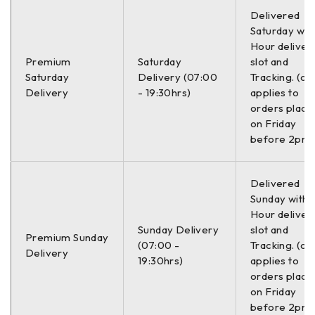
Delivered
Tip diska
Izbušeno
Saturday with
Hour deliver
Tip diska
Ventilisani
Premium
Saturday
slot and
Saturday
Delivery (07:00
Tracking. (on
Ukupna visina
47.2 mm
Delivery
- 19:30hrs)
applies to
orders place
Prečnik rupe za lociranje
64.2 mm
on Friday
before 2pm)
Količina
2.0 kom
Delivered
Minimalna debljina
21.0 mm
Sunday with a
Hour deliver
Konstrukcija diska
Jednodelni
Sunday Delivery
slot and
Premium Sunday
(07:00 -
Tracking. (on
Delivery
–
19:30hrs)
applies to
orders place
on Friday
Zamenski brojevi:
before 2pm)