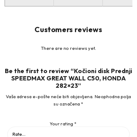
/
–
Customers reviews
OE brojevi:
There are no reviews yet.
45251S7AN10 HONDA
45251SCAE00 HONDA
45251SMCN10 HONDA
Be the first to review “Kočioni disk Prednji
SPEEDMAX GREAT WALL C50, HONDA
45251SMCN11 HONDA
282×23”
–
Vaša adresa e-pošte neće biti objavljena.
Neophodna polja
su označena
*
Your rating
*