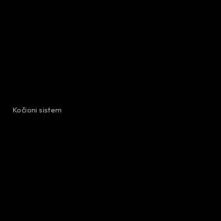
Kočioni sistem