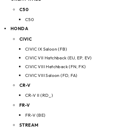
C50
C50
HONDA
CIVIC
CIVIC IX Saloon (FB)
CIVIC VII Hatchback (EU, EP, EV)
CIVIC VIII Hatchback (FN, FK)
CIVIC VIII Saloon (FD, FA)
CR-V
CR-V II (RD_)
FR-V
FR-V (BE)
STREAM