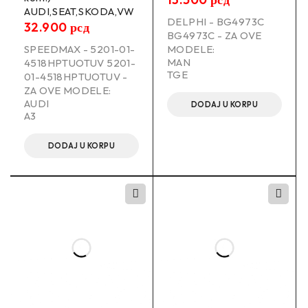
AUDI,SEAT,SKODA,VW
DELPHI - BG4973C
32.900
рсд
BG4973C - ZA OVE
SPEEDMAX - 5201-01-
MODELE:
MAN
4518HPTUOTUV 5201-
TGE
01-4518HPTUOTUV -
ZA OVE MODELE:
AUDI
DODAJ U KORPU
A3
DODAJ U KORPU