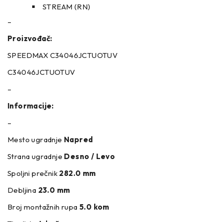
STREAM (RN)
–
Proizvođač:
SPEEDMAX C34046JCTUOTUV
C34046JCTUOTUV
–
Informacije:
–
Mesto ugradnje
Napred
Strana ugradnje
Desno / Levo
Spoljni prečnik
282.0 mm
Debljina
23.0 mm
Broj montažnih rupa
5.0 kom