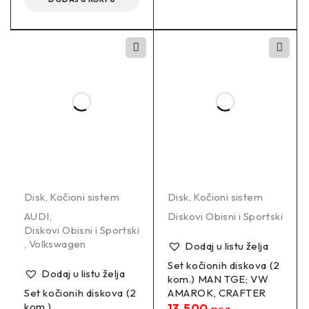
Disk
,
Kočioni sistem
Disk
,
Kočioni sistem
AUDI
,
Diskovi Obisni i Sportski
Diskovi Obisni i Sportski
,
Volkswagen
Dodaj u listu želja
Set kočionih diskova (2
Dodaj u listu želja
kom.) MAN TGE; VW
Set kočionih diskova (2
AMAROK, CRAFTER
kom.)
13.500
рсд