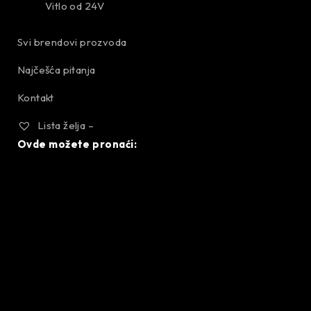
Vitlo od 24V
Svi brendovi prozvoda
Najčešća pitanja
Kontakt
Lista želja –
Ovde možete pronaći: