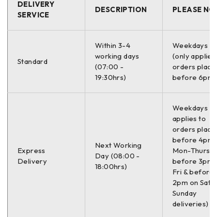
DELIVERY
CIVIC VII Hatchback (EU, EP, EV)
DESCRIPTION
PLEASE NO
SERVICE
CIVIC VIII Hatchback (FN, FK)
CIVIC VIII Saloon (FD, FA)
Within 3-4
Weekdays O
CR-V
working days
(only applies
Standard
(07:00 -
orders place
CR-V II (RD_)
19:30hrs)
before 6pm)
FR-V
FR-V (BE)
Weekdays On
STREAM
applies to
orders place
STREAM (RN)
before 4pm
Next Working
Express
Mon-Thurs,
Day (08:00 -
–
Delivery
before 3pm 
18:00hrs)
Fri & before
2pm on Sat (
Proizvođač:
Sunday
deliveries)
SPEEDMAX C34046JCTUOTUV