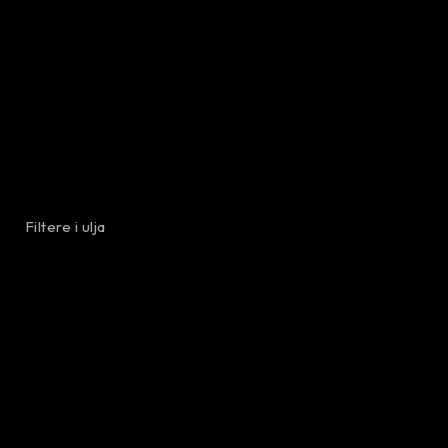
Filtere i ulja