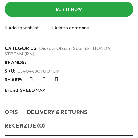
BUY IT NOW
Add to wishlist
Add to compare
CATEGORIES:
Diskovi Obisni i Sportski
,
HONDA
,
STREAM (RN)
BRANDS:
SKU:
C34046JCTUOTUV
SHARE:
Brend:
SPEEDMAX
OPIS
DELIVERY & RETURNS
RECENZIJE (0)