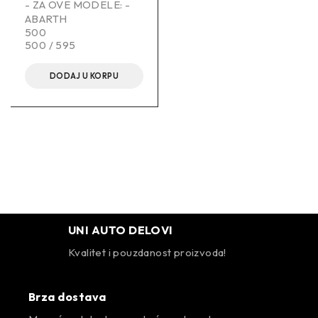
- ZA OVE MODELE: -
ABARTH
500
500 / 595
DODAJ U KORPU
UNI AUTO DELOVI
Kvalitet i pouzdanost proizvoda!
Brza dostava