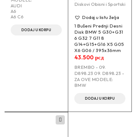
Diskovi Obisni i Sportski
AUDI
A6
A6 C6
Dodaj u listu želja
1 Bušeni Prednji Desni
DODAJ U KORPU
Disk BMW 5 G30+G31
6 G32 7 G11 8
G14+G15+G16 X5 G05
X6 G06 / 395x36mm
43.500
рсд
BREMBO - 09.
D898.23 09. D898.23 -
ZA OVE MODELE:
BMW
DODAJ U KORPU