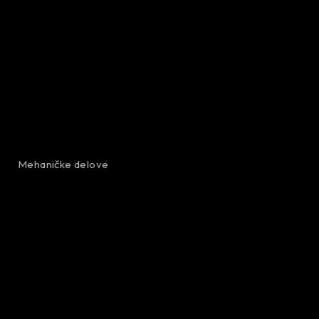
Mehaničke delove