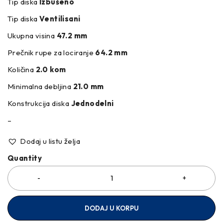
Tip diska
Izbušeno
Tip diska
Ventilisani
Ukupna visina
47.2 mm
Prečnik rupe za lociranje
64.2 mm
Količina
2.0 kom
Minimalna debljina
21.0 mm
Konstrukcija diska
Jednodelni
–
Dodaj u listu želja
Quantity
DODAJ U KORPU