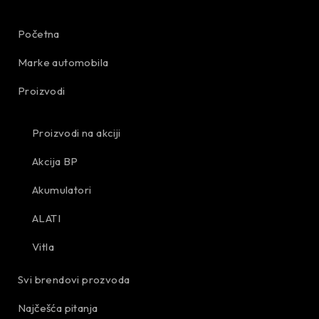
Početna
Marke automobila
Proizvodi
Proizvodi na akciji
Akcija BP
Akumulatori
ALATI
Vitla
Svi brendovi prozvoda
Najčešća pitanja