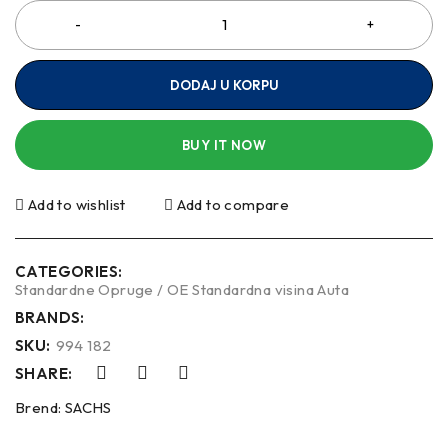
DODAJ U KORPU
BUY IT NOW
Add to wishlist
Add to compare
CATEGORIES:
Standardne Opruge / OE Standardna visina Auta
BRANDS:
SKU:
994 182
SHARE:
Brend:
SACHS