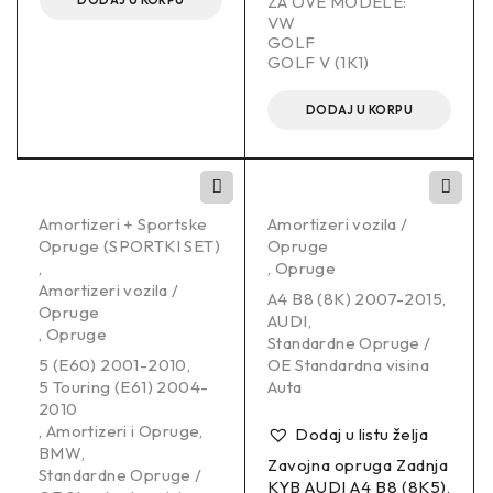
ZA OVE MODELE:
DODAJ U KORPU
VW
GOLF
GOLF V (1K1)
DODAJ U KORPU
Amortizeri + Sportske
Amortizeri vozila /
Opruge (SPORTKI SET)
Opruge
,
,
Opruge
Amortizeri vozila /
A4 B8 (8K) 2007-2015
,
Opruge
AUDI
,
,
Opruge
Standardne Opruge /
5 (E60) 2001-2010
,
OE Standardna visina
5 Touring (E61) 2004-
Auta
2010
,
Amortizeri i Opruge
,
Dodaj u listu želja
BMW
,
Zavojna opruga Zadnja
Standardne Opruge /
KYB AUDI A4 B8 (8K5),