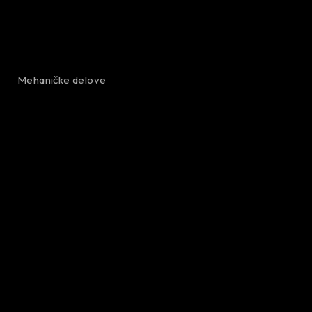
Mehaničke delove