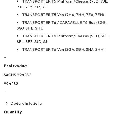
TRANSPORTER T5 Platform/Chassis (7JD, 7JE,
7JL, 7JY, 7JZ, 7F
TRANSPORTER T5 Van (7HA, 7HH, 7EA, 7EH)
TRANSPORTER T6 / CARAVELLE T6 Bus (SGB,
SGJ, SHB, SHJ)
TRANSPORTER T6 Platform/Chassis (SFD, SFE,
SFL, SFZ, SJD, SJ
TRANSPORTER T6 Van (SGA, SGH, SHA, SHH)
–
Proizvođač:
SACHS 994 182
994 182
–
Dodaj u listu želja
Quantity