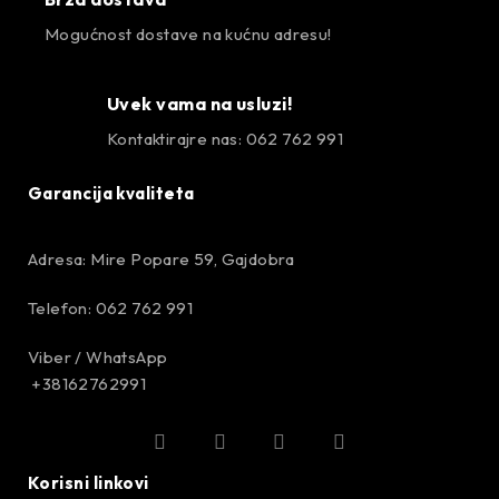
Mogućnost dostave na kućnu adresu!
Uvek vama na usluzi!
Kontaktirajre nas: 062 762 991
Garancija kvaliteta
Adresa: Mire Popare 59, Gajdobra
Telefon: 062 762 991
Viber / WhatsApp
+38162762991
Korisni linkovi