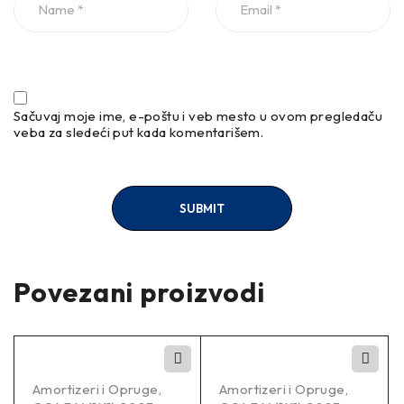
Sačuvaj moje ime, e-poštu i veb mesto u ovom pregledaču
veba za sledeći put kada komentarišem.
Povezani proizvodi
Amortizeri i Opruge
,
Amortizeri i Opruge
,