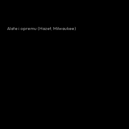
Alate i opremu (Hazet, Milwaukee)