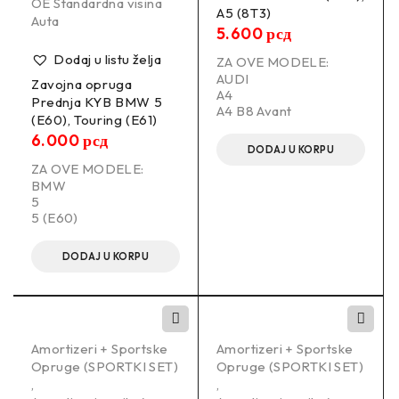
OE Standardna visina
A5 (8T3)
Auta
5.600
рсд
Dodaj u listu želja
ZA OVE MODELE:
AUDI
Zavojna opruga
A4
Prednja KYB BMW 5
A4 B8 Avant
(E60), Touring (E61)
6.000
рсд
DODAJ U KORPU
ZA OVE MODELE:
BMW
5
5 (E60)
DODAJ U KORPU
Amortizeri + Sportske
Amortizeri + Sportske
Opruge (SPORTKI SET)
Opruge (SPORTKI SET)
,
,