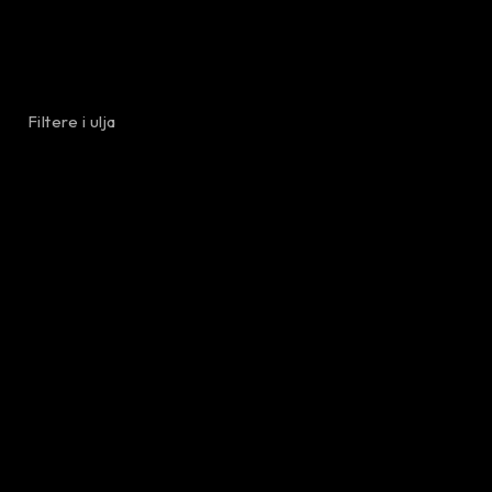
Filtere i ulja