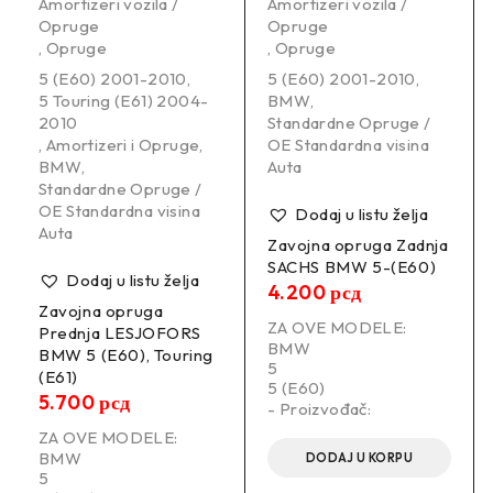
Amortizeri vozila /
Amortizeri vozila /
Opruge
Opruge
,
Opruge
,
Opruge
5 (E60) 2001-2010
,
5 (E60) 2001-2010
,
5 Touring (E61) 2004-
BMW
,
2010
Standardne Opruge /
,
Amortizeri i Opruge
,
OE Standardna visina
BMW
,
Auta
Standardne Opruge /
OE Standardna visina
Dodaj u listu želja
Auta
Zavojna opruga Zadnja
SACHS BMW 5-(E60)
Dodaj u listu želja
4.200
рсд
Zavojna opruga
ZA OVE MODELE:
Prednja LESJOFORS
BMW
BMW 5 (E60), Touring
5
(E61)
5 (E60)
5.700
рсд
- Proizvođač:
ZA OVE MODELE:
BMW
DODAJ U KORPU
5