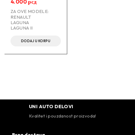
4.000
рсд
ZA OVE MODELE:
RENAULT
LAGUNA
LAGUNA II
DODAJ U KORPU
UNI AUTO DELOVI
Kvalitet i pouzdanost proizvoda!
Brza dostava