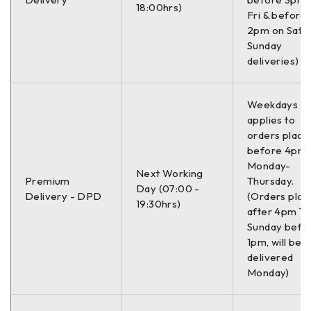
18:00hrs)
Fri & before
–
2pm on Sat (
Sunday
Informacije:
deliveries)
–
Weekdays On
applies to
Mesto ugradnje
Pozadi
orders place
before 4pm
Strana ugradnje
Levo / Desno
Monday-
Next Working
Premium
Thursday.
Dužina
249.0 mm
Day (07:00 -
Delivery - DPD
(Orders plac
19:30hrs)
after 4pm Th
Debljina
13.0 mm
Sunday befo
1pm, will be
Debljina 2
21.8 mm
delivered
Monday)
Debljina 3
13.2 mm