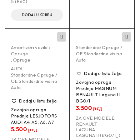
5 (E60)
DODAJ U KORPU
Amortizeri vozila /
Standardne Opruge /
Opruge
OE Standardna visina
,
Opruge
Auta
AUDI
,
Dodaj u listu želja
Standardne Opruge /
OE Standardna visina
Zavojna opruga
Auta
Prednja MAGNUM
RENAULT Laguna II
Dodaj u listu želja
BG0/1
3.500
рсд
Zavojna opruga
Prednja LESJOFORS
ZA OVE MODELE:
AUDI A4, A5, A6, A7
RENAULT
5.500
рсд
LAGUNA
LAGUNA II (BG0/1_)
ZA OVE MODELE: