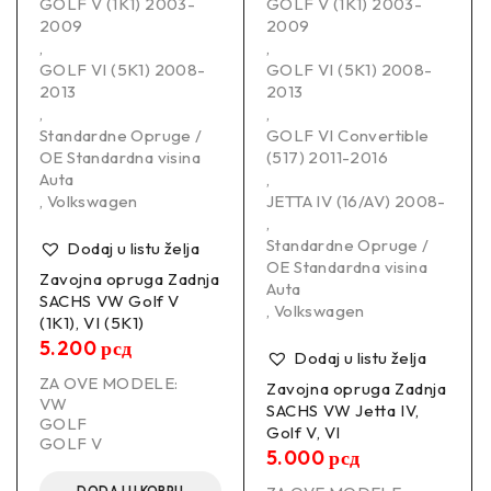
GOLF V (1K1) 2003-
GOLF V (1K1) 2003-
2009
2009
,
,
GOLF VI (5K1) 2008-
GOLF VI (5K1) 2008-
2013
2013
,
,
Standardne Opruge /
GOLF VI Convertible
OE Standardna visina
(517) 2011-2016
Auta
,
,
Volkswagen
JETTA IV (16/AV) 2008-
,
Standardne Opruge /
Dodaj u listu želja
OE Standardna visina
Zavojna opruga Zadnja
Auta
SACHS VW Golf V
,
Volkswagen
(1K1), VI (5K1)
5.200
рсд
Dodaj u listu želja
ZA OVE MODELE:
Zavojna opruga Zadnja
VW
SACHS VW Jetta IV,
GOLF
Golf V, VI
GOLF V
5.000
рсд