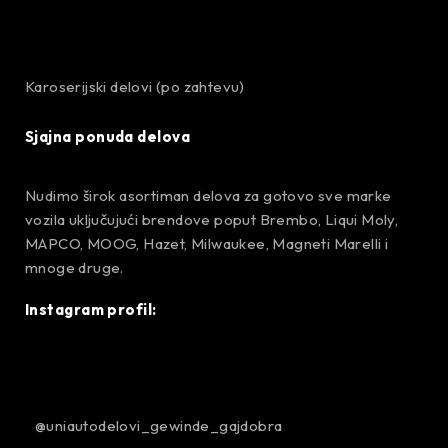
Karoserijski delovi (po zahtevu)
Sjajna ponuda delova
Nudimo širok asortiman delova za gotovo sve marke
vozila uključujući brendove poput Brembo, Liqui Moly,
MAPCO, MOOG, Hazet, Milwaukee, Magneti Marelli i
mnoge druge.
Instagram profil:
@uniautodelovi_gewinde_gajdobra