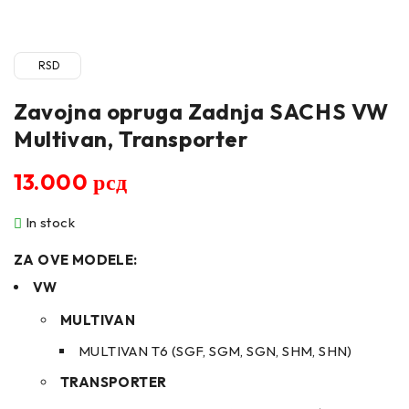
RSD
Zavojna opruga Zadnja SACHS VW
Multivan, Transporter
13.000
рсд
In stock
ZA OVE MODELE:
VW
MULTIVAN
MULTIVAN T6 (SGF, SGM, SGN, SHM, SHN)
TRANSPORTER