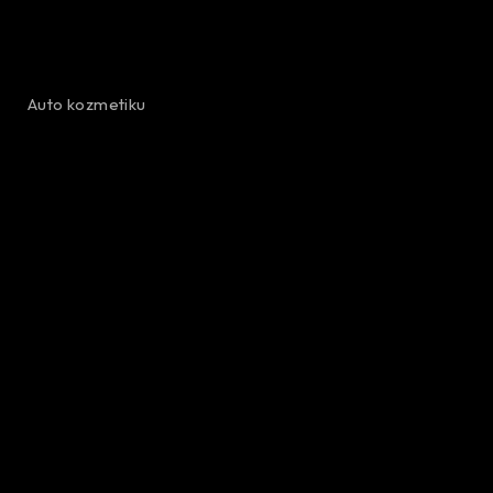
Auto kozmetiku