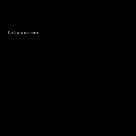
Kočioni sistem