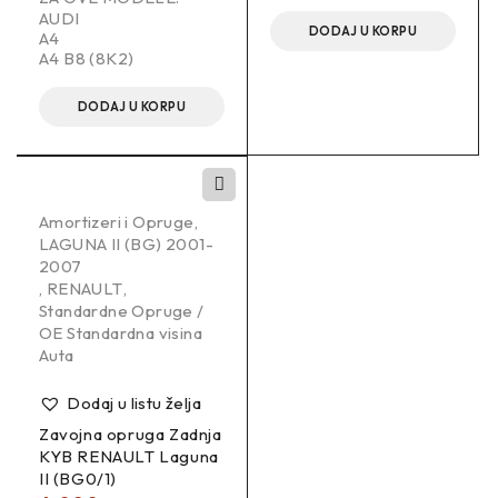
AUDI
DODAJ U KORPU
A4
A4 B8 (8K2)
DODAJ U KORPU
Amortizeri i Opruge
,
LAGUNA II (BG) 2001-
2007
,
RENAULT
,
Standardne Opruge /
OE Standardna visina
Auta
Dodaj u listu želja
Zavojna opruga Zadnja
KYB RENAULT Laguna
II (BG0/1)