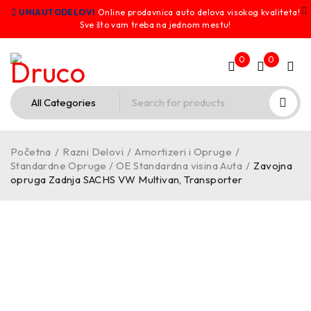
UNIAUTODELOVI
Online prodavnica auto delova visokog kvaliteta!
Sve što vam treba na jednom mestu!
0
0
Početna
/
Razni Delovi
/
Amortizeri i Opruge
/
Standardne Opruge / OE Standardna visina Auta
/
Zavojna
opruga Zadnja SACHS VW Multivan, Transporter