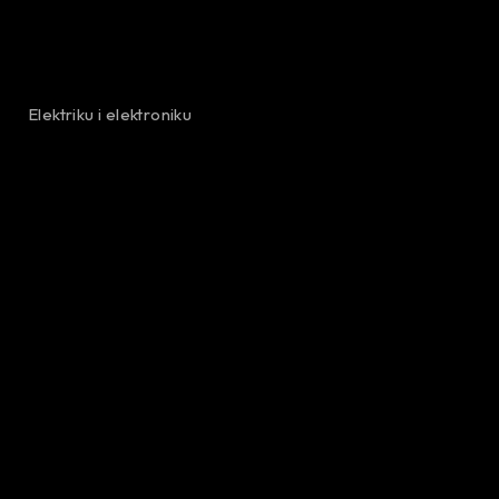
Elektriku i elektroniku