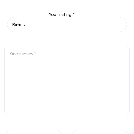
Your rating
*