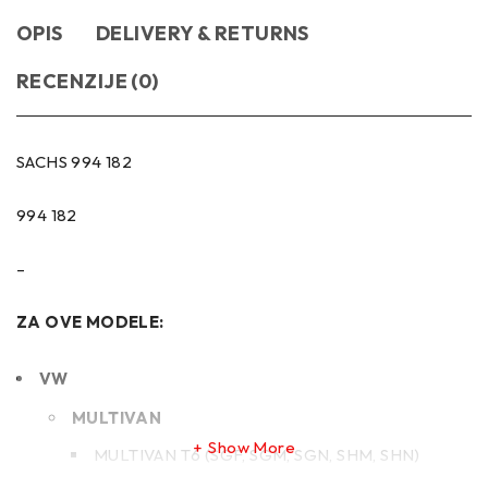
OPIS
DELIVERY & RETURNS
RECENZIJE (0)
SACHS 994 182
994 182
–
ZA OVE MODELE:
VW
MULTIVAN
Show More
MULTIVAN T6 (SGF, SGM, SGN, SHM, SHN)