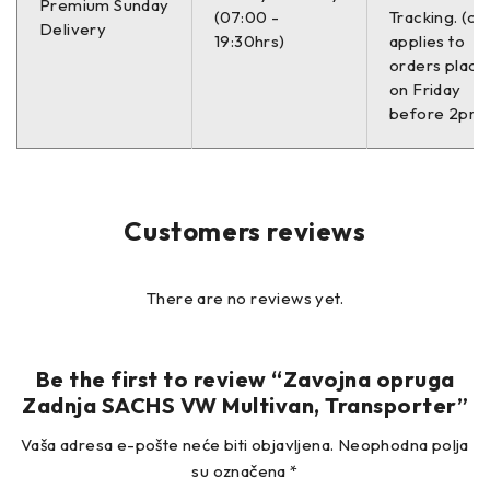
Premium Sunday
(07:00 -
Tracking. (on
Delivery
7J0 511 115 E VW
19:30hrs)
applies to
orders place
–
on Friday
before 2pm)
Customers reviews
There are no reviews yet.
Be the first to review “Zavojna opruga
Zadnja SACHS VW Multivan, Transporter”
Vaša adresa e-pošte neće biti objavljena.
Neophodna polja
su označena
*