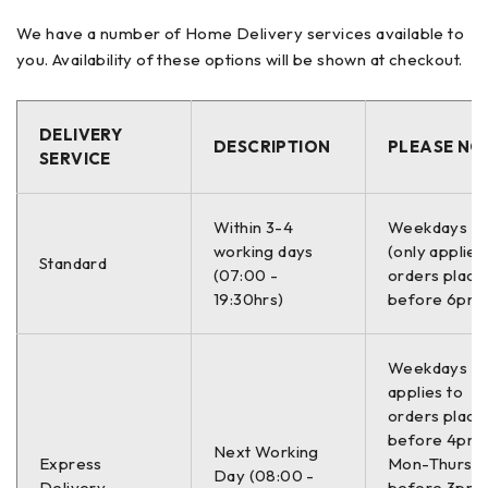
TRANSPORTER
We have a number of Home Delivery services available to
TRANSPORTER T5 Platform/Chassis (7JD, 7JE,
you. Availability of these options will be shown at checkout.
7JL, 7JY, 7JZ, 7F
TRANSPORTER T5 Van (7HA, 7HH, 7EA, 7EH)
TRANSPORTER T6 / CARAVELLE T6 Bus (SGB,
DELIVERY
DESCRIPTION
PLEASE NO
SGJ, SHB, SHJ)
SERVICE
TRANSPORTER T6 Platform/Chassis (SFD, SFE,
SFL, SFZ, SJD, SJ
Within 3-4
Weekdays O
TRANSPORTER T6 Van (SGA, SGH, SHA, SHH)
working days
(only applies
Standard
(07:00 -
orders place
19:30hrs)
before 6pm)
–
Proizvođač:
Weekdays On
applies to
SACHS 994 182
orders place
before 4pm
Next Working
994 182
Express
Mon-Thurs,
Day (08:00 -
Delivery
before 3pm 