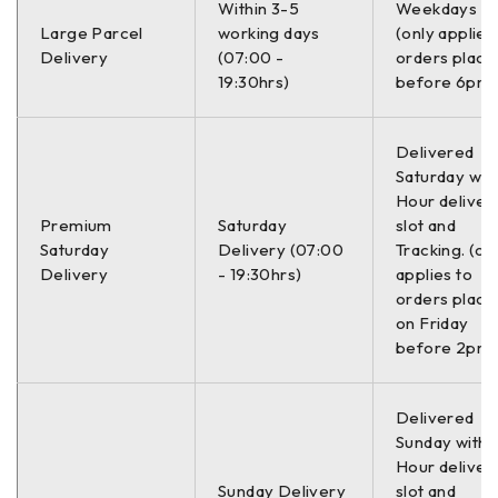
Within 3-5
Weekdays O
Spoljni prečnik
13.0 mm / 13.2
mm / 21.8 mm / 176.0 mm
Large Parcel
working days
(only applies
Delivery
(07:00 -
orders place
Tip
D
19:30hrs)
before 6pm)
Težina
5.40 kg
Delivered
Saturday with
–
Hour deliver
Premium
Saturday
slot and
Zamenski brojevi:
Saturday
Delivery (07:00
Tracking. (on
Delivery
- 19:30hrs)
applies to
38-312472 BILSTEIN
orders place
on Friday
994 182 SACHS
before 2pm)
39253 SUPLEX
–
Delivered
Sunday with a
Hour deliver
OE brojevi:
Sunday Delivery
slot and