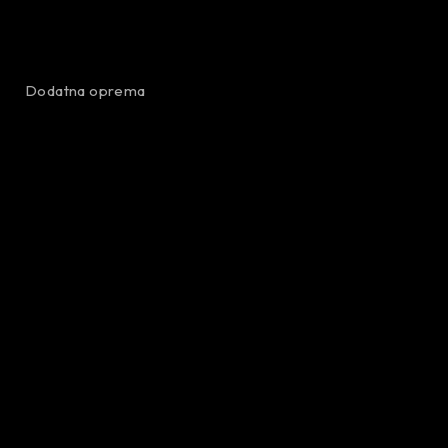
Dodatna oprema