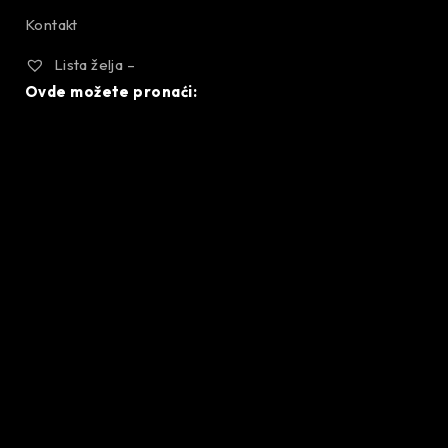
Kontakt
Lista želja –
Ovde možete pronaći: