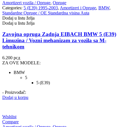
Amortizeri vozila / Opruge
,
Opruge
Categories:
5 (E39) 1995-2003
,
Amortizeri i Opruge
,
BMW
,
Standardne Opruge / OE Standardna visina Auta
Dodaj u listu želja
Dodaj u listu želja
Zavojna opruga Zadnja EIBACH BMW 5 (E39)
Limuzina / Vozni mehanizam za vozila sa M-
tehnikom
6.200
рсд
ZA OVE MODELE:
BMW
5
5 (E39)
- Proizvođač:
Dodaj u korpu
Wishlist
Compare
Amortizeri vozila / Opruge
,
Opruge