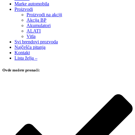
Marke automobila
Proizvodi
Proizvodi na akciji
Akcija BP
Akumulatori
ALATI
Vitla
Svi brendovi prozvoda
Najčešća pitanja
Kontakt
Lista želja –
Ovde možete pronaći: