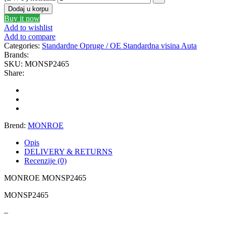
Dodaj u korpu
GEWINDE MTS
Gewinde Štelujući Amortizeri s
Buy it now
Add to wishlist
GREEN CELL
GSP
Add to compare
Categories:
Standardne Opruge / OE Standardna visina Auta
Brands:
GYS
H&R – H-R
SKU:
MONSP2465
Share:
HANS
HANS PRIES
HAZET
HC-CARGO
Brend:
MONROE
HELLA
HEPU
Opis
DELIVERY & RETURNS
HICO
HUSAR WINCH
Recenzije (0)
MONROE MONSP2465
IDEAL
IMPERGOM
MONSP2465
INGCO
JAPANPARTS
–
JMJ
K&N