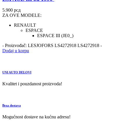
5.900
рсд
ZA OVE MODELE:
RENAULT
ESPACE
ESPACE III (JE0_)
- Proizvođač: LESJOFORS LS4272918 LS4272918 -
Dodaj u korpu
UNI AUTO DELOVI
Kvalitet i pouzdanost proizvoda!
Brza dostava
Mogućnost dostave na kućnu adresu!