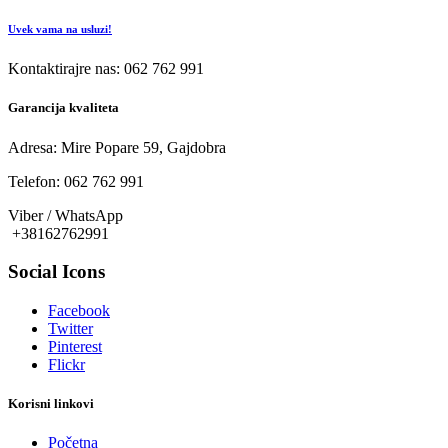
Uvek vama na usluzi!
Kontaktirajre nas: 062 762 991
Garancija kvaliteta
Adresa: Mire Popare 59, Gajdobra
Telefon: 062 762 991
Viber / WhatsApp
+38162762991
Social Icons
Facebook
Twitter
Pinterest
Flickr
Korisni linkovi
Početna