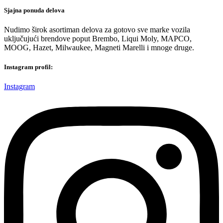
Sjajna ponuda delova
Nudimo širok asortiman delova za gotovo sve marke vozila
uključujući brendove poput Brembo, Liqui Moly, MAPCO,
MOOG, Hazet, Milwaukee, Magneti Marelli i mnoge druge.
Instagram profil:
Instagram