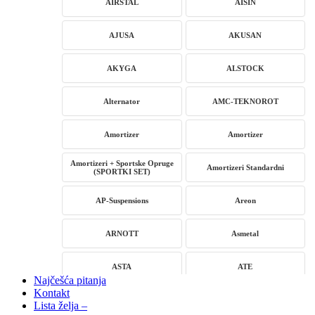
AIRSTAL
AISIN
AJUSA
AKUSAN
AKYGA
ALSTOCK
Alternator
AMC-TEKNOROT
Amortizer
Amortizer
Amortizeri + Sportske Opruge
Amortizeri Standardni
(SPORTKI SET)
AP-Suspensions
Areon
ARNOTT
Asmetal
ASTA
ATE
Najčešća pitanja
Kontakt
AUTLOG
AVM
Lista želja –