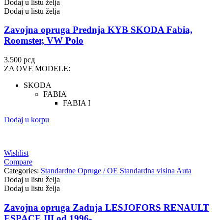
Dodaj u listu želja
Dodaj u listu želja
Zavojna opruga Prednja KYB SKODA Fabia,
Roomster, VW Polo
3.500
рсд
ZA OVE MODELE:
SKODA
FABIA
FABIA I
Dodaj u korpu
Wishlist
Compare
Categories:
Standardne Opruge / OE Standardna visina Auta
Dodaj u listu želja
Dodaj u listu želja
Zavojna opruga Zadnja LESJOFORS RENAULT
ESPACE III od 1996-