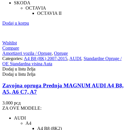
SKODA
OCTAVIA
OCTAVIA II
Dodaj u korpu
Wishlist
Compare
Amortizeri vozila / Opruge
,
Opruge
Categories:
A4 B8 (8K) 2007-2015
,
AUDI
,
Standardne Opruge /
OE Standardna visina Auta
Dodaj u listu želja
Dodaj u listu želja
Zavojna opruga Prednja MAGNUM AUDI A4 B8,
A5, A6 C7, A7
3.000
рсд
ZA OVE MODELE:
AUDI
A4
A4 B8 (8K2)