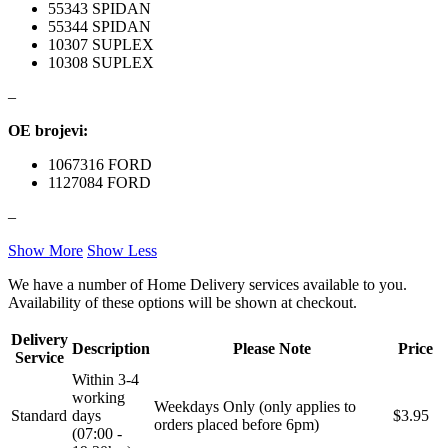
55343 SPIDAN
55344 SPIDAN
NRF
NTY
10307 SUPLEX
10308 SUPLEX
OE BMW
OE MERCEDES
–
OE brojevi:
OPTIMA
OSRAM
1067316 FORD
1127084 FORD
Pascal
PHILIPS
–
PIPERCROSS
POINT GEAR
Show More
Show Less
Pro-Lift-Kit / Za Podizanje
POWERFLEX EUROPEAN
We have a number of Home Delivery services available to you.
Auta
Availability of these options will be shown at checkout.
PROFITOOL
PROMA
Delivery
Description
Please Note
Price
Service
PROMA POLSKA
QUICKSILVER
Within 3-4
working
Weekdays Only (only applies to
Standard
days
$3.95
QWP
RAASM
orders placed before 6pm)
(07:00 -