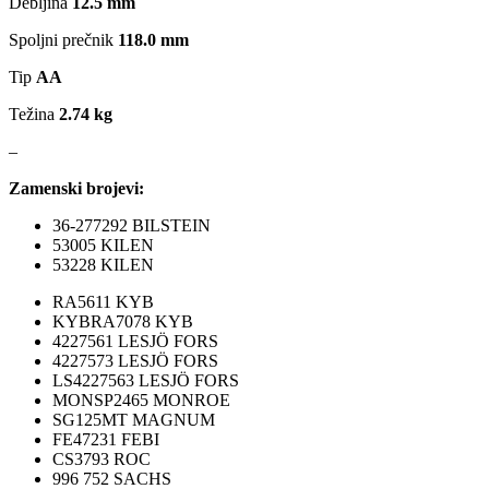
Debljina
12.5 mm
MAGNUM TECHNOLOGY
MAMMOOTH
Spoljni prečnik
118.0 mm
MANN FILTER
MAPCO
Tip
AA
Težina
2.74 kg
MASTER Grejalice
MAXGEAR
–
MEAT&DORIA
MEYLE
Zamenski brojevi:
36-277292 BILSTEIN
Milwaukee
MITSUBISHI
53005 KILEN
53228 KILEN
MOBICOOL
Mobilno vitlo
RA5611 KYB
KYBRA7078 KYB
MONROE
MOOG
4227561 LESJÖ FORS
4227573 LESJÖ FORS
LS4227563 LESJÖ FORS
MOTIP
MTS TECHNIK
MONSP2465 MONROE
SG125MT MAGNUM
NFR
NISSENS
FE47231 FEBI
CS3793 ROC
996 752 SACHS
NOCO
NOCO BOOSTER