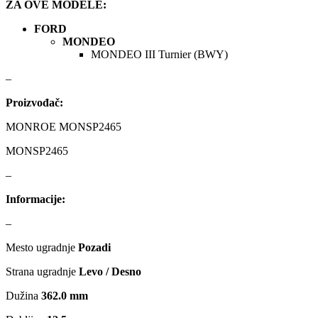
ZA OVE MODELE:
FORD
KARCHER
KEBA
MONDEO
MONDEO III Turnier (BWY)
Kompresor, kompresorski
KKK
agregat
–
KONI
Konner & Sohnen
Proizvođač:
MONROE MONSP2465
KS TOOLS
KYB-KAYABA
MONSP2465
LAUBER
LEMANIA ENEGRGY
–
Informacije:
LEMFOERDER
LESJOFORS
–
Ležaja Točka
LIQUI MOLY
Mesto ugradnje
Pozadi
Lpr
LUK
Strana ugradnje
Levo / Desno
Dužina
362.0 mm
MAGNETI MARELLI
MAGNUM