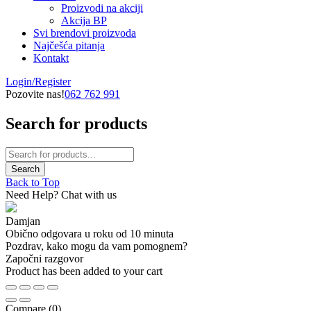
Proizvodi na akciji
Akcija BP
Svi brendovi proizvoda
Najčešća pitanja
Kontakt
Login/Register
Pozovite nas!
062 762 991
Search for products
Back to Top
Need Help? Chat with us
Damjan
Obično odgovara u roku od 10 minuta
Pozdrav, kako mogu da vam pomognem?
Započni razgovor
Product has been added to your cart
Compare
(0)