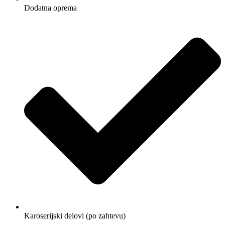
Dodatna oprema
Karoserijski delovi (po zahtevu)