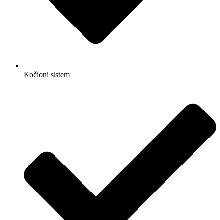
Kočioni sistem