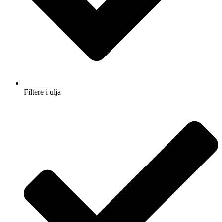
Filtere i ulja