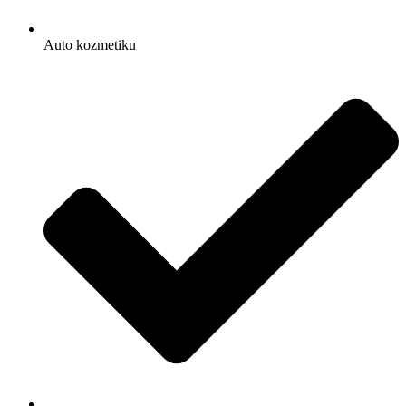
Auto kozmetiku