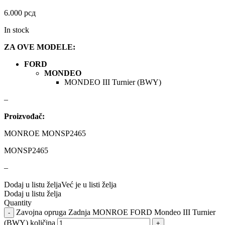
DBA
Delphi
6.000
рсд
DEUTER
DOMETIC
In stock
ZA OVE MODELE:
Donaldson
DRAGON WINCH
FORD
DTSline Coilover
EBC BRAKES
MONDEO
MONDEO III Turnier (BWY)
Eibach
EICHNER
–
Proizvođač:
ELSTOCK
ENGITECH
MONROE MONSP2465
EVORON
EXIDE
MONSP2465
FEBI
FERODO
–
Dodaj u listu želja
Već je u listi želja
FURYA
GARRET
Dodaj u listu želja
Quantity
Zavojna opruga Zadnja MONROE FORD Mondeo III Turnier
GATES
GEWINDE ap
(BWY) količina