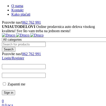
O nama
Kontakt
Kako plaćati
Pozovite nas!
062 762 991
UNIAUTODELOVI
Online prodavnica auto delova visokog
kvaliteta! Sve što vam treba na jednom mestu!
Pozovite nas!
062 762 991
Login/Register
Zapamti me
0
0
0
рсд