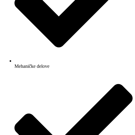
Mehaničke delove