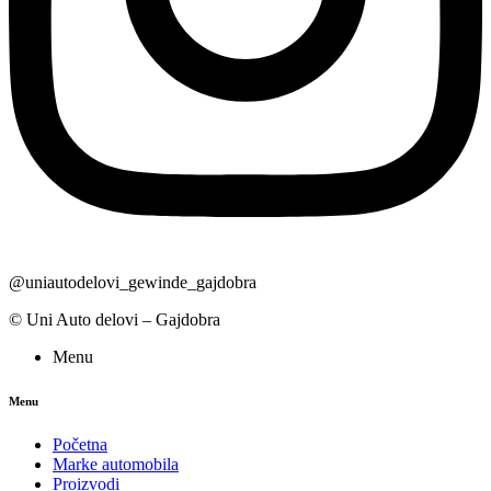
@uniautodelovi_gewinde_gajdobra
© Uni Auto delovi – Gajdobra
Menu
Menu
Početna
Marke automobila
Proizvodi