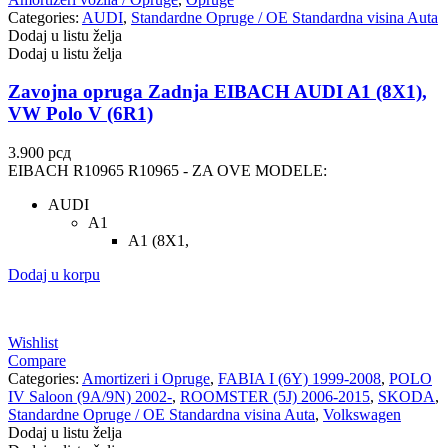
Categories:
AUDI
,
Standardne Opruge / OE Standardna visina Auta
Dodaj u listu želja
Dodaj u listu želja
Zavojna opruga Zadnja EIBACH AUDI A1 (8X1),
VW Polo V (6R1)
3.900
рсд
EIBACH R10965 R10965 - ZA OVE MODELE:
AUDI
A1
A1 (8X1,
Dodaj u korpu
Wishlist
Compare
Categories:
Amortizeri i Opruge
,
FABIA I (6Y) 1999-2008
,
POLO
IV Saloon (9A/9N) 2002-
,
ROOMSTER (5J) 2006-2015
,
SKODA
,
Standardne Opruge / OE Standardna visina Auta
,
Volkswagen
Dodaj u listu želja