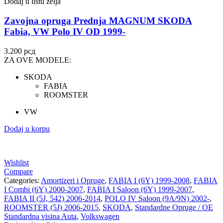
Dodaj u listu želja
Zavojna opruga Prednja MAGNUM SKODA
Fabia, VW Polo IV OD 1999-
3.200
рсд
ZA OVE MODELE:
SKODA
FABIA
ROOMSTER
VW
Dodaj u korpu
Wishlist
Compare
Categories:
Amortizeri i Opruge
,
FABIA I (6Y) 1999-2008
,
FABIA
I Combi (6Y) 2000-2007
,
FABIA I Saloon (6Y) 1999-2007
,
FABIA II (5J, 542) 2006-2014
,
POLO IV Saloon (9A/9N) 2002-
,
ROOMSTER (5J) 2006-2015
,
SKODA
,
Standardne Opruge / OE
Standardna visina Auta
,
Volkswagen