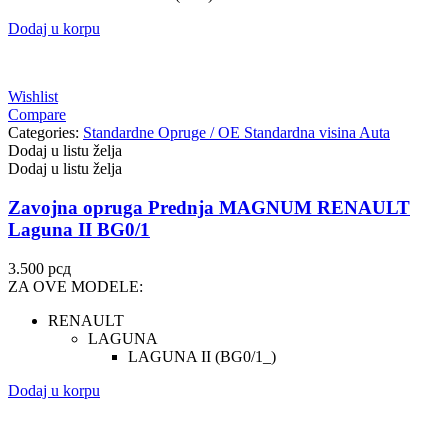
Dodaj u korpu
Wishlist
Compare
Categories:
Standardne Opruge / OE Standardna visina Auta
Dodaj u listu želja
Dodaj u listu želja
Zavojna opruga Prednja MAGNUM RENAULT
Laguna II BG0/1
3.500
рсд
ZA OVE MODELE:
RENAULT
LAGUNA
LAGUNA II (BG0/1_)
Dodaj u korpu