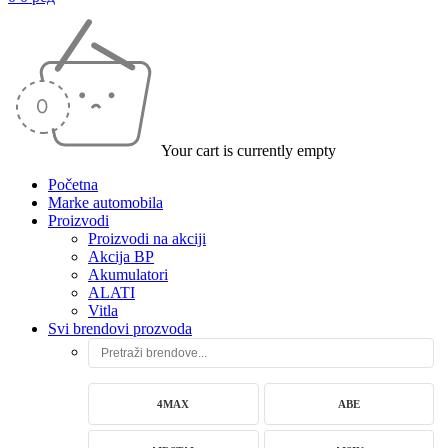
Your cart is currently empty
Početna
Marke automobila
Proizvodi
Proizvodi na akciji
Akcija BP
Akumulatori
ALATI
Vitla
Svi brendovi prozvoda
4MAX
ABE