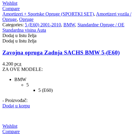
Wishlist
Compare
Amortizeri + Sportske Opruge (SPORTKI SET)
,
Amortizeri vozila /
Opruge
,
Opruge
Categories:
5 (E60) 2001-2010
,
BMW
,
Standardne Opruge / OE
Standardna visina Auta
Dodaj u listu želja
Dodaj u listu želja
Zavojna opruga Zadnja SACHS BMW 5-(E60)
4.200
рсд
ZA OVE MODELE:
BMW
5
5 (E60)
- Proizvođač:
Dodaj u korpu
Wishlist
Compare