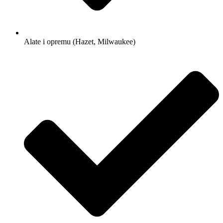
Alate i opremu (Hazet, Milwaukee)