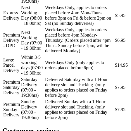
19:30hrs)
REINHOCH
SACHS
Next
Weekdays Only, applies to orders
Express
Working
placed before 4pm Mon-Thurs,
$5.95
Delivery
Day (08:00
before 3pm on Fri & before 2pm on
SACSH
SAFARI SNORKEL
- 18:00hrs)
Sat (no Sunday deliveries)
Weekdays Only, applies to orders
Next
SASIC
SEALEY
Premium
placed before 4pm Monday-
Working
Delivery
Thursday. (Orders placed after 4pm
$6.95
Day (07:00
- DPD
Thur - Sunday before 1pm, will be
SHW
SIL
- 19:30hrs)
delivered Monday)
Within 3-5
Large
SKF
SNR
working
Weekdays Only (only applies to
Parcel
$14.95
days (07:00
orders placed before 6pm)
Delivery
- 19:30hrs)
SPEEDMAX
SPIDAN
Saturday
Delivered Saturday with a 1 Hour
Premium
Delivery
delivery slot and Tracking. (only
Sportske Opruge / Za Spustanje
Saturday
$7.95
Sportske Opruge AP
Auta
(07:00 -
applies to orders placed on Friday
Delivery
19:30hrs)
before 2pm)
Sunday
Delivered Sunday with a 1 Hour
Sportske Opruge MTS
Sportski Set AP
Premium
Delivery
delivery slot and Tracking. (only
Sunday
$7.95
(07:00 -
applies to orders placed on Friday
Standarne Opruge / OE
Delivery
Sportski Set MTS
Standardna visina Auta
19:30hrs)
before 2pm)
Stardax
Starter/Anlaser
Customers reviews