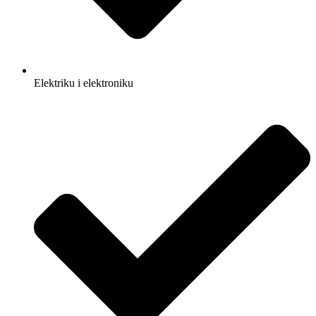
Elektriku i elektroniku