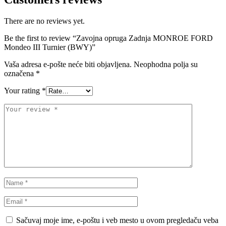
STEINHOF
ST opruge
There are no reviews yet.
Be the first to review “Zavojna opruga Zadnja MONROE FORD
STOPTECH
SWAG
Mondeo III Turnier (BWY)”
Vaša adresa e-pošte neće biti objavljena.
Neophodna polja su
TA-TECHNIX
TEAMEC
označena
*
Your rating
*
TEDGUM
TEXTAR
THEAMTEC
THERMOTEC
TOPRAN
TOPTUL
TOPTUL
TRUCKTEC AUTOMOTIVE
TRW
UNI
UNITROL
VAICO
Sačuvaj moje ime, e-poštu i veb mesto u ovom pregledaču veba