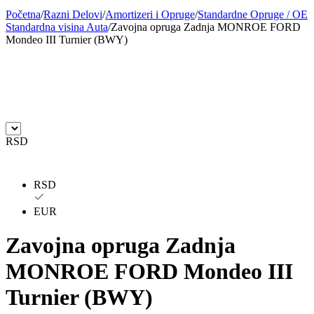
Početna
/
Razni Delovi
/
Amortizeri i Opruge
/
Standardne Opruge / OE
BILSTEIN
BLIC
Standardna visina Auta
/
Zavojna opruga Zadnja MONROE FORD
Mondeo III Turnier (BWY)
BLUE PRINT
BORG
BORGWARNER
BOSCH
BREMBO
BREMBO-TU
RSD
BTA
C.E.I
CARGO
CHICAGO PNEUMATIC
RSD
EUR
CNS
CONTINENTAL
Zavojna opruga Zadnja
CTEK
DAXTONE
MONROE FORD Mondeo III
DAYCO
DAYCO
Turnier (BWY)