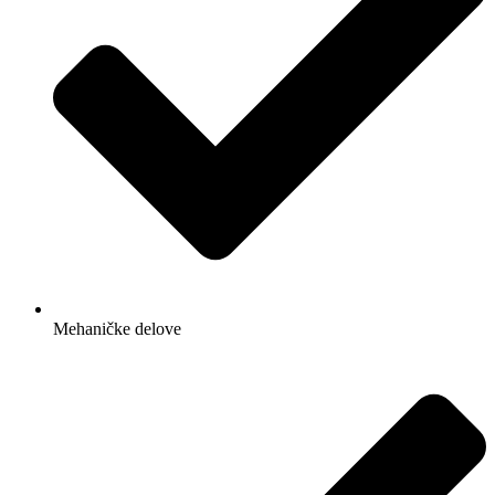
Mehaničke delove