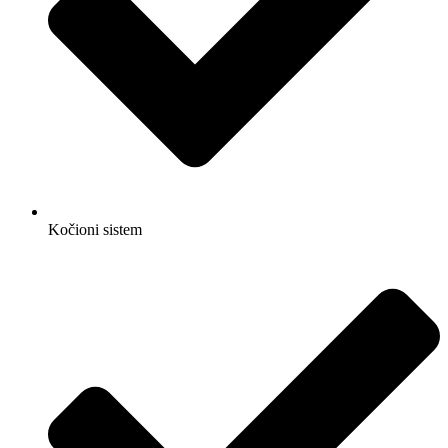
Kočioni sistem