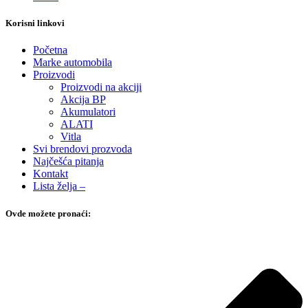
Korisni linkovi
Početna
Marke automobila
Proizvodi
Proizvodi na akciji
Akcija BP
Akumulatori
ALATI
Vitla
Svi brendovi prozvoda
Najčešća pitanja
Kontakt
Lista želja –
Ovde možete pronaći: