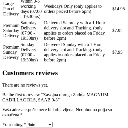
Within 3-5
Large
REINHOCH
SACHS
working
Weekdays Only (only applies to
Parcel
$14.95
days (07:00
orders placed before 6pm)
Delivery
- 19:30hrs)
SACSH
SAFARI SNORKEL
Saturday
Delivered Saturday with a 1 Hour
Premium
Delivery
delivery slot and Tracking. (only
Saturday
$7.95
SASIC
SEALEY
(07:00 -
applies to orders placed on Friday
Delivery
19:30hrs)
before 2pm)
Sunday
Delivered Sunday with a 1 Hour
SHW
SIL
Premium
Delivery
delivery slot and Tracking. (only
Sunday
$7.95
(07:00 -
applies to orders placed on Friday
Delivery
SKF
SNR
19:30hrs)
before 2pm)
Customers reviews
SPEEDMAX
SPIDAN
Sportske Opruge / Za Spustanje
There are no reviews yet.
Sportske Opruge AP
Auta
Be the first to review “Zavojna opruga Zadnja MAGNUM
Sportske Opruge MTS
Sportski Set AP
CADILLAC BLS, SAAB 9-3”
Vaša adresa e-pošte neće biti objavljena.
Neophodna polja su
Standarne Opruge / OE
Sportski Set MTS
Standardna visina Auta
označena
*
Your rating
*
Stardax
Starter/Anlaser