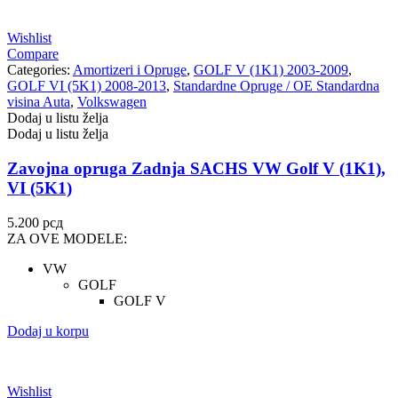
Wishlist
Compare
Categories:
Amortizeri i Opruge
,
GOLF V (1K1) 2003-2009
,
GOLF VI (5K1) 2008-2013
,
Standardne Opruge / OE Standardna
visina Auta
,
Volkswagen
Dodaj u listu želja
Dodaj u listu želja
Zavojna opruga Zadnja SACHS VW Golf V (1K1),
VI (5K1)
5.200
рсд
ZA OVE MODELE:
VW
GOLF
GOLF V
Dodaj u korpu
Wishlist