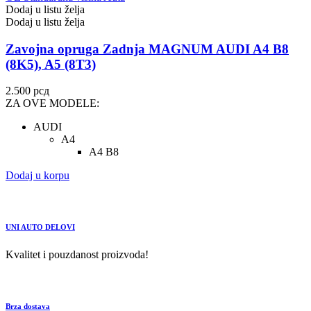
Dodaj u listu želja
Dodaj u listu želja
Zavojna opruga Zadnja MAGNUM AUDI A4 B8
(8K5), A5 (8T3)
2.500
рсд
ZA OVE MODELE:
AUDI
A4
A4 B8
Dodaj u korpu
UNI AUTO DELOVI
Kvalitet i pouzdanost proizvoda!
Brza dostava