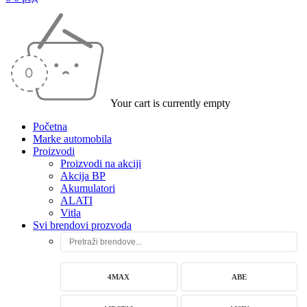
Your cart is currently empty
Početna
Marke automobila
Proizvodi
Proizvodi na akciji
Akcija BP
Akumulatori
ALATI
Vitla
Svi brendovi prozvoda
4MAX
ABE