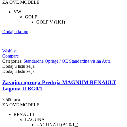
ZA OVE MODELE:
VW
GOLF
GOLF V (1K1)
Dodaj u korpu
Wishlist
Compare
Categories:
Standardne Opruge / OE Standardna visina Auta
Dodaj u listu želja
Dodaj u listu želja
Zavojna opruga Prednja MAGNUM RENAULT
Laguna II BG0/1
3.500
рсд
ZA OVE MODELE:
RENAULT
LAGUNA
LAGUNA II (BG0/1_)