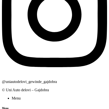
@uniautodelovi_gewinde_gajdobra
© Uni Auto delovi – Gajdobra
Menu
Menu