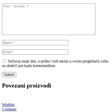
STEINHOF
ST opruge
STOPTECH
SWAG
TA-TECHNIX
TEAMEC
TEDGUM
TEXTAR
THEAMTEC
THERMOTEC
Sačuvaj moje ime, e-poštu i veb mesto u ovom pregledaču veba
za sledeći put kada komentarišem.
TOPRAN
TOPTUL
TOPTUL
TRUCKTEC AUTOMOTIVE
Povezani proizvodi
TRW
UNI
UNITROL
VAICO
Wishlist
Compare