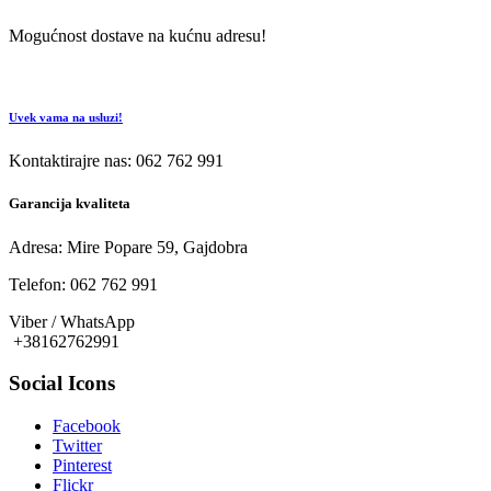
Mogućnost dostave na kućnu adresu!
Uvek vama na usluzi!
Kontaktirajre nas: 062 762 991
Garancija kvaliteta
Adresa: Mire Popare 59, Gajdobra
Telefon: 062 762 991
Viber / WhatsApp
+38162762991
Social Icons
Facebook
Twitter
Pinterest
Flickr