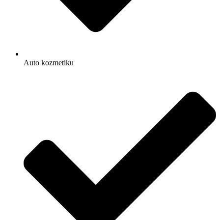
Auto kozmetiku