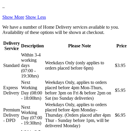
–
NRF
NTY
Show More
Show Less
OE BMW
OE MERCEDES
We have a number of Home Delivery services available to you.
Availability of these options will be shown at checkout.
OPTIMA
OSRAM
Delivery
Description
Please Note
Price
Service
Pascal
PHILIPS
Within 3-4
working
Weekdays Only (only applies to
Standard
days
$3.95
PIPERCROSS
POINT GEAR
orders placed before 6pm)
(07:00 -
19:30hrs)
Pro-Lift-Kit / Za Podizanje
POWERFLEX EUROPEAN
Next
Weekdays Only, applies to orders
Auta
Express
Working
placed before 4pm Mon-Thurs,
$5.95
Delivery
Day (08:00
before 3pm on Fri & before 2pm on
PROFITOOL
PROMA
- 18:00hrs)
Sat (no Sunday deliveries)
Weekdays Only, applies to orders
Next
PROMA POLSKA
QUICKSILVER
Premium
placed before 4pm Monday-
Working
Delivery
Thursday. (Orders placed after 4pm
$6.95
Day (07:00
- DPD
Thur - Sunday before 1pm, will be
QWP
RAASM
- 19:30hrs)
delivered Monday)