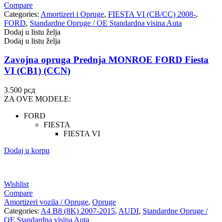
Compare
Categories:
Amortizeri i Opruge
,
FIESTA VI (CB/CC) 2008-
,
FORD
,
Standardne Opruge / OE Standardna visina Auta
Dodaj u listu želja
Dodaj u listu želja
Zavojna opruga Prednja MONROE FORD Fiesta
VI (CB1) (CCN)
3.500
рсд
ZA OVE MODELE:
FORD
FIESTA
FIESTA VI
Dodaj u korpu
Wishlist
Compare
Amortizeri vozila / Opruge
,
Opruge
Categories:
A4 B8 (8K) 2007-2015
,
AUDI
,
Standardne Opruge /
OE Standardna visina Auta