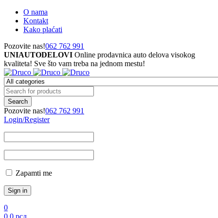
O nama
Kontakt
Kako plaćati
Pozovite nas!
062 762 991
UNIAUTODELOVI
Online prodavnica auto delova visokog
kvaliteta! Sve što vam treba na jednom mestu!
Pozovite nas!
062 762 991
Login/Register
Zapamti me
0
0
0
рсд