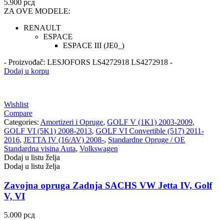
5.900
рсд
ZA OVE MODELE:
RENAULT
ESPACE
ESPACE III (JE0_)
- Proizvođač: LESJOFORS LS4272918 LS4272918 -
Dodaj u korpu
Wishlist
Compare
Categories:
Amortizeri i Opruge
,
GOLF V (1K1) 2003-2009
,
GOLF VI (5K1) 2008-2013
,
GOLF VI Convertible (517) 2011-
2016
,
JETTA IV (16/AV) 2008-
,
Standardne Opruge / OE
Standardna visina Auta
,
Volkswagen
Dodaj u listu želja
Dodaj u listu želja
Zavojna opruga Zadnja SACHS VW Jetta IV, Golf
V, VI
5.000
рсд