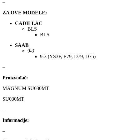
–
ZA OVE MODELE:
KARCHER
KEBA
CADILLAC
Kompresor, kompresorski
BLS
KKK
agregat
BLS
KONI
Konner & Sohnen
SAAB
9-3
9-3 (YS3F, E79, D79, D75)
KS TOOLS
KYB-KAYABA
–
LAUBER
LEMANIA ENEGRGY
Proizvođač:
LEMFOERDER
LESJOFORS
MAGNUM SU030MT
SU030MT
Ležaja Točka
LIQUI MOLY
–
Lpr
LUK
Informacije:
–
MAGNETI MARELLI
MAGNUM