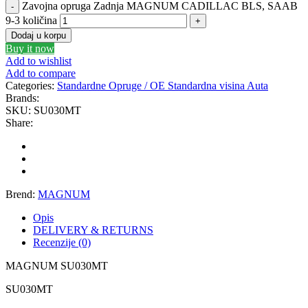
Zavojna opruga Zadnja MAGNUM CADILLAC BLS, SAAB
GEWINDE MTS
Gewinde Štelujući Amortizeri s
9-3 količina
Dodaj u korpu
Buy it now
GREEN CELL
GSP
Add to wishlist
Add to compare
GYS
H&R – H-R
Categories:
Standardne Opruge / OE Standardna visina Auta
Brands:
SKU:
SU030MT
HANS
HANS PRIES
Share:
HAZET
HC-CARGO
HELLA
HEPU
Brend:
MAGNUM
HICO
HUSAR WINCH
Opis
DELIVERY & RETURNS
Recenzije (0)
IDEAL
IMPERGOM
MAGNUM SU030MT
INGCO
JAPANPARTS
SU030MT
JMJ
K&N