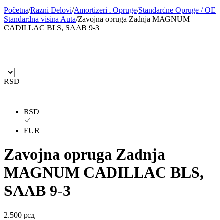
Početna
/
Razni Delovi
/
Amortizeri i Opruge
/
Standardne Opruge / OE
BILSTEIN
BLIC
Standardna visina Auta
/
Zavojna opruga Zadnja MAGNUM
CADILLAC BLS, SAAB 9-3
BLUE PRINT
BORG
BORGWARNER
BOSCH
RSD
BREMBO
BREMBO-TU
BTA
C.E.I
RSD
CARGO
CHICAGO PNEUMATIC
EUR
Zavojna opruga Zadnja
CNS
CONTINENTAL
MAGNUM CADILLAC BLS,
CTEK
DAXTONE
SAAB 9-3
DAYCO
DAYCO
2.500
рсд