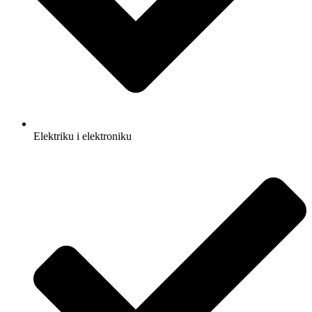
Elektriku i elektroniku