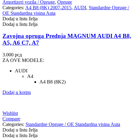
Amortizeri vozila / Opruge
,
Opruge
VALEO
VARTA
Categories:
A4 B8 (8K) 2007-2015
,
AUDI
,
Standardne Opruge /
OE Standardna visina Auta
Dodaj u listu želja
Vazdušni amortizer sa oprugom
Vitla za OFF-Road vozila
Dodaj u listu želja
Vitlo za prikolice i specijalna
VNE
Zavojna opruga Prednja MAGNUM AUDI A4 B8,
vozila
A5, A6 C7, A7
VOGTLAND
VOLT
3.000
рсд
ZA OVE MODELE:
WABCO
XTREME CLUTCH
AUDI
A4
YaberAuto
YUASA
A4 B8 (8K2)
Dodaj u korpu
Wishlist
Compare
Categories:
Standardne Opruge / OE Standardna visina Auta
Dodaj u listu želja
Dodaj u listu želja