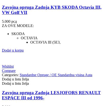
Zavojna opruga Zadnja KYB SKODA Octavia III,
VW Golf VII
5.000
рсд
ZA OVE MODELE:
SKODA
OCTAVIA
OCTAVIA III (5E3,
Dodaj u korpu
Wishlist
Compare
Categories:
Standardne Opruge / OE Standardna visina Auta
Dodaj u listu želja
Dodaj u listu želja
Zavojna opruga Zadnja LESJOFORS RENAULT
ESPACE III od 1996-