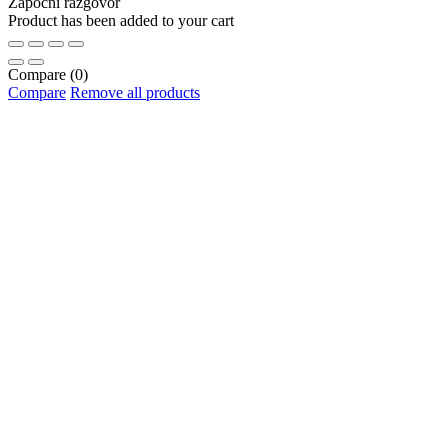
Započni razgovor
Product has been added to your cart
Compare
(0)
Compare
Remove all products