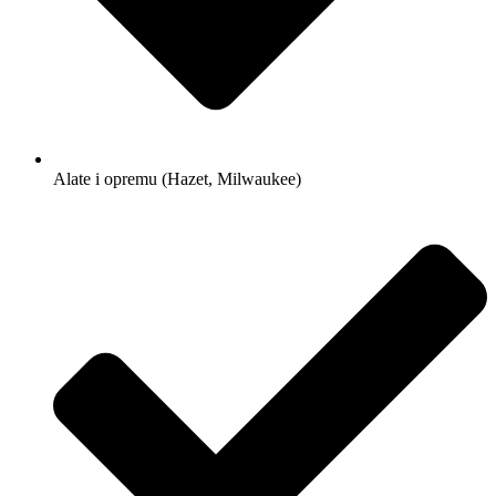
Alate i opremu (Hazet, Milwaukee)