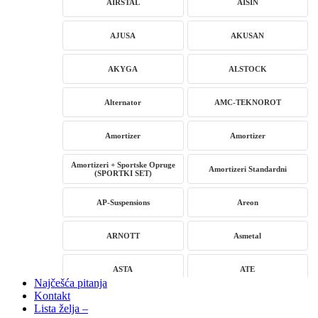
AIRSTAL
AISIN
AJUSA
AKUSAN
AKYGA
ALSTOCK
Alternator
AMC-TEKNOROT
Amortizer
Amortizer
Amortizeri + Sportske Opruge
Amortizeri Standardni
(SPORTKI SET)
AP-Suspensions
Areon
ARNOTT
Asmetal
ASTA
ATE
Najčešća pitanja
Kontakt
AUTLOG
AVM
Lista želja –