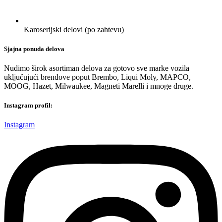
Karoserijski delovi (po zahtevu)
Sjajna ponuda delova
Nudimo širok asortiman delova za gotovo sve marke vozila
uključujući brendove poput Brembo, Liqui Moly, MAPCO,
MOOG, Hazet, Milwaukee, Magneti Marelli i mnoge druge.
Instagram profil:
Instagram