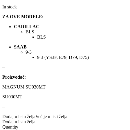
DBA
Delphi
In stock
DEUTER
DOMETIC
ZA OVE MODELE:
CADILLAC
Donaldson
DRAGON WINCH
BLS
BLS
DTSline Coilover
EBC BRAKES
SAAB
9-3
Eibach
EICHNER
9-3 (YS3F, E79, D79, D75)
–
ELSTOCK
ENGITECH
Proizvođač:
EVORON
EXIDE
MAGNUM SU030MT
FEBI
FERODO
SU030MT
–
FURYA
GARRET
Dodaj u listu želja
Već je u listi želja
Dodaj u listu želja
GATES
GEWINDE ap
Quantity