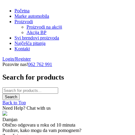
Početna
Marke automobila
Proizvodi
Proizvodi na akciji
Akcija BP
Svi brendovi proizvoda
Najčešća pitanja
Kontakt
Login/Register
Pozovite nas!
062 762 991
Search for products
Back to Top
Need Help? Chat with us
Damjan
Obično odgovara u roku od 10 minuta
Pozdrav, kako mogu da vam pomognem?