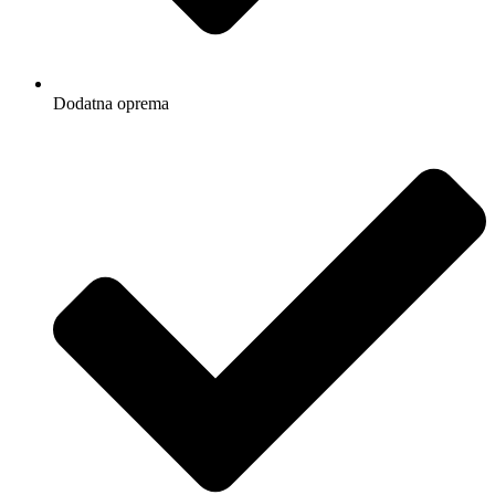
Dodatna oprema