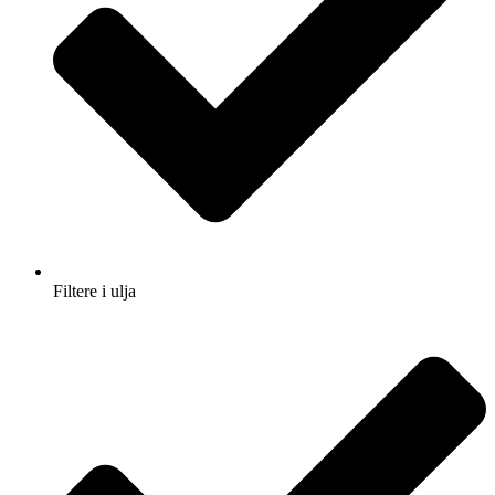
Filtere i ulja