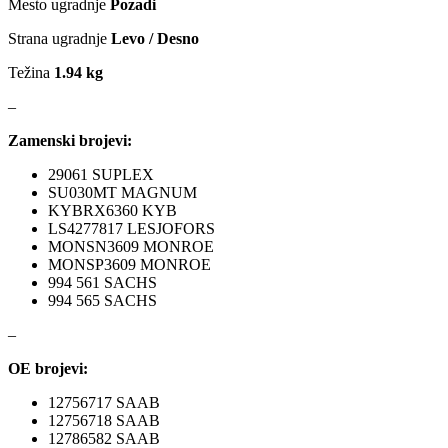
Mesto ugradnje
Pozadi
MAGNUM TECHNOLOGY
MAMMOOTH
Strana ugradnje
Levo / Desno
MANN FILTER
MAPCO
Težina
1.94 kg
–
MASTER Grejalice
MAXGEAR
Zamenski brojevi:
MEAT&DORIA
MEYLE
29061 SUPLEX
SU030MT MAGNUM
Milwaukee
MITSUBISHI
KYBRX6360 KYB
LS4277817 LESJOFORS
MONSN3609 MONROE
MOBICOOL
Mobilno vitlo
MONSP3609 MONROE
994 561 SACHS
994 565 SACHS
MONROE
MOOG
–
MOTIP
MTS TECHNIK
OE brojevi:
NFR
NISSENS
12756717 SAAB
12756718 SAAB
12786582 SAAB
NOCO
NOCO BOOSTER