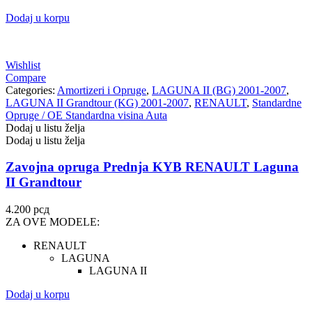
Dodaj u korpu
Wishlist
Compare
Categories:
Amortizeri i Opruge
,
LAGUNA II (BG) 2001-2007
,
LAGUNA II Grandtour (KG) 2001-2007
,
RENAULT
,
Standardne
Opruge / OE Standardna visina Auta
Dodaj u listu želja
Dodaj u listu želja
Zavojna opruga Prednja KYB RENAULT Laguna
II Grandtour
4.200
рсд
ZA OVE MODELE:
RENAULT
LAGUNA
LAGUNA II
Dodaj u korpu