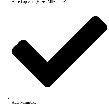
Alate i opremu (Hazet, Milwaukee)
Auto kozmetiku