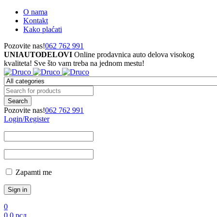
O nama
Kontakt
Kako plaćati
Pozovite nas!
062 762 991
UNIAUTODELOVI
Online prodavnica auto delova visokog
kvaliteta! Sve što vam treba na jednom mestu!
Pozovite nas!
062 762 991
Login/Register
Zapamti me
0
0
0
рсд