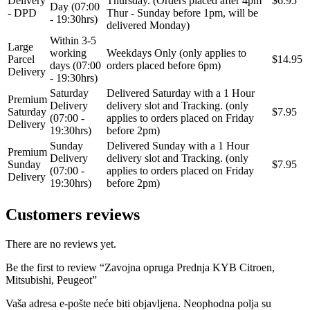
Delivery
Thursday. (Orders placed after 4pm
$6.95
Day (07:00
- DPD
Thur - Sunday before 1pm, will be
- 19:30hrs)
delivered Monday)
STEINHOF
ST opruge
Within 3-5
Large
working
Weekdays Only (only applies to
Parcel
$14.95
STOPTECH
SWAG
days (07:00
orders placed before 6pm)
Delivery
- 19:30hrs)
Saturday
Delivered Saturday with a 1 Hour
TA-TECHNIX
TEAMEC
Premium
Delivery
delivery slot and Tracking. (only
Saturday
$7.95
(07:00 -
applies to orders placed on Friday
Delivery
TEDGUM
TEXTAR
19:30hrs)
before 2pm)
Sunday
Delivered Sunday with a 1 Hour
Premium
Delivery
delivery slot and Tracking. (only
THEAMTEC
THERMOTEC
Sunday
$7.95
(07:00 -
applies to orders placed on Friday
Delivery
19:30hrs)
before 2pm)
TOPRAN
TOPTUL
Customers reviews
TOPTUL
TRUCKTEC AUTOMOTIVE
There are no reviews yet.
TRW
UNI
Be the first to review “Zavojna opruga Prednja KYB Citroen,
Mitsubishi, Peugeot”
UNITROL
VAICO
Vaša adresa e-pošte neće biti objavljena.
Neophodna polja su