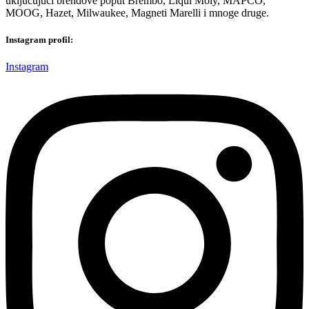
uključujući brendove poput Brembo, Liqui Moly, MAPCO,
MOOG, Hazet, Milwaukee, Magneti Marelli i mnoge druge.
Instagram profil:
Instagram