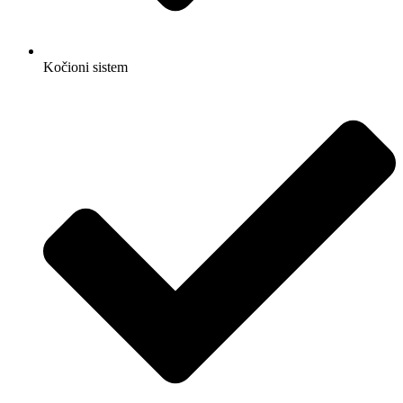
Kočioni sistem