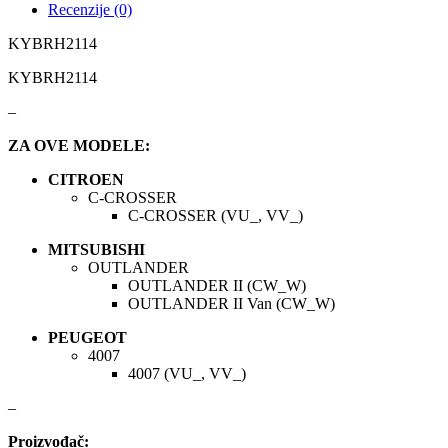
Recenzije (0)
KYBRH2114
KARCHER
KEBA
KYBRH2114
Kompresor, kompresorski
KKK
agregat
–
KONI
Konner & Sohnen
ZA OVE MODELE:
CITROEN
KS TOOLS
KYB-KAYABA
C-CROSSER
C-CROSSER (VU_, VV_)
LAUBER
LEMANIA ENEGRGY
MITSUBISHI
OUTLANDER
LEMFOERDER
LESJOFORS
OUTLANDER II (CW_W)
OUTLANDER II Van (CW_W)
Ležaja Točka
LIQUI MOLY
PEUGEOT
4007
4007 (VU_, VV_)
Lpr
LUK
–
MAGNETI MARELLI
MAGNUM
Proizvođač: