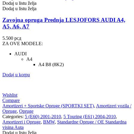
Dodaj u listu želja
Dodaj u listu želja
Zavojna opruga Prednja LESJOFORS AUDI A4,
A5, A6, A7
5.500
рсд
ZA OVE MODELE:
AUDI
A4
A4 B8 (8K2)
Dodaj u korpu
Wishlist
Compare
Amortizeri + Sportske Opruge (SPORTKI SET)
,
Amortizeri vozila /
Opruge
,
Opruge
Categories:
5 (E60) 2001-2010
,
5 Touring (E61) 2004-2010
,
Amortizeri i Opruge
,
BMW
,
Standardne Opruge / OE Standardna
visina Auta
Dodaj u listu želja