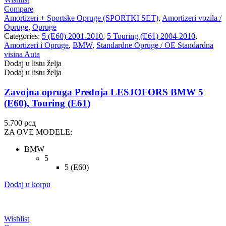
Compare
Amortizeri + Sportske Opruge (SPORTKI SET)
,
Amortizeri vozila /
Opruge
,
Opruge
Categories:
5 (E60) 2001-2010
,
5 Touring (E61) 2004-2010
,
Amortizeri i Opruge
,
BMW
,
Standardne Opruge / OE Standardna
visina Auta
Dodaj u listu želja
Dodaj u listu želja
Zavojna opruga Prednja LESJOFORS BMW 5
(E60), Touring (E61)
5.700
рсд
ZA OVE MODELE:
BMW
5
5 (E60)
Dodaj u korpu
Wishlist