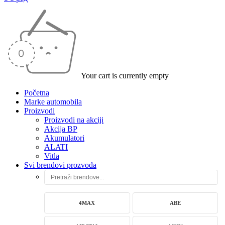
Your cart is currently empty
Početna
Marke automobila
Proizvodi
Proizvodi na akciji
Akcija BP
Akumulatori
ALATI
Vitla
Svi brendovi prozvoda
4MAX
ABE