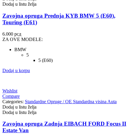
Dodaj u listu želja
Zavojna opruga Prednja KYB BMW 5 (E60),
Touring (E61)
6.000
рсд
ZA OVE MODELE:
BMW
5
5 (E60)
Dodaj u korpu
Wishlist
Compare
Categories:
Standardne Opruge / OE Standardna visina Auta
Dodaj u listu želja
Dodaj u listu želja
Zavojna opruga Zadnja EIBACH FORD Focus II
Estate Van