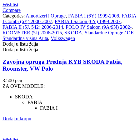
Wishlist
Compare
Categories:
Amortizeri i Opruge
,
FABIA I (6Y) 1999-2008
,
FABIA
I Combi (6Y) 2000-2007
,
FABIA I Saloon (6Y) 1999-2007
,
FABIA II (5J, 542) 2006-2014
,
POLO IV Saloon (9A/9N) 2002-
,
ROOMSTER (5J) 2006-2015
,
SKODA
,
Standardne Opruge / OE
Standardna visina Auta
,
Volkswagen
Dodaj u listu želja
Dodaj u listu želja
Zavojna opruga Prednja KYB SKODA Fabia,
Roomster, VW Polo
3.500
рсд
ZA OVE MODELE:
SKODA
FABIA
FABIA I
Dodaj u korpu
Wishlist