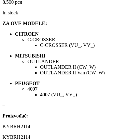
DBA
Delphi
8.500
рсд
In stock
DEUTER
DOMETIC
ZA OVE MODELE:
Donaldson
DRAGON WINCH
CITROEN
C-CROSSER
DTSline Coilover
EBC BRAKES
C-CROSSER (VU_, VV_)
MITSUBISHI
Eibach
EICHNER
OUTLANDER
OUTLANDER II (CW_W)
OUTLANDER II Van (CW_W)
ELSTOCK
ENGITECH
PEUGEOT
4007
EVORON
EXIDE
4007 (VU_, VV_)
FEBI
FERODO
–
Proizvođač:
FURYA
GARRET
KYBRH2114
GATES
GEWINDE ap
KYBRH2114