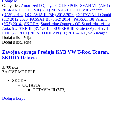
Compare
Categories:
Amortizeri i Opruge
,
GOLF SPORTSVAN VII (AM1)
2014-2020
,
GOLF VII (5G1) 2012-2021
,
GOLF VII Varianta
(BA5) 2013-
,
OCTAVIA III (5E) 2012-2020
,
OCTAVIA III Combi
(5E) 2012-2020
,
PASSAT B8 (3G2) 2014-
,
PASSAT B8 Variant
(3G5) 2014-
,
SKODA
,
Standardne Opruge / OE Standardna visina
Auta
,
SUPERB III (3V) 2015-
,
SUPERB III Estate (3V) 2015-
,
T-
ROC (A11/D11) 2017-
,
TOURAN (5T) 2015-2021
,
Volkswagen
Dodaj u listu želja
Dodaj u listu želja
Zavojna opruga Prednja KYB VW T-Roc, Touran,
SKODA Octavia
3.700
рсд
ZA OVE MODELE:
SKODA
OCTAVIA
OCTAVIA III (5E3,
Dodaj u korpu