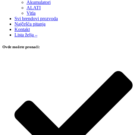
Akumulatori
ALATI
Vitla
Svi brendovi prozvoda
Najčešća pitanja
Kontakt
Lista želja –
Ovde možete pronaći: