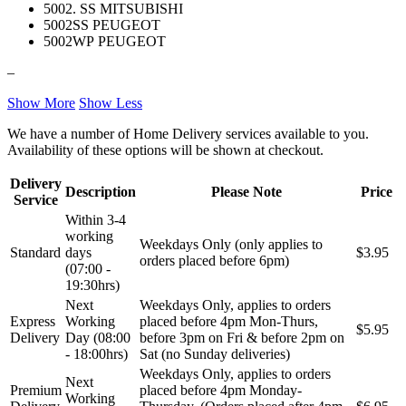
5002. SS MITSUBISHI
REINHOCH
SACHS
5002SS PEUGEOT
5002WP PEUGEOT
SACSH
SAFARI SNORKEL
–
SASIC
SEALEY
Show More
Show Less
We have a number of Home Delivery services available to you.
SHW
SIL
Availability of these options will be shown at checkout.
Delivery
SKF
SNR
Description
Please Note
Price
Service
Within 3-4
SPEEDMAX
SPIDAN
working
Weekdays Only (only applies to
Standard
days
$3.95
orders placed before 6pm)
Sportske Opruge / Za Spustanje
(07:00 -
Sportske Opruge AP
Auta
19:30hrs)
Next
Weekdays Only, applies to orders
Sportske Opruge MTS
Sportski Set AP
Express
Working
placed before 4pm Mon-Thurs,
$5.95
Delivery
Day (08:00
before 3pm on Fri & before 2pm on
Standarne Opruge / OE
- 18:00hrs)
Sat (no Sunday deliveries)
Sportski Set MTS
Standardna visina Auta
Weekdays Only, applies to orders
Next
Premium
placed before 4pm Monday-
Working
Stardax
Starter/Anlaser