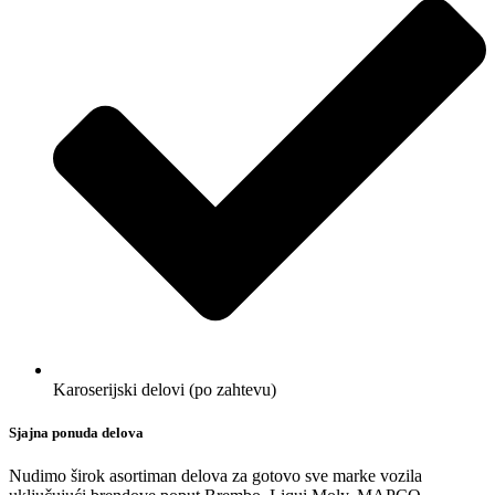
Karoserijski delovi (po zahtevu)
Sjajna ponuda delova
Nudimo širok asortiman delova za gotovo sve marke vozila