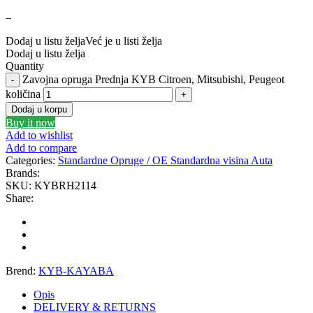
–
GEWINDE MTS
Gewinde Štelujući Amortizeri s
Dodaj u listu želja
Već je u listi želja
GREEN CELL
GSP
Dodaj u listu želja
Quantity
Zavojna opruga Prednja KYB Citroen, Mitsubishi, Peugeot
GYS
H&R – H-R
količina
Dodaj u korpu
HANS
HANS PRIES
Buy it now
Add to wishlist
Add to compare
HAZET
HC-CARGO
Categories:
Standardne Opruge / OE Standardna visina Auta
Brands:
HELLA
HEPU
SKU:
KYBRH2114
Share:
HICO
HUSAR WINCH
IDEAL
IMPERGOM
Brend:
KYB-KAYABA
INGCO
JAPANPARTS
Opis
DELIVERY & RETURNS
JMJ
K&N