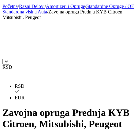
Početna
/
Razni Delovi
/
Amortizeri i Opruge
/
Standardne Opruge / OE
BILSTEIN
BLIC
Standardna visina Auta
/
Zavojna opruga Prednja KYB Citroen,
Mitsubishi, Peugeot
BLUE PRINT
BORG
BORGWARNER
BOSCH
BREMBO
BREMBO-TU
BTA
C.E.I
RSD
CARGO
CHICAGO PNEUMATIC
RSD
CNS
CONTINENTAL
EUR
CTEK
DAXTONE
Zavojna opruga Prednja KYB
Citroen, Mitsubishi, Peugeot
DAYCO
DAYCO