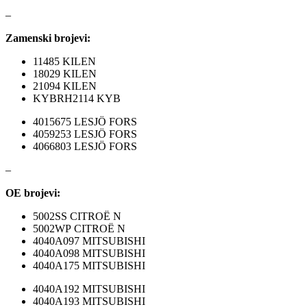
–
NRF
NTY
Zamenski brojevi:
11485 KILEN
OE BMW
OE MERCEDES
18029 KILEN
21094 KILEN
OPTIMA
OSRAM
KYBRH2114 KYB
4015675 LESJÖ FORS
Pascal
PHILIPS
4059253 LESJÖ FORS
4066803 LESJÖ FORS
PIPERCROSS
POINT GEAR
–
Pro-Lift-Kit / Za Podizanje
POWERFLEX EUROPEAN
OE brojevi:
Auta
5002SS CITROË N
PROFITOOL
PROMA
5002WP CITROË N
4040A097 MITSUBISHI
4040A098 MITSUBISHI
PROMA POLSKA
QUICKSILVER
4040A175 MITSUBISHI
QWP
RAASM
4040A192 MITSUBISHI
4040A193 MITSUBISHI