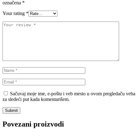
označena
*
VALEO
VARTA
Your rating
*
Vazdušni amortizer sa oprugom
Vitla za OFF-Road vozila
Vitlo za prikolice i specijalna
VNE
vozila
VOGTLAND
VOLT
WABCO
XTREME CLUTCH
YaberAuto
YUASA
Sačuvaj moje ime, e-poštu i veb mesto u ovom pregledaču veba
za sledeći put kada komentarišem.
Povezani proizvodi