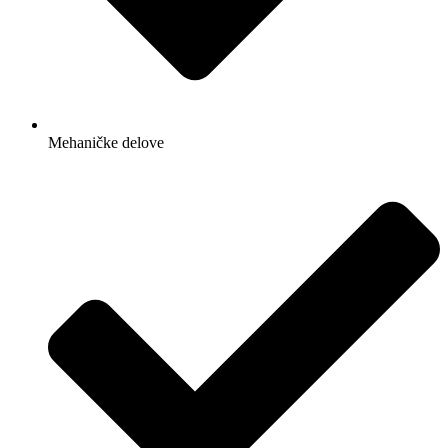
Mehaničke delove