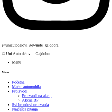
@uniautodelovi_gewinde_gajdobra
© Uni Auto delovi – Gajdobra
Menu
Menu
Početna
Marke automobila
Proizvodi
Proizvodi na akciji
Akcija BP
Svi brendovi proizvoda
Najčešća pitanja