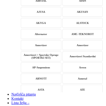
AIRSTAL
AISIN
AJUSA
AKUSAN
AKYGA
ALSTOCK
Alternator
AMC-TEKNOROT
Amortizer
Amortizer
Amortizeri + Sportske Opruge
Amortizeri Standardni
(SPORTKI SET)
AP-Suspensions
Areon
ARNOTT
Asmetal
ASTA
ATE
Najčešća pitanja
Kontakt
AUTLOG
AVM
Lista želja –