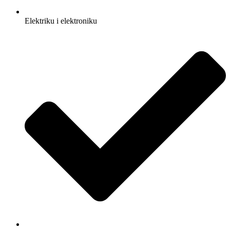
Elektriku i elektroniku