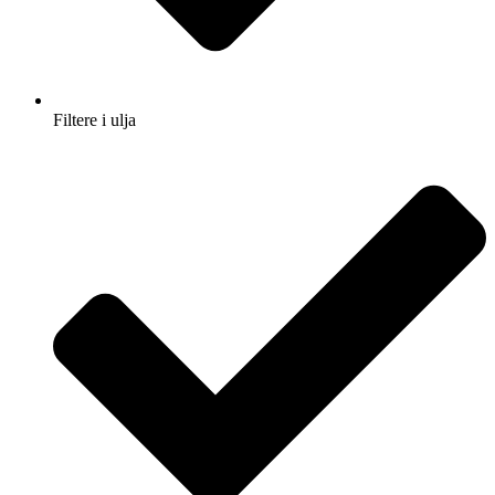
Filtere i ulja