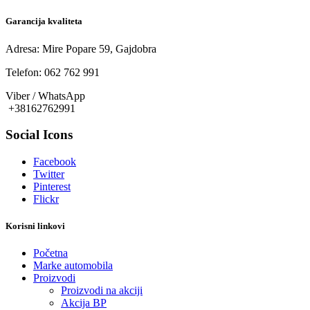
Garancija kvaliteta
Adresa: Mire Popare 59, Gajdobra
Telefon: 062 762 991
Viber / WhatsApp
+38162762991
Social Icons
Facebook
Twitter
Pinterest
Flickr
Korisni linkovi
Početna
Marke automobila
Proizvodi
Proizvodi na akciji
Akcija BP