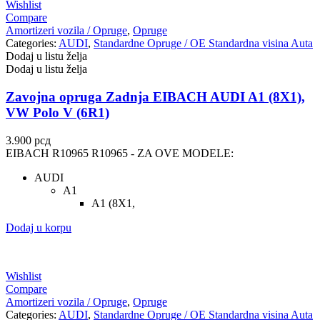
Wishlist
Compare
Amortizeri vozila / Opruge
,
Opruge
Categories:
AUDI
,
Standardne Opruge / OE Standardna visina Auta
Dodaj u listu želja
Dodaj u listu želja
Zavojna opruga Zadnja EIBACH AUDI A1 (8X1),
VW Polo V (6R1)
3.900
рсд
EIBACH R10965 R10965 - ZA OVE MODELE:
AUDI
A1
A1 (8X1,
Dodaj u korpu
Wishlist
Compare
Amortizeri vozila / Opruge
,
Opruge
Categories:
AUDI
,
Standardne Opruge / OE Standardna visina Auta