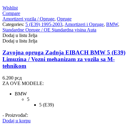
Wishlist
Compare
Amortizeri vozila / Opruge
,
Opruge
Categories:
5 (E39) 1995-2003
,
Amortizeri i Opruge
,
BMW
,
Standardne Opruge / OE Standardna visina Auta
Dodaj u listu želja
Dodaj u listu želja
Zavojna opruga Zadnja EIBACH BMW 5 (E39)
Limuzina / Vozni mehanizam za vozila sa M-
tehnikom
6.200
рсд
ZA OVE MODELE:
BMW
5
5 (E39)
- Proizvođač:
Dodaj u korpu