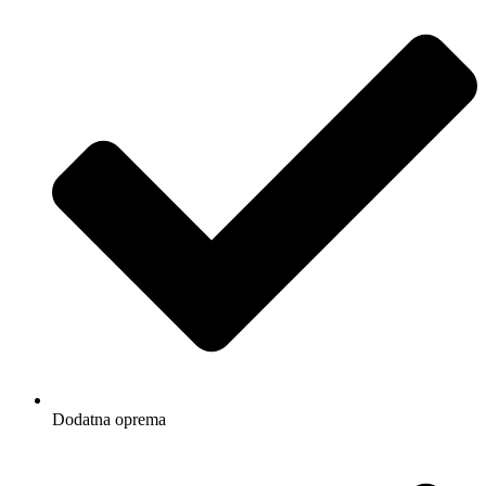
Dodatna oprema