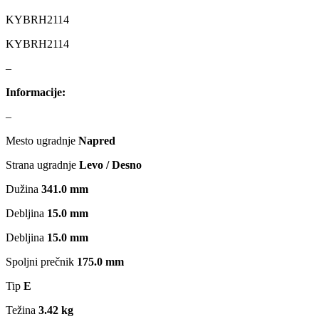
MAGNUM TECHNOLOGY
MAMMOOTH
KYBRH2114
KYBRH2114
MANN FILTER
MAPCO
–
MASTER Grejalice
MAXGEAR
Informacije:
MEAT&DORIA
MEYLE
–
Mesto ugradnje
Napred
Milwaukee
MITSUBISHI
Strana ugradnje
Levo / Desno
MOBICOOL
Mobilno vitlo
Dužina
341.0 mm
Debljina
15.0 mm
MONROE
MOOG
Debljina
15.0 mm
MOTIP
MTS TECHNIK
Spoljni prečnik
175.0 mm
NFR
NISSENS
Tip
E
Težina
3.42 kg
NOCO
NOCO BOOSTER