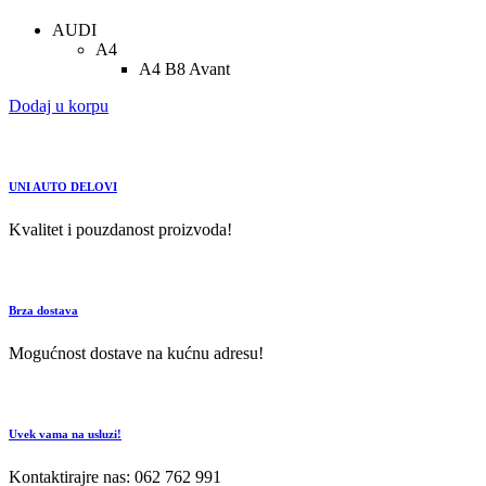
AUDI
A4
A4 B8 Avant
Dodaj u korpu
UNI AUTO DELOVI
Kvalitet i pouzdanost proizvoda!
Brza dostava
Mogućnost dostave na kućnu adresu!
Uvek vama na usluzi!
Kontaktirajre nas: 062 762 991