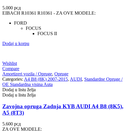
5.000
рсд
EIBACH R10361 R10361 - ZA OVE MODELE:
FORD
FOCUS
FOCUS II
Dodaj u korpu
Wishlist
Compare
Amortizeri vozila / Opruge
,
Opruge
Categories:
A4 B8 (8K) 2007-2015
,
AUDI
,
Standardne Opruge /
OE Standardna visina Auta
Dodaj u listu želja
Dodaj u listu želja
Zavojna opruga Zadnja KYB AUDI A4 B8 (8K5),
A5 (8T3)
5.600
рсд
ZA OVE MODELE: