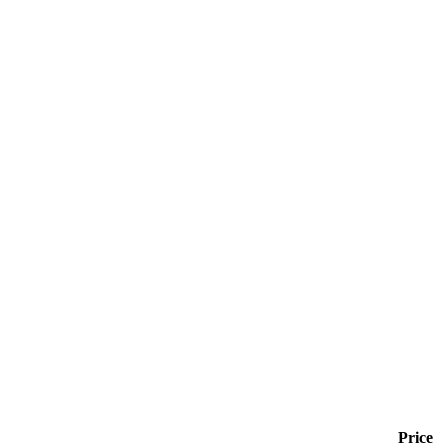
Price