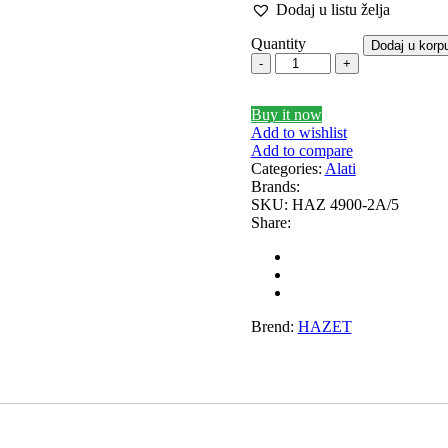
Dodaj u listu želja
INHOCH
SACHS
Quantity
Dodaj u korp
EALEY
SHW
EEDMAX
SPIDAN
Sports
Buy it now
Add to wishlist
Standarne
tski Set AP
Sportski Set MTS
Add to compare
Categories:
Alati
EINHOF
ST opruge
Brands:
SKU:
HAZ 4900-2A/5
Share:
EAMEC
TEDGUM
OPRAN
TOPTUL
UNI
UNITROL
Brend:
HAZET
ortizer sa oprugom
Vitla za OFF-Road vozila
Vitlo 
VOLT
WABCO