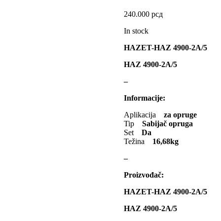
240.000
рсд
KEBA
KKK
Kompr
In stock
S TOOLS
KYB-KAYABA
HAZET-HAZ 4900-2A/5
SJOFORS
Ležaja Točka
HAZ 4900-2A/5
TI MARELLI
MAGNUM
M
–
MAPCO
MASTER Grejalice
Informacije:
lwaukee
MITSUBISHI
Aplikacija
za opruge
Tip
Sabijač opruga
Set
Da
MOOG
MOTIP
Težina
16,68kg
NOCO
NOCO BOOSTER
–
MERCEDES
OPTIMA
Proizvođač:
HAZET-HAZ 4900-2A/5
ERCROSS
POINT GEAR
P
HAZ 4900-2A/5
PROMA
PROMA POLSKA