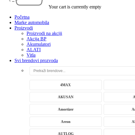
Your cart is currently empty
Početna
Marke automobila
Proizvodi
Proizvodi na akciji
Akcija BP
Akumulatori
ALATI
Vitla
Svi brendovi prozvoda
4MAX
AKUSAN
Amortizer
A
Areon
A
AUTLOG