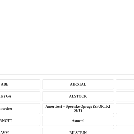
ABE
AIRSTAL
AKYGA
ALSTOCK
Amortizeri + Sportske Opruge (SPORTKI
mortizer
SET)
RNOTT
Asmetal
AVM
BILSTEIN