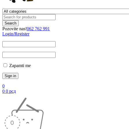
Pozovite nas!
062 762 991
Login/Register
Zapamti me
0
0
0
рсд