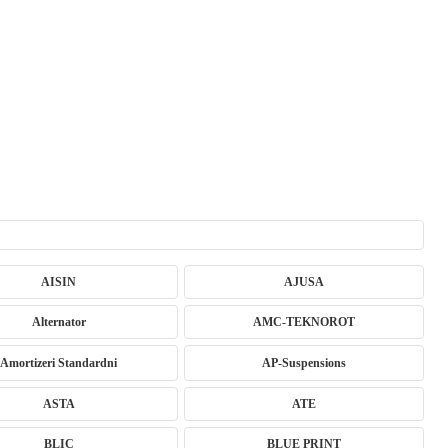
AISIN
AJUSA
Alternator
AMC-TEKNOROT
Amortizeri Standardni
AP-Suspensions
ASTA
ATE
BLIC
BLUE PRINT