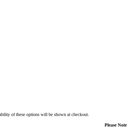
ility of these options will be shown at checkout.
Please Note