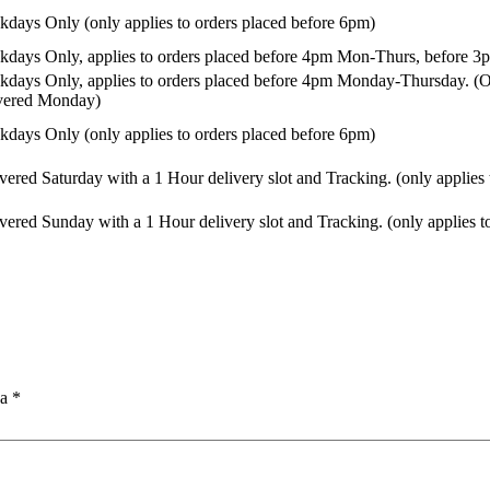
days Only (only applies to orders placed before 6pm)
days Only, applies to orders placed before 4pm Mon-Thurs, before 3p
days Only, applies to orders placed before 4pm Monday-Thursday. (Or
ivered Monday)
days Only (only applies to orders placed before 6pm)
vered Saturday with a 1 Hour delivery slot and Tracking. (only applies
vered Sunday with a 1 Hour delivery slot and Tracking. (only applies t
na
*