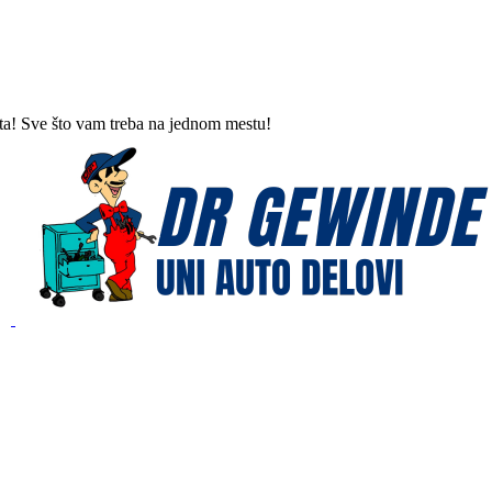
ta! Sve što vam treba na jednom mestu!