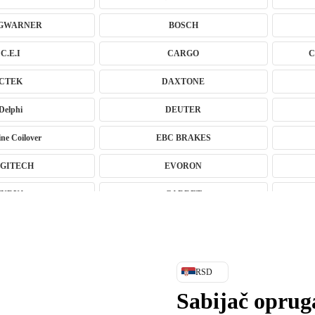
GWARNER
BOSCH
C.E.I
CARGO
C
CTEK
DAXTONE
Delphi
DEUTER
ne Coilover
EBC BRAKES
GITECH
EVORON
FURYA
GARRET
ujući Amortizeri s
GREEN CELL
HANS
HANS PRIES
RSD
HEPU
HICO
Sabijač opru
INGCO
JAPANPARTS