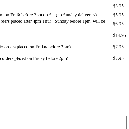
$3.95
m on Fri & before 2pm on Sat (no Sunday deliveries)
$5.95
ders placed after 4pm Thur - Sunday before 1pm, will be
$6.95
$14.95
 to orders placed on Friday before 2pm)
$7.95
o orders placed on Friday before 2pm)
$7.95