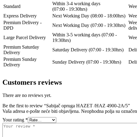
Within 3-4 working days
Standard
Week
(07:00 - 19:30hrs)
Express Delivery
Next Working Day (08:00 - 18:00hrs)
Week
Premium Delivery -
Week
Next Working Day (07:00 - 19:30hrs)
DPD
del
Within 3-5 working days (07:00 -
Large Parcel Delivery
Week
19:30hrs)
Premium Saturday
Saturday Delivery (07:00 - 19:30hrs)
Deli
Delivery
Premium Sunday
Sunday Delivery (07:00 - 19:30hrs)
Deli
Delivery
Customers reviews
There are no reviews yet.
Be the first to review “Sabijač opruga HAZET /HAZ 4900-2A/5”
Vaša adresa e-pošte neće biti objavljena.
Neophodna polja su označe
Your rating
*