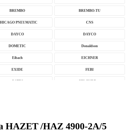
BREMBO
BREMBO-TU
HICAGO PNEUMATIC
CNS
DAYCO
DAYCO
DOMETIC
Donaldson
Eibach
EICHNER
EXIDE
FEBI
GATES
GEWINDE ap
GSP
GYS
HAZET
HC-CARGO
HUSAR WINCH
IDEAL
ga HAZET /HAZ 4900-2A/5
JMJ
K&N