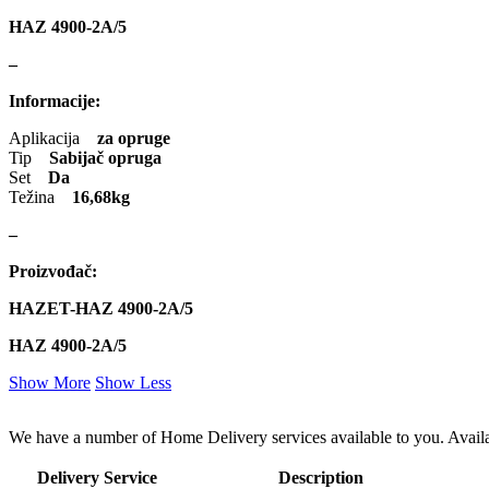
HAZ 4900-2A/5
–
Informacije:
Aplikacija
za opruge
Tip
Sabijač opruga
Set
Da
Težina
16,68kg
–
Proizvođač:
HAZET-HAZ 4900-2A/5
HAZ 4900-2A/5
Show More
Show Less
We have a number of Home Delivery services available to you. Availab
Delivery Service
Description