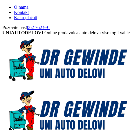
O nama
Kontakt
Kako plaćati
Pozovite nas!
062 762 991
UNIAUTODELOVI
Online prodavnica auto delova visokog kvalite