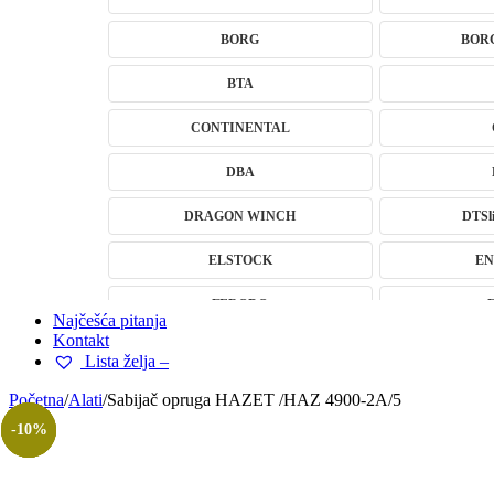
BORG
BOR
BTA
CONTINENTAL
DBA
DRAGON WINCH
DTSli
ELSTOCK
EN
FERODO
Najčešća pitanja
Kontakt
GEWINDE MTS
Gewinde Štel
Lista želja –
H&R – H-R
Početna
/
Alati
/
Sabijač opruga HAZET /HAZ 4900-2A/5
-14%
-17%
-10%
-9%
HELLA
IMPERGOM