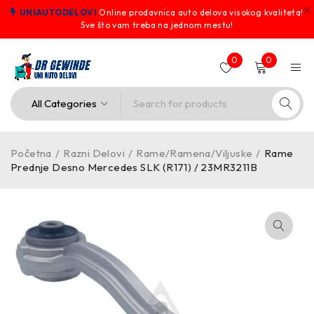
UNIAUTODELOVI
Online prodavnica auto delova visokog kvaliteta!
Sve što vam treba na jednom mestu!
0
0
Početna
/
Razni Delovi
/
Rame/Ramena/Viljuske
/
Rame
Prednje Desno Mercedes SLK (R171) / 23MR3211B