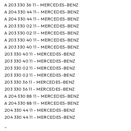
A 203 330 36 11 – MERCEDES-BENZ
A 204 330 44 11 – MERCEDES-BENZ
A 204 330 44 11 – MERCEDES-BENZ
A 203 330 02 11 – MERCEDES-BENZ
A 203 330 02 11 – MERCEDES-BENZ
A 203 330 40 11 – MERCEDES-BENZ
A 203 330 40 11 – MERCEDES-BENZ
203 330 40 11 – MERCEDES-BENZ
203 330 40 11 – MERCEDES-BENZ
203 330 02 11 – MERCEDES-BENZ
203 330 02 11 – MERCEDES-BENZ
203 330 36 11 – MERCEDES-BENZ
203 330 36 11 – MERCEDES-BENZ
A 204 330 88 11 – MERCEDES-BENZ
A 204 330 88 11 – MERCEDES-BENZ
204 330 44 11 – MERCEDES-BENZ
204 330 44 11 – MERCEDES-BENZ
–