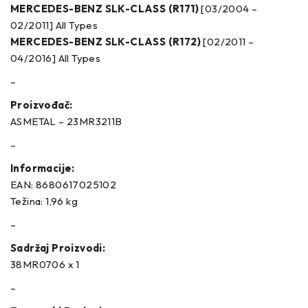
MERCEDES-BENZ SLK-CLASS (R171)
[03/2004 –
02/2011] All Types
MERCEDES-BENZ SLK-CLASS (R172)
[02/2011 –
04/2016] All Types
–
Proizvođač:
ASMETAL – 23MR3211B
–
Informacije:
EAN: 8680617025102
Težina: 1,96 kg
–
Sadržaj Proizvodi:
38MR0706 x 1
–