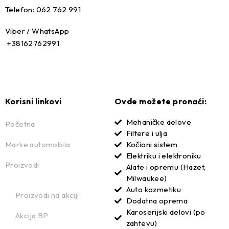
Telefon: 062 762 991
Viber / WhatsApp
+38162762991
Korisni linkovi
Ovde možete pronaći:
Mehaničke delove
Početna
Filtere i ulja
Marke automobila
Kočioni sistem
Elektriku i elektroniku
Proizvodi
Alate i opremu (Hazet,
Milwaukee)
Auto kozmetiku
Proizvodi na akciji
Dodatna oprema
Karoserijski delovi (po
Akcija BP
zahtevu)