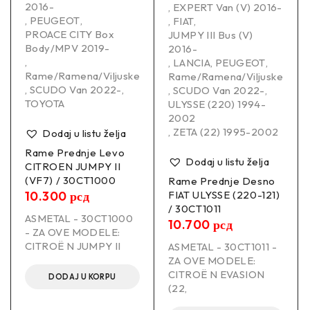
2016-
,
EXPERT Van (V) 2016-
,
PEUGEOT
,
,
FIAT
,
PROACE CITY Box
JUMPY III Bus (V)
Body/MPV 2019-
2016-
,
,
LANCIA
,
PEUGEOT
,
Rame/Ramena/Viljuske
Rame/Ramena/Viljuske
,
SCUDO Van 2022-
,
,
SCUDO Van 2022-
,
TOYOTA
ULYSSE (220) 1994-
2002
,
ZETA (22) 1995-2002
Dodaj u listu želja
Rame Prednje Levo
Dodaj u listu želja
CITROEN JUMPY II
(VF7) / 30CT1000
Rame Prednje Desno
10.300
рсд
FIAT ULYSSE (220-121)
/ 30CT1011
ASMETAL - 30CT1000
10.700
рсд
- ZA OVE MODELE:
CITROË N JUMPY II
ASMETAL - 30CT1011 -
ZA OVE MODELE:
CITROË N EVASION
DODAJ U KORPU
(22,