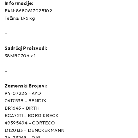
Informacije:
EAN: 8680617025102
Težina: 1,96 kg
–
Sadržaj Proizvodi:
38MR0706 x 1
–
Zamenski Brojevi:
94-07226 – AYD
041753B – BENDIX
BR1643 – BIRTH
BCA7211 – BORG &BECK
49395494 – CORTECO
D120133 – DENCKERMANN
26-23268 – DYS