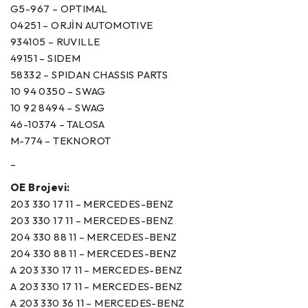
G5-967 – OPTIMAL
04251 – ORJİN AUTOMOTIVE
934105 – RUVILLE
49151 – SIDEM
58332 – SPIDAN CHASSIS PARTS
10 94 0350 – SWAG
10 92 8494 – SWAG
46-10374 – TALOSA
M-774 – TEKNOROT
–
OE Brojevi:
203 330 17 11 – MERCEDES-BENZ
203 330 17 11 – MERCEDES-BENZ
204 330 88 11 – MERCEDES-BENZ
204 330 88 11 – MERCEDES-BENZ
A 203 330 17 11 – MERCEDES-BENZ
A 203 330 17 11 – MERCEDES-BENZ
A 203 330 36 11 – MERCEDES-BENZ