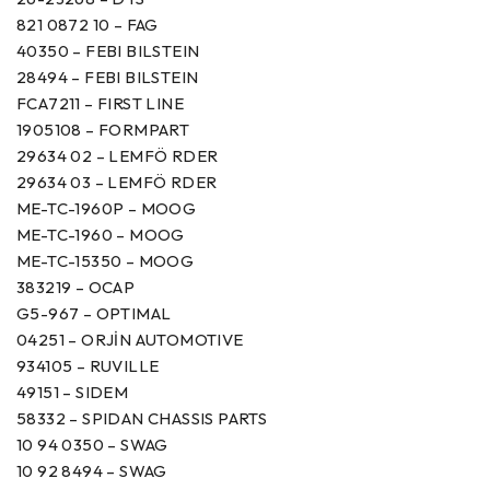
821 0872 10 – FAG
40350 – FEBI BILSTEIN
28494 – FEBI BILSTEIN
FCA7211 – FIRST LINE
1905108 – FORMPART
29634 02 – LEMFÖ RDER
29634 03 – LEMFÖ RDER
ME-TC-1960P – MOOG
ME-TC-1960 – MOOG
ME-TC-15350 – MOOG
383219 – OCAP
G5-967 – OPTIMAL
04251 – ORJİN AUTOMOTIVE
934105 – RUVILLE
49151 – SIDEM
58332 – SPIDAN CHASSIS PARTS
10 94 0350 – SWAG
10 92 8494 – SWAG