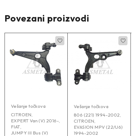
Povezani proizvodi
Vešanje točkova
Vešanje točkova
CITROEN
,
806 (221) 1994-2002
,
EXPERT Van (V) 2016-
,
CITROEN
,
FIAT
,
EVASION MPV (22/U6)
JUMPY III Bus (V)
1994-2002