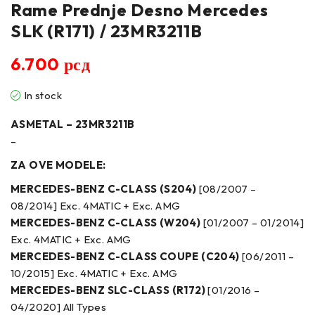
Rame Prednje Desno Mercedes
SLK (R171) / 23MR3211B
6.700
рсд
In stock
ASMETAL – 23MR3211B
–
ZA OVE MODELE:
MERCEDES-BENZ C-CLASS (S204)
[08/2007 –
08/2014] Exc. 4MATIC + Exc. AMG
MERCEDES-BENZ C-CLASS (W204)
[01/2007 – 01/2014]
Exc. 4MATIC + Exc. AMG
MERCEDES-BENZ C-CLASS COUPE (C204)
[06/2011 –
10/2015] Exc. 4MATIC + Exc. AMG
MERCEDES-BENZ SLC-CLASS (R172)
[01/2016 –
04/2020] All Types