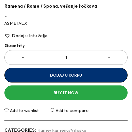
Ramena / Rame / Spona, vešanje točkova
–
ASMETALX
Dodaj u listu želja
Quantity
DODAJ U KORPU
BUY IT NOW
Add to wishlist
Add to compare
CATEGORIES:
Rame/Ramena/Viljuske