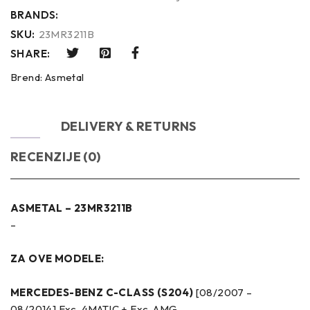
BRANDS:
SKU:
23MR3211B
SHARE:
Brend:
Asmetal
OPIS
DELIVERY & RETURNS
RECENZIJE (0)
ASMETAL – 23MR3211B
–
ZA OVE MODELE:
MERCEDES-BENZ C-CLASS (S204)
[08/2007 –
08/2014] Exc. 4MATIC + Exc. AMG