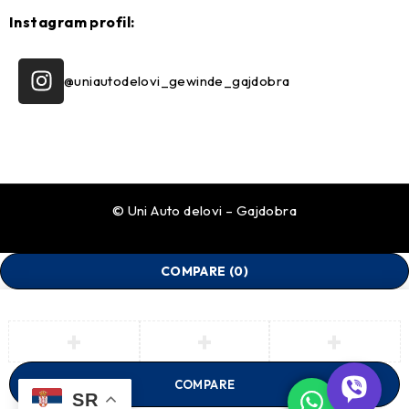
Instagram profil:
@uniautodelovi_gewinde_gajdobra
© Uni Auto delovi – Gajdobra
COMPARE
(0)
COMPARE
SR