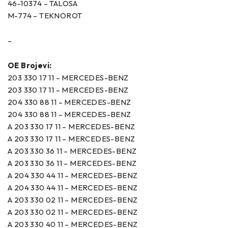
46-10374 – TALOSA
M-774 – TEKNOROT
–
OE Brojevi:
203 330 17 11 – MERCEDES-BENZ
203 330 17 11 – MERCEDES-BENZ
204 330 88 11 – MERCEDES-BENZ
204 330 88 11 – MERCEDES-BENZ
A 203 330 17 11 – MERCEDES-BENZ
A 203 330 17 11 – MERCEDES-BENZ
A 203 330 36 11 – MERCEDES-BENZ
A 203 330 36 11 – MERCEDES-BENZ
A 204 330 44 11 – MERCEDES-BENZ
A 204 330 44 11 – MERCEDES-BENZ
A 203 330 02 11 – MERCEDES-BENZ
A 203 330 02 11 – MERCEDES-BENZ
A 203 330 40 11 – MERCEDES-BENZ