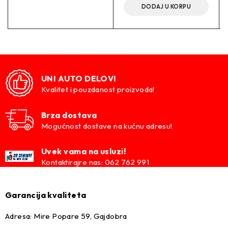
DODAJ U KORPU
UNI AUTO DELOVI
Kvalitet i pouzdanost proizvoda!
Brza dostava
Mogućnost dostave na kućnu adresu!
Uvek vama na usluzi!
Kontaktirajre nas: 062 762 991
Garancija kvaliteta
Adresa: Mire Popare 59, Gajdobra