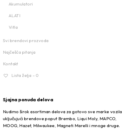
Akumulatori
ALATI
Vitla
Svi brendovi prozvoda
Najčešća pitanja
Kontakt
Lista želja –
0
Sjajna ponuda delova
Nudimo širok asortiman delova za gotovo sve marke vozila
uključujući brendove poput Brembo, Liqui Moly, MAPCO,
MOOG, Hazet, Milwaukee, Magneti Marelli i mnoge druge.