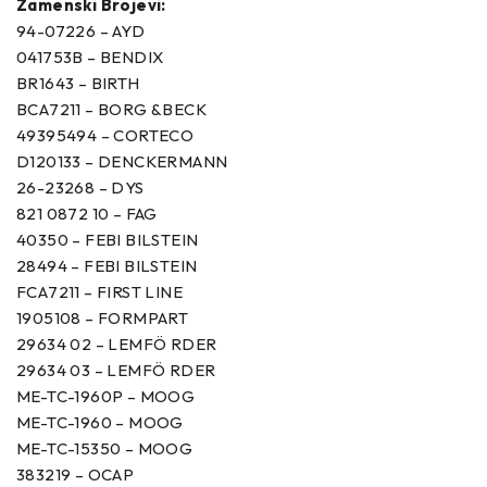
Zamenski Brojevi:
94-07226 – AYD
041753B – BENDIX
BR1643 – BIRTH
BCA7211 – BORG &BECK
49395494 – CORTECO
D120133 – DENCKERMANN
26-23268 – DYS
821 0872 10 – FAG
40350 – FEBI BILSTEIN
28494 – FEBI BILSTEIN
FCA7211 – FIRST LINE
1905108 – FORMPART
29634 02 – LEMFÖ RDER
29634 03 – LEMFÖ RDER
ME-TC-1960P – MOOG
ME-TC-1960 – MOOG
ME-TC-15350 – MOOG
383219 – OCAP