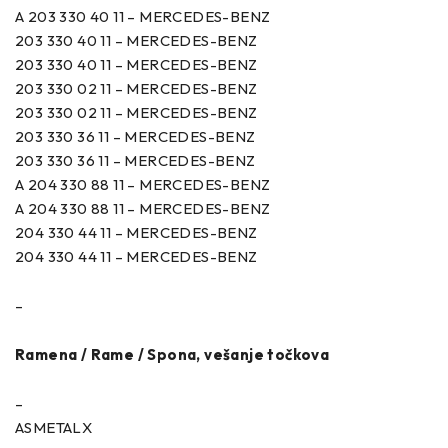
A 203 330 40 11 – MERCEDES-BENZ
203 330 40 11 – MERCEDES-BENZ
203 330 40 11 – MERCEDES-BENZ
203 330 02 11 – MERCEDES-BENZ
203 330 02 11 – MERCEDES-BENZ
203 330 36 11 – MERCEDES-BENZ
203 330 36 11 – MERCEDES-BENZ
A 204 330 88 11 – MERCEDES-BENZ
A 204 330 88 11 – MERCEDES-BENZ
204 330 44 11 – MERCEDES-BENZ
204 330 44 11 – MERCEDES-BENZ
–
Ramena / Rame / Spona, vešanje točkova
–
ASMETALX