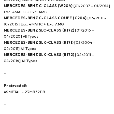
MERCEDES-BENZ C-CLASS (W204)
[01/2007 – 01/2014]
Exc. 4MATIC + Exc. AMG
MERCEDES-BENZ C-CLASS COUPE (C204)
[06/2011 –
10/2015] Exc. 4MATIC + Exc. AMG
MERCEDES-BENZ SLC-CLASS (R172)
[01/2016 –
04/2020] All Types
MERCEDES-BENZ SLK-CLASS (R171)
[03/2004 –
02/2011] All Types
MERCEDES-BENZ SLK-CLASS (R172)
[02/2011 –
04/2016] All Types
–
Proizvođač:
ASMETAL – 23MR3211B
–